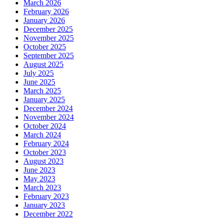
March 2026
February 2026
January 2026
December 2025
November 2025
October 2025
September 2025
August 2025
July 2025
June 2025
March 2025
January 2025
December 2024
November 2024
October 2024
March 2024
February 2024
October 2023
August 2023
June 2023
May 2023
March 2023
February 2023
January 2023
December 2022