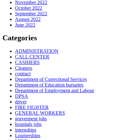
November 2022
October 2022
September 2022
August 2022
June 2022
Categories
ADMINISTRATION
CALL CENTER
CASHIERS
Cleaners
contract
Department of Correctional Services
Department of Education bursaries
Department of Employment and Labour
DPSA
driver
FIRE FIGHTER
GENERAL WORKERS
gorverment jobs
hospitals jobs
internships
Learnerships