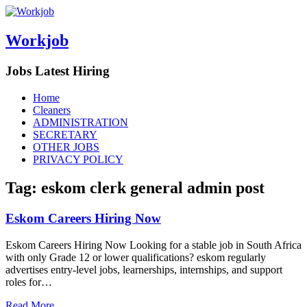
Workjob
Jobs Latest Hiring
Menu
Skip
Home
to
Cleaners
content
ADMINISTRATION
SECRETARY
OTHER JOBS
PRIVACY POLICY
Tag:
eskom clerk general admin post
Eskom Careers Hiring Now
Eskom Careers Hiring Now Looking for a stable job in South Africa
with only Grade 12 or lower qualifications? eskom regularly
advertises entry-level jobs, learnerships, internships, and support
roles for…
Read More