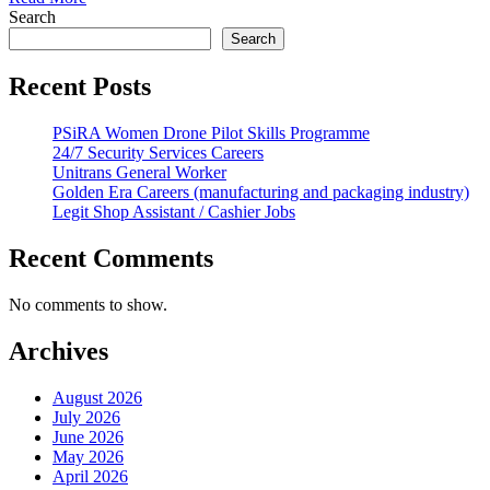
Search
Search
Recent Posts
PSiRA Women Drone Pilot Skills Programme
24/7 Security Services Careers
Unitrans General Worker
Golden Era Careers (manufacturing and packaging industry)
Legit Shop Assistant / Cashier Jobs
Recent Comments
No comments to show.
Archives
August 2026
July 2026
June 2026
May 2026
April 2026