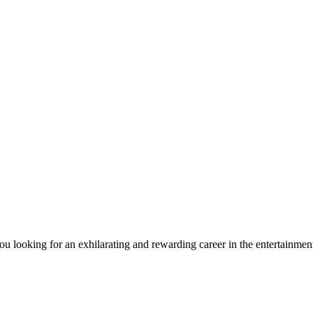
ou looking for an exhilarating and rewarding career in the entertain