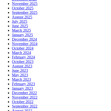
November 2025
October 2025
September 2025
August 2025
July 2025
June 2025
March 2025
January 2025
December 2024
November 2024
October 2024
March 2024
February 2024
October 2023
August 2023
June 2023
May 2023
March 2023
February 2023
January 2023
December 2022
November 2022
October 2022
September 2022
August 2022