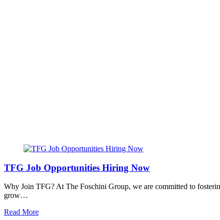
TFG Job Opportunities Hiring Now
Why Join TFG? At The Foschini Group, we are committed to fostering 
grow…
Read More