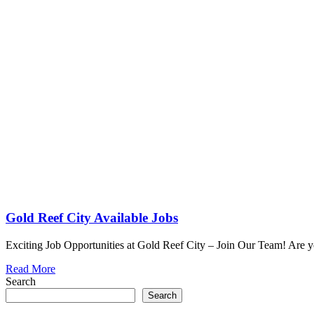
Gold Reef City Available Jobs
Exciting Job Opportunities at Gold Reef City – Join Our Team! Are y
Read More
Search
Search