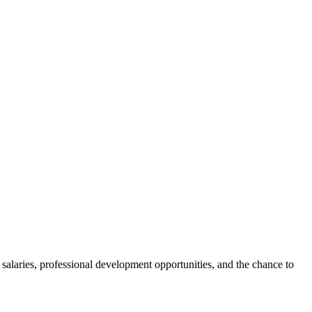
laries, professional development opportunities, and the chance to