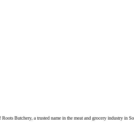
 Roots Butchery, a trusted name in the meat and grocery industry in So