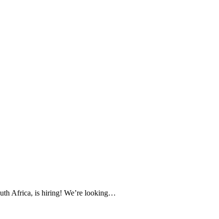
uth Africa, is hiring! We’re looking…