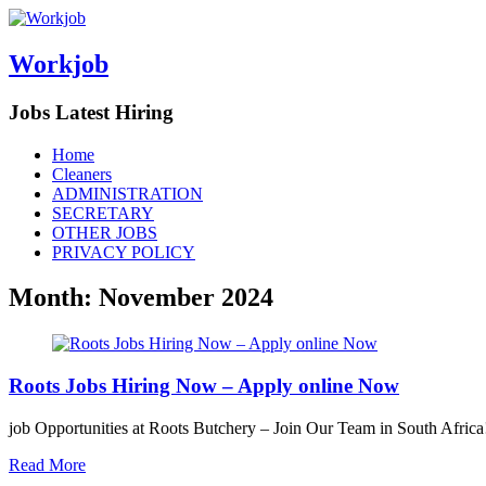
Workjob
Jobs Latest Hiring
Menu
Skip
Home
to
Cleaners
content
ADMINISTRATION
SECRETARY
OTHER JOBS
PRIVACY POLICY
Month:
November 2024
Roots Jobs Hiring Now – Apply online Now
job Opportunities at Roots Butchery – Join Our Team in South Africa!
Read More