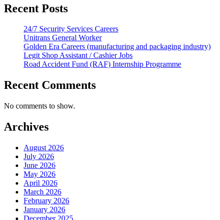
Recent Posts
24/7 Security Services Careers
Unitrans General Worker
Golden Era Careers (manufacturing and packaging industry)
Legit Shop Assistant / Cashier Jobs
Road Accident Fund (RAF) Internship Programme
Recent Comments
No comments to show.
Archives
August 2026
July 2026
June 2026
May 2026
April 2026
March 2026
February 2026
January 2026
December 2025