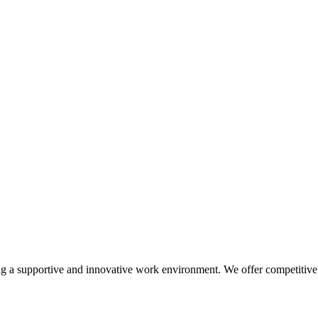
a supportive and innovative work environment. We offer competitive sa