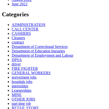
June 2022
Categories
ADMINISTRATION
CALL CENTER
CASHIERS
Cleaners
contract
Department of Correctional Services
Department of Education bursaries
Department of Employment and Labour
DPSA
driver
FIRE FIGHTER
GENERAL WORKERS
gorverment jobs
hospitals jobs
internships
Learnerships
MINE
OTHER JOBS
part time job
RETAIL STORE