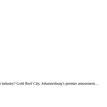
ment industry? Gold Reef City, Johannesburg’s premier amusement…