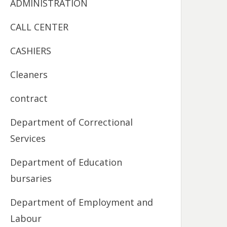
ADMINISTRATION
CALL CENTER
CASHIERS
Cleaners
contract
Department of Correctional
Services
Department of Education
bursaries
Department of Employment and
Labour