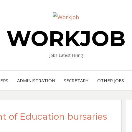
WORKJOB
Jobs Latest Hiring
NERS
ADMINISTRATION
SECRETARY
OTHER JOBS
 of Education bursaries