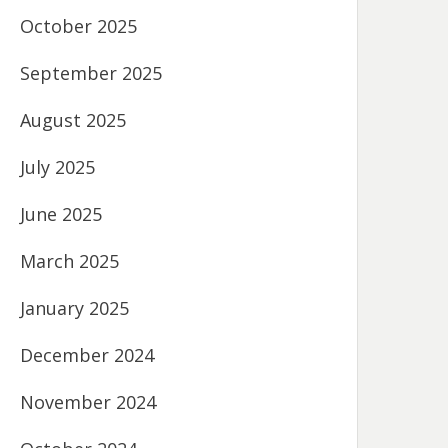
October 2025
September 2025
August 2025
July 2025
June 2025
March 2025
January 2025
December 2024
November 2024