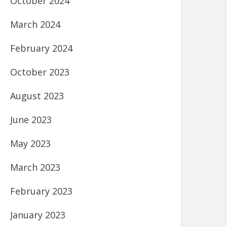
October 2024
March 2024
February 2024
October 2023
August 2023
June 2023
May 2023
March 2023
February 2023
January 2023