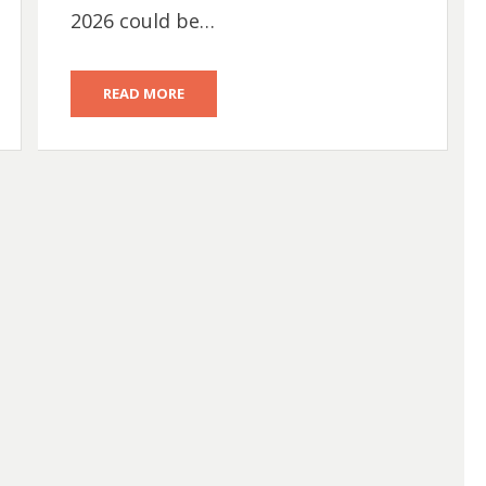
2026 could be…
READ MORE