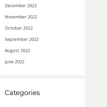
December 2022
November 2022
October 2022
September 2022
August 2022
June 2022
Categories