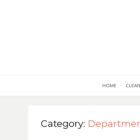
HOME
CLEA
Category:
Department