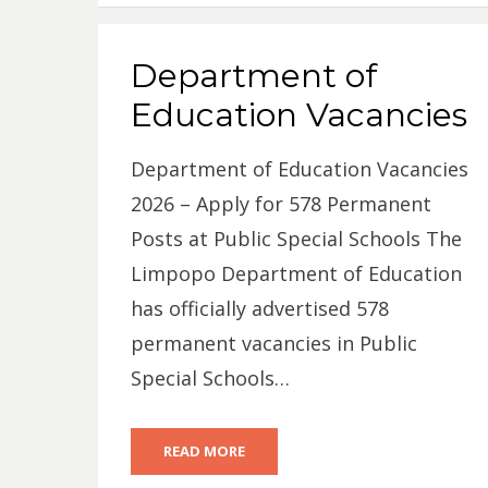
Department of
Education Vacancies
Department of Education Vacancies
2026 – Apply for 578 Permanent
Posts at Public Special Schools The
Limpopo Department of Education
has officially advertised 578
permanent vacancies in Public
Special Schools…
READ MORE