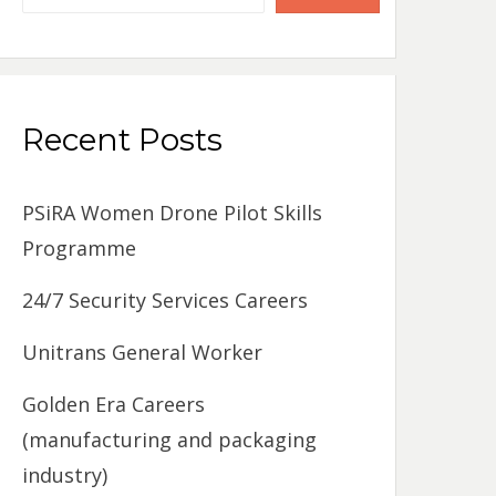
Recent Posts
PSiRA Women Drone Pilot Skills
Programme
24/7 Security Services Careers
Unitrans General Worker
Golden Era Careers
(manufacturing and packaging
industry)