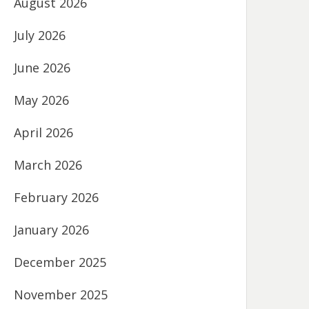
August 2026
July 2026
June 2026
May 2026
April 2026
March 2026
February 2026
January 2026
December 2025
November 2025