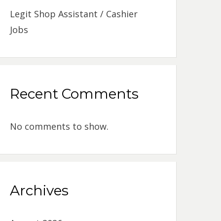
Legit Shop Assistant / Cashier
Jobs
Recent Comments
No comments to show.
Archives