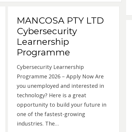
MANCOSA PTY LTD
Cybersecurity
Learnership
Programme
Cybersecurity Learnership
Programme 2026 – Apply Now Are
you unemployed and interested in
technology? Here is a great
opportunity to build your future in
one of the fastest-growing
industries. The…