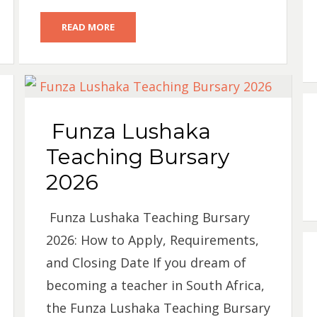
READ MORE
Funza Lushaka
Teaching Bursary
2026
Funza Lushaka Teaching Bursary
2026: How to Apply, Requirements,
and Closing Date If you dream of
becoming a teacher in South Africa,
the Funza Lushaka Teaching Bursary