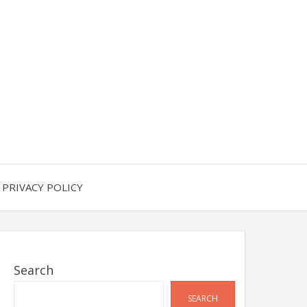
PRIVACY POLICY
Search
SEARCH