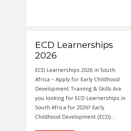
ECD Learnerships
2026
ECD Learnerships 2026 in South
Africa – Apply for Early Childhood
Development Training & Skills Are
you looking for ECD Learnerships in
South Africa for 2026? Early
Childhood Development (ECD)…