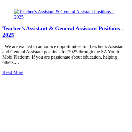
Teacher’s Assistant & General Assistant Positions –
2025
We are excited to announce opportunities for Teacher’s Assistant
and General Assistant positions for 2025 through the SA Youth
Mobi Platform. If you are passionate about education, helping
others,…
Read More