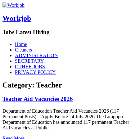
Workjob
Jobs Latest Hiring
Menu
Skip
Home
to
Cleaners
content
ADMINISTRATION
SECRETARY
OTHER JOBS
PRIVACY POLICY
Category:
Teacher
Teacher Aid Vacancies 2026
Department of Education Teacher Aid Vacancies 2026 (117
Permanent Posts) – Apply Before 24 July 2026 The Limpopo
Department of Education has announced 117 permanent Teacher
Aid vacancies at Public…
Read More