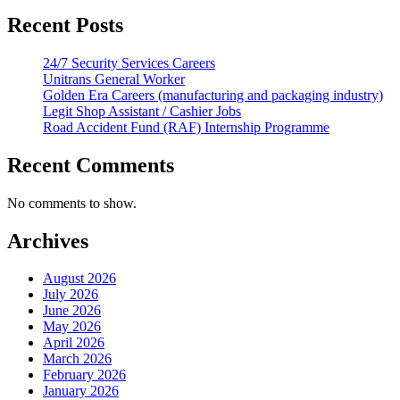
Recent Posts
24/7 Security Services Careers
Unitrans General Worker
Golden Era Careers (manufacturing and packaging industry)
Legit Shop Assistant / Cashier Jobs
Road Accident Fund (RAF) Internship Programme
Recent Comments
No comments to show.
Archives
August 2026
July 2026
June 2026
May 2026
April 2026
March 2026
February 2026
January 2026