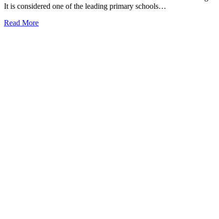
It is considered one of the leading primary schools…
Read More