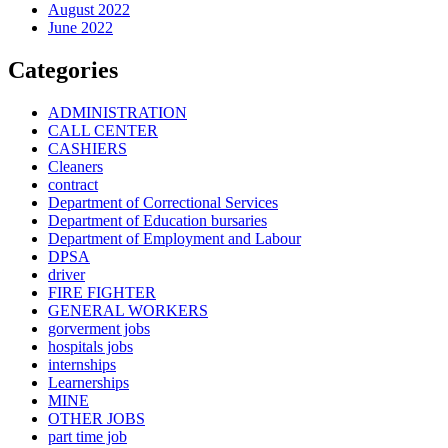
August 2022
June 2022
Categories
ADMINISTRATION
CALL CENTER
CASHIERS
Cleaners
contract
Department of Correctional Services
Department of Education bursaries
Department of Employment and Labour
DPSA
driver
FIRE FIGHTER
GENERAL WORKERS
gorverment jobs
hospitals jobs
internships
Learnerships
MINE
OTHER JOBS
part time job