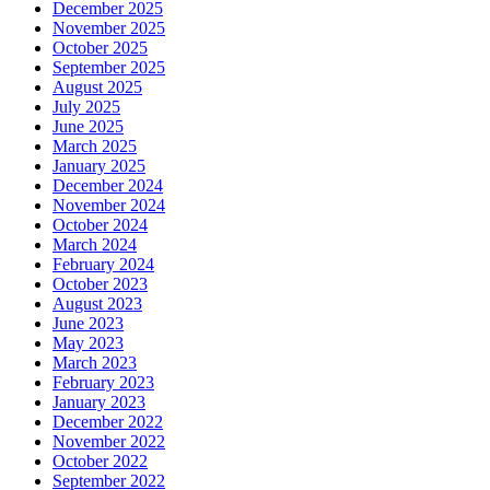
December 2025
November 2025
October 2025
September 2025
August 2025
July 2025
June 2025
March 2025
January 2025
December 2024
November 2024
October 2024
March 2024
February 2024
October 2023
August 2023
June 2023
May 2023
March 2023
February 2023
January 2023
December 2022
November 2022
October 2022
September 2022