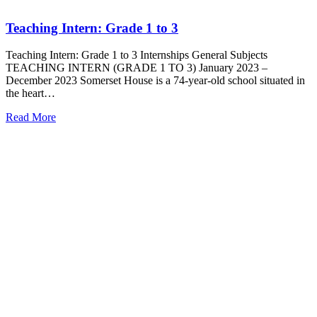
Teaching Intern: Grade 1 to 3
Teaching Intern: Grade 1 to 3 Internships General Subjects
TEACHING INTERN (GRADE 1 TO 3) January 2023 –
December 2023 Somerset House is a 74-year-old school situated in
the heart…
Read More