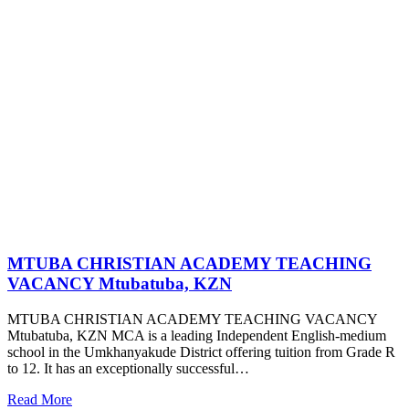
MTUBA CHRISTIAN ACADEMY TEACHING
VACANCY Mtubatuba, KZN
MTUBA CHRISTIAN ACADEMY TEACHING VACANCY
Mtubatuba, KZN MCA is a leading Independent English-medium
school in the Umkhanyakude District offering tuition from Grade R
to 12. It has an exceptionally successful…
Read More