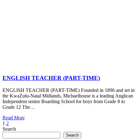
ENGLISH TEACHER (PART-TIME)
ENGLISH TEACHER (PART-TIME) Founded in 1896 and set in
the KwaZulu-Natal Midlands, Michaelhouse is a leading Anglican
Independent senior Boarding School for boys from Grade 8 to
Grade 12 The…
Read More
Posts
Page
Page
Next
1
2
Page
Search
pagination
Search