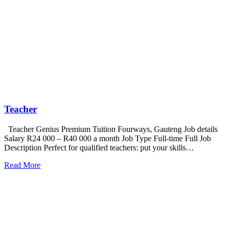
Teacher
Teacher Genius Premium Tuition Fourways, Gauteng Job details
Salary R24 000 – R40 000 a month Job Type Full-time Full Job
Description Perfect for qualified teachers: put your skills…
Read More