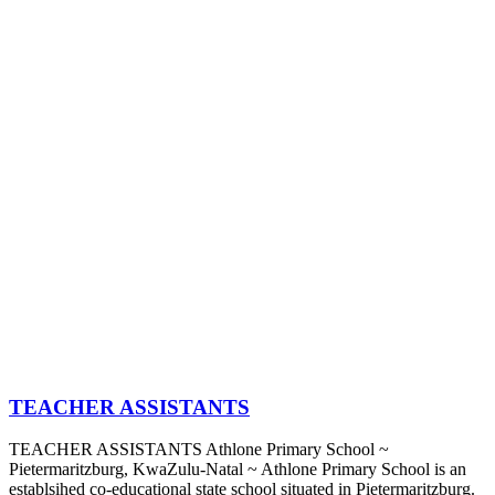
TEACHER ASSISTANTS
TEACHER ASSISTANTS Athlone Primary School ~
Pietermaritzburg, KwaZulu-Natal ~ Athlone Primary School is an
establsihed co-educational state school situated in Pietermaritzburg.