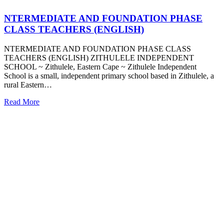
NTERMEDIATE AND FOUNDATION PHASE
CLASS TEACHERS (ENGLISH)
NTERMEDIATE AND FOUNDATION PHASE CLASS
TEACHERS (ENGLISH) ZITHULELE INDEPENDENT
SCHOOL ~ Zithulele, Eastern Cape ~ Zithulele Independent
School is a small, independent primary school based in Zithulele, a
rural Eastern…
Read More