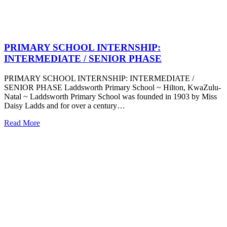
PRIMARY SCHOOL INTERNSHIP:
INTERMEDIATE / SENIOR PHASE
PRIMARY SCHOOL INTERNSHIP: INTERMEDIATE /
SENIOR PHASE Laddsworth Primary School ~ Hilton, KwaZulu-
Natal ~ Laddsworth Primary School was founded in 1903 by Miss
Daisy Ladds and for over a century…
Read More