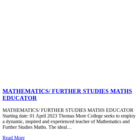
MATHEMATICS/ FURTHER STUDIES MATHS
EDUCATOR
MATHEMATICS/ FURTHER STUDIES MATHS EDUCATOR
Starting date: 01 April 2023 Thomas More College seeks to employ
a dynamic, inspired and experienced teacher of Mathematics and
Further Studies Maths. The ideal…
Read More