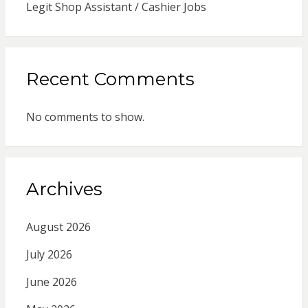
Legit Shop Assistant / Cashier Jobs
Recent Comments
No comments to show.
Archives
August 2026
July 2026
June 2026