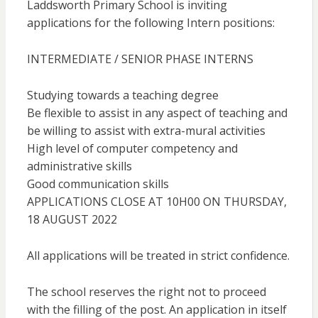
Laddsworth Primary School is inviting
applications for the following Intern positions:
INTERMEDIATE / SENIOR PHASE INTERNS
Studying towards a teaching degree
Be flexible to assist in any aspect of teaching and
be willing to assist with extra-mural activities
High level of computer competency and
administrative skills
Good communication skills
APPLICATIONS CLOSE AT 10H00 ON THURSDAY,
18 AUGUST 2022
All applications will be treated in strict confidence.
The school reserves the right not to proceed
with the filling of the post. An application in itself