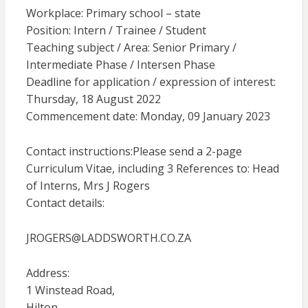
Workplace: Primary school – state
Position: Intern / Trainee / Student
Teaching subject / Area: Senior Primary /
Intermediate Phase / Intersen Phase
Deadline for application / expression of interest:
Thursday, 18 August 2022
Commencement date: Monday, 09 January 2023
Contact instructions:Please send a 2-page
Curriculum Vitae, including 3 References to: Head
of Interns, Mrs J Rogers
Contact details:
JROGERS@LADDSWORTH.CO.ZA
Address:
1 Winstead Road,
Hilton,