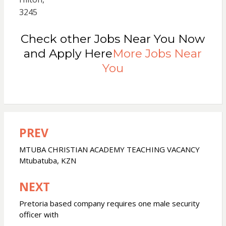
3245
Check other Jobs Near You Now
and Apply Here
More Jobs Near
You
PREV
Post
navigation
MTUBA CHRISTIAN ACADEMY TEACHING VACANCY
Mtubatuba, KZN
NEXT
Pretoria based company requires one male security
officer with