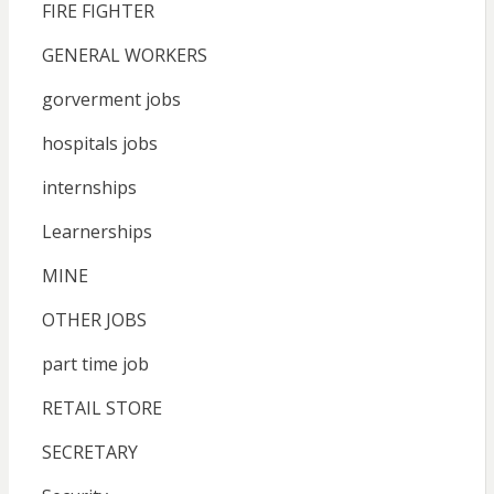
FIRE FIGHTER
GENERAL WORKERS
gorverment jobs
hospitals jobs
internships
Learnerships
MINE
OTHER JOBS
part time job
RETAIL STORE
SECRETARY