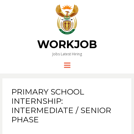
WORKJOB
Jobs Latest Hiring
Menu
PRIMARY SCHOOL
INTERNSHIP:
INTERMEDIATE / SENIOR
PHASE