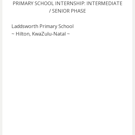
PRIMARY SCHOOL INTERNSHIP: INTERMEDIATE
/ SENIOR PHASE
Laddsworth Primary School
~ Hilton, KwaZulu-Natal ~