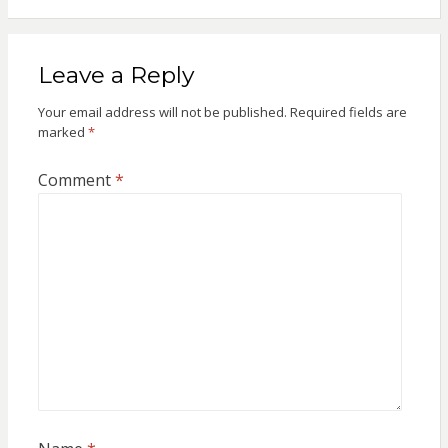
Leave a Reply
Your email address will not be published.
Required fields are
marked
*
Comment
*