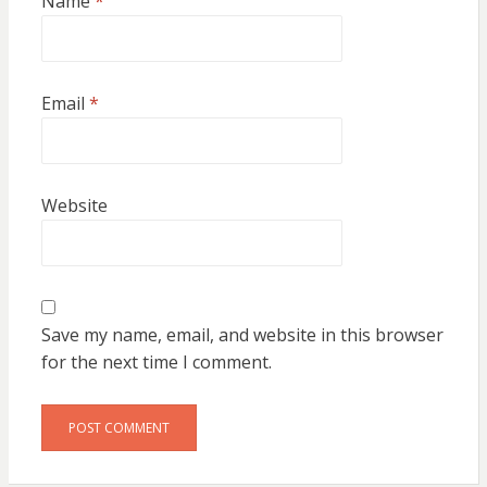
Name
*
Email
*
Website
Save my name, email, and website in this browser
for the next time I comment.