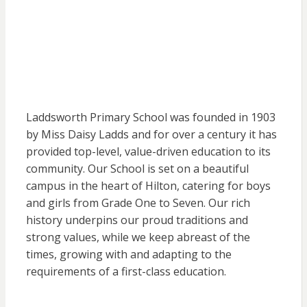
Laddsworth Primary School was founded in 1903
by Miss Daisy Ladds and for over a century it has
provided top-level, value-driven education to its
community. Our School is set on a beautiful
campus in the heart of Hilton, catering for boys
and girls from Grade One to Seven. Our rich
history underpins our proud traditions and
strong values, while we keep abreast of the
times, growing with and adapting to the
requirements of a first-class education.