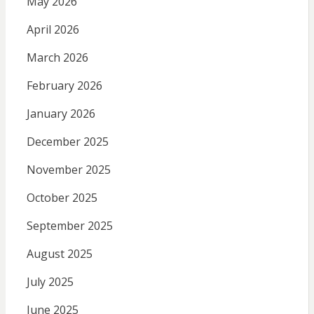
May 2026
April 2026
March 2026
February 2026
January 2026
December 2025
November 2025
October 2025
September 2025
August 2025
July 2025
June 2025