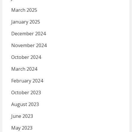
March 2025
January 2025
December 2024
November 2024
October 2024
March 2024
February 2024
October 2023
August 2023
June 2023
May 2023