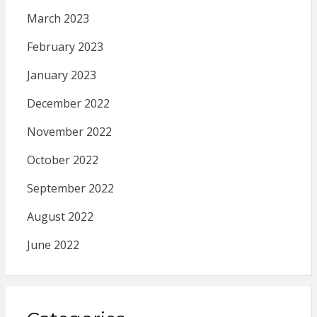
March 2023
February 2023
January 2023
December 2022
November 2022
October 2022
September 2022
August 2022
June 2022