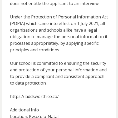
does not entitle the applicant to an interview.
Under the Protection of Personal Information Act
(POPIA) which came into effect on 1 July 2021, all
organisations and schools alike have a legal
obligation to manage the personal information it
processes appropriately, by applying specific
principles and conditions.
Our school is committed to ensuring the security
and protection of your personal information and
to provide a compliant and consistent approach
to data protection.
https://laddsworth.co.za/
Additional Info
Location: KwaZulu-Natal