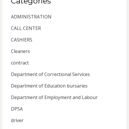
Categories
ADMINISTRATION
CALL CENTER
CASHIERS
Cleaners
contract
Department of Correctional Services
Department of Education bursaries
Department of Employment and Labour
DPSA
driver