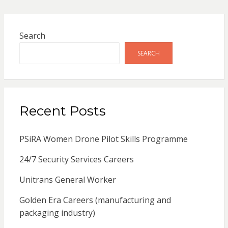
Search
SEARCH
Recent Posts
PSiRA Women Drone Pilot Skills Programme
24/7 Security Services Careers
Unitrans General Worker
Golden Era Careers (manufacturing and
packaging industry)