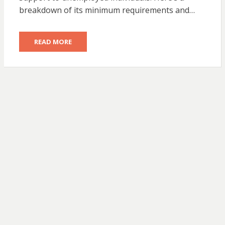
breakdown of its minimum requirements and…
READ MORE