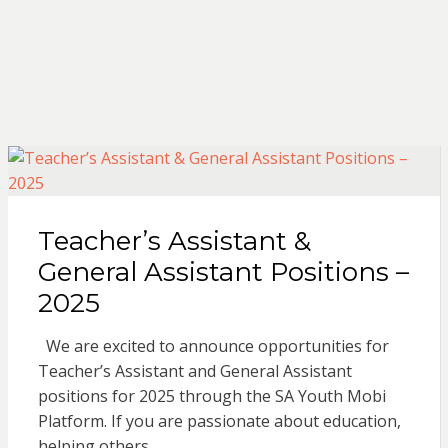
Teacher’s Assistant &
General Assistant Positions –
2025
We are excited to announce opportunities for
Teacher’s Assistant and General Assistant
positions for 2025 through the SA Youth Mobi
Platform. If you are passionate about education,
helping others,…