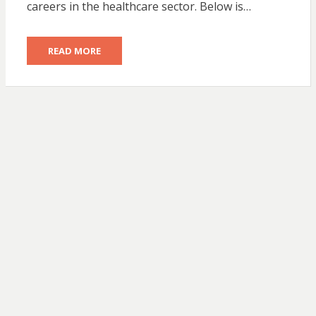
careers in the healthcare sector. Below is…
READ MORE