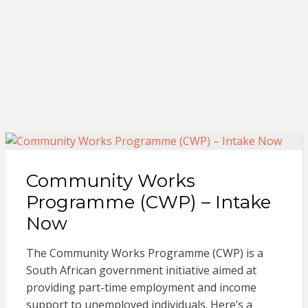
Community Works
Programme (CWP) – Intake
Now
The Community Works Programme (CWP) is a
South African government initiative aimed at
providing part-time employment and income
support to unemployed individuals. Here’s a