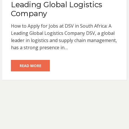
Leading Global Logistics
Company
How to Apply for Jobs at DSV in South Africa: A
Leading Global Logistics Company DSV, a global
leader in logistics and supply chain management,
has a strong presence in…
READ MORE