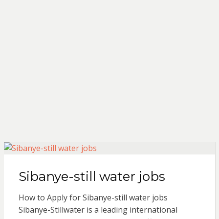
Sibanye-still water jobs
How to Apply for Sibanye-still water jobs
Sibanye-Stillwater is a leading international