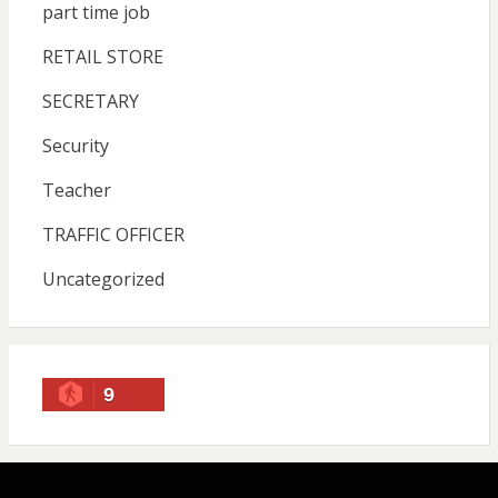
part time job
RETAIL STORE
SECRETARY
Security
Teacher
TRAFFIC OFFICER
Uncategorized
9