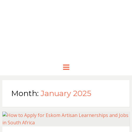
Menu
Month:
January 2025