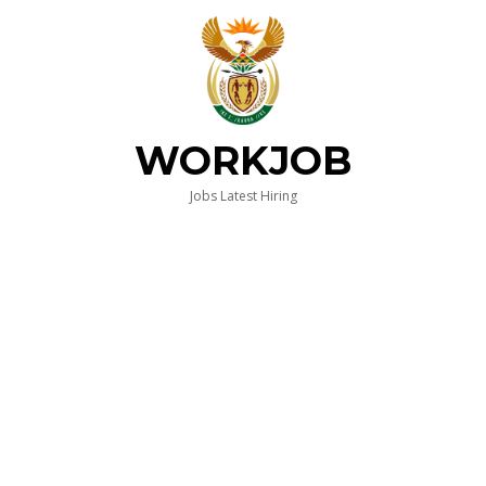
WORKJOB
Jobs Latest Hiring