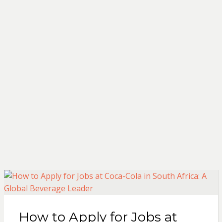
How to Apply for Jobs at