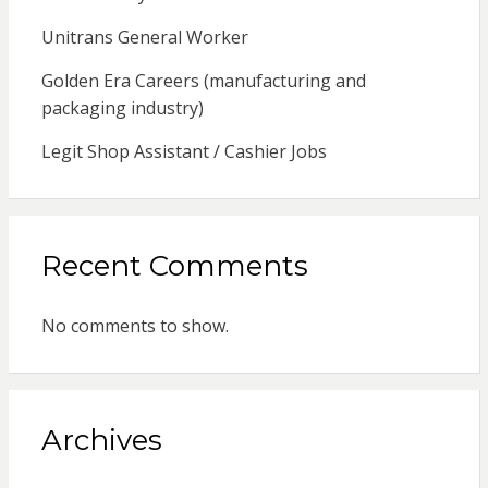
Unitrans General Worker
Golden Era Careers (manufacturing and
packaging industry)
Legit Shop Assistant / Cashier Jobs
Recent Comments
No comments to show.
Archives