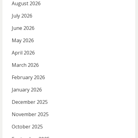
August 2026
July 2026
June 2026
May 2026
April 2026
March 2026
February 2026
January 2026
December 2025
November 2025
October 2025