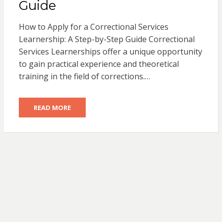
Guide
How to Apply for a Correctional Services
Learnership: A Step-by-Step Guide Correctional
Services Learnerships offer a unique opportunity
to gain practical experience and theoretical
training in the field of corrections.…
READ MORE