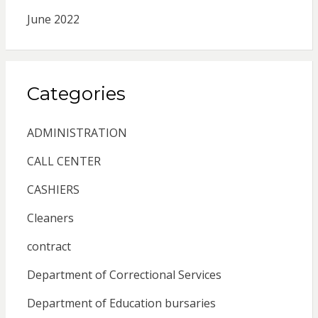
June 2022
Categories
ADMINISTRATION
CALL CENTER
CASHIERS
Cleaners
contract
Department of Correctional Services
Department of Education bursaries