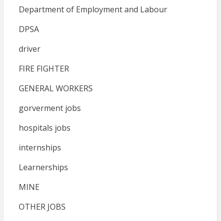
Department of Employment and Labour
DPSA
driver
FIRE FIGHTER
GENERAL WORKERS
gorverment jobs
hospitals jobs
internships
Learnerships
MINE
OTHER JOBS