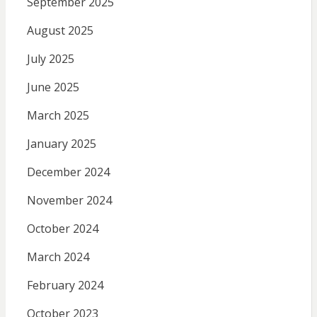
September 2025
August 2025
July 2025
June 2025
March 2025
January 2025
December 2024
November 2024
October 2024
March 2024
February 2024
October 2023