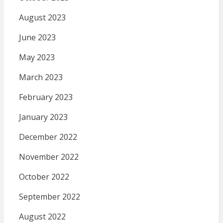
August 2023
June 2023
May 2023
March 2023
February 2023
January 2023
December 2022
November 2022
October 2022
September 2022
August 2022