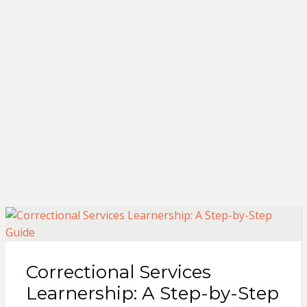
Correctional Services
Learnership: A Step-by-Step