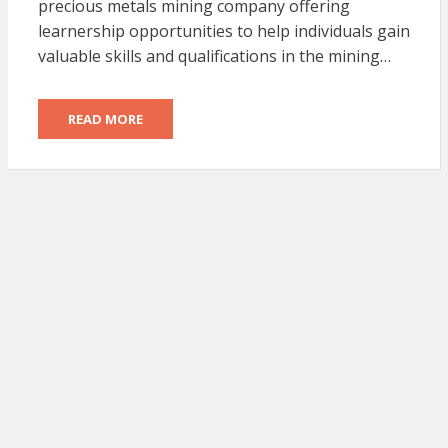
precious metals mining company offering
learnership opportunities to help individuals gain
valuable skills and qualifications in the mining…
READ MORE