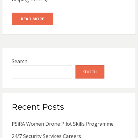
READ MORE
Search
SEARCH
Recent Posts
PSiRA Women Drone Pilot Skills Programme
24/7 Security Services Careers