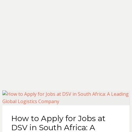
How to Apply for Jobs at
DSV in South Africa: A