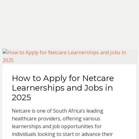
How to Apply for Netcare
Learnerships and Jobs in
2025
Netcare is one of South Africa’s leading
healthcare providers, offering various
learnerships and job opportunities for
individuals looking to start or advance their