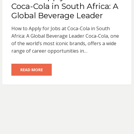
Coca-Cola in South Africa: A
Global Beverage Leader
How to Apply for Jobs at Coca-Cola in South
Africa: A Global Beverage Leader Coca-Cola, one
of the world’s most iconic brands, offers a wide
range of career opportunities in…
READ MORE