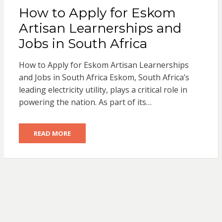
How to Apply for Eskom
Artisan Learnerships and
Jobs in South Africa
How to Apply for Eskom Artisan Learnerships
and Jobs in South Africa Eskom, South Africa’s
leading electricity utility, plays a critical role in
powering the nation. As part of its…
READ MORE