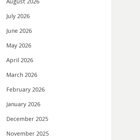
August 2026
July 2026
June 2026
May 2026
April 2026
March 2026
February 2026
January 2026
December 2025
November 2025