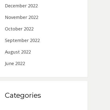
December 2022
November 2022
October 2022
September 2022
August 2022
June 2022
Categories