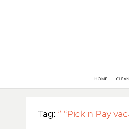
HOME
CLEA
Tag:
” “Pick n Pay va