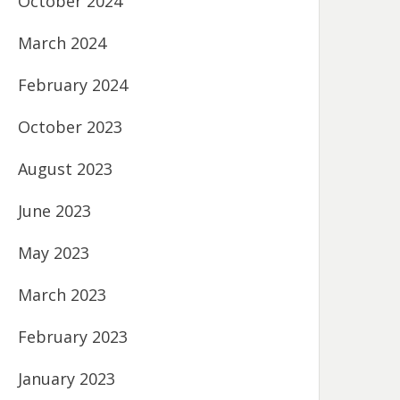
October 2024
March 2024
February 2024
October 2023
August 2023
June 2023
May 2023
March 2023
February 2023
January 2023