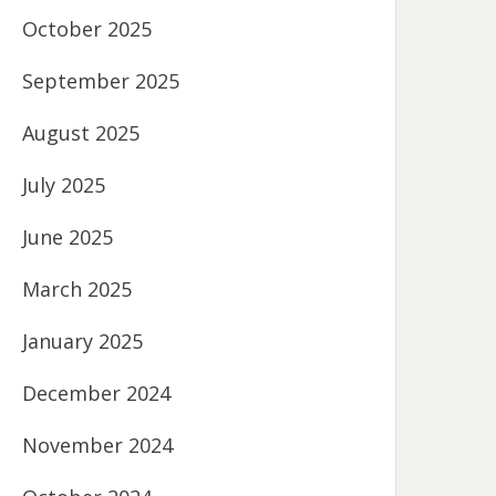
October 2025
September 2025
August 2025
July 2025
June 2025
March 2025
January 2025
December 2024
November 2024