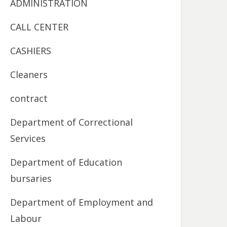
ADMINISTRATION
CALL CENTER
CASHIERS
Cleaners
contract
Department of Correctional
Services
Department of Education
bursaries
Department of Employment and
Labour