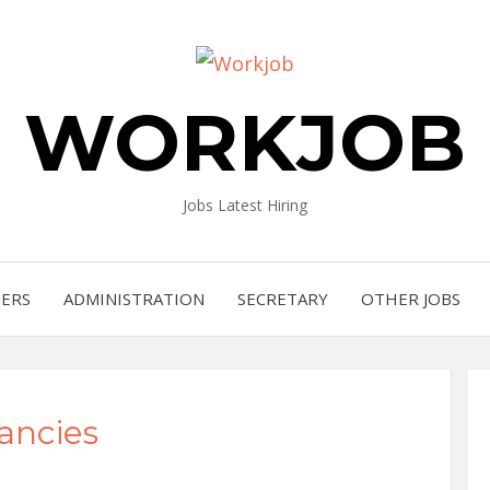
WORKJOB
Jobs Latest Hiring
NERS
ADMINISTRATION
SECRETARY
OTHER JOBS
cancies