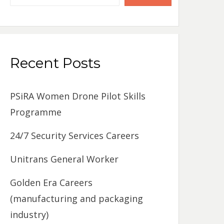
Recent Posts
PSiRA Women Drone Pilot Skills
Programme
24/7 Security Services Careers
Unitrans General Worker
Golden Era Careers
(manufacturing and packaging
industry)