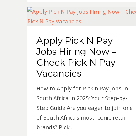
Apply Pick N Pay
Jobs Hiring Now –
Check Pick N Pay
Vacancies
How to Apply for Pick n Pay Jobs in
South Africa in 2025: Your Step-by-
Step Guide Are you eager to join one
of South Africa’s most iconic retail
brands? Pick…