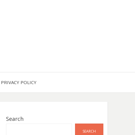
PRIVACY POLICY
Search
SEARCH