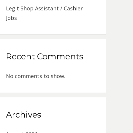
Legit Shop Assistant / Cashier
Jobs
Recent Comments
No comments to show.
Archives