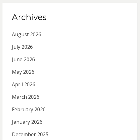
Archives
August 2026
July 2026
June 2026
May 2026
April 2026
March 2026
February 2026
January 2026
December 2025