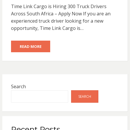
Time Link Cargo is Hiring 300 Truck Drivers
Across South Africa – Apply Now If you are an
experienced truck driver looking for a new
opportunity, Time Link Cargo is…
READ MORE
Search
SEARCH
Recent Posts