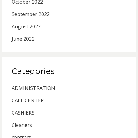
October 2022
September 2022
August 2022
June 2022
Categories
ADMINISTRATION
CALL CENTER
CASHIERS
Cleaners
contract