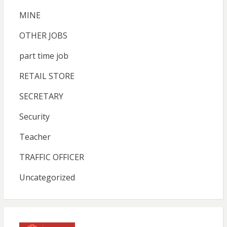
MINE
OTHER JOBS
part time job
RETAIL STORE
SECRETARY
Security
Teacher
TRAFFIC OFFICER
Uncategorized