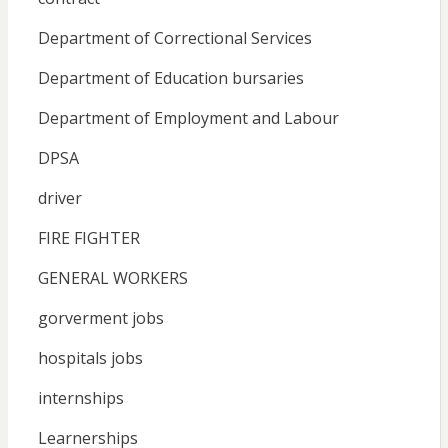
Department of Correctional Services
Department of Education bursaries
Department of Employment and Labour
DPSA
driver
FIRE FIGHTER
GENERAL WORKERS
gorverment jobs
hospitals jobs
internships
Learnerships