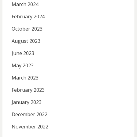
March 2024
February 2024
October 2023
August 2023
June 2023
May 2023
March 2023
February 2023
January 2023
December 2022
November 2022