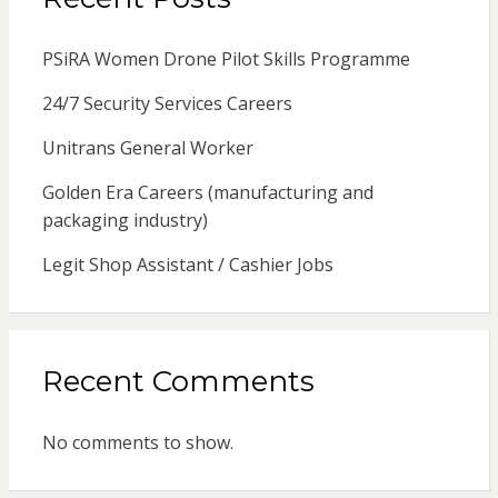
PSiRA Women Drone Pilot Skills Programme
24/7 Security Services Careers
Unitrans General Worker
Golden Era Careers (manufacturing and
packaging industry)
Legit Shop Assistant / Cashier Jobs
Recent Comments
No comments to show.