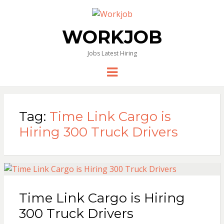
WORKJOB
Jobs Latest Hiring
Menu
Tag:
Time Link Cargo is
Hiring 300 Truck Drivers
Time Link Cargo is Hiring
300 Truck Drivers