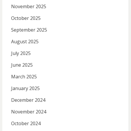
November 2025
October 2025
September 2025
August 2025
July 2025
June 2025
March 2025
January 2025
December 2024
November 2024
October 2024