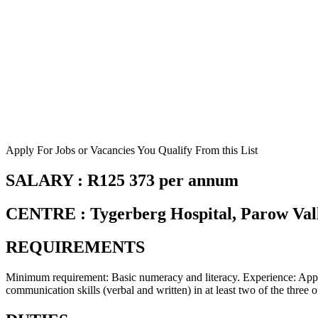
Apply For Jobs or Vacancies You Qualify From this List
SALARY : R125 373 per annum
CENTRE : Tygerberg Hospital, Parow Val
REQUIREMENTS
Minimum requirement: Basic numeracy and literacy. Experience: Appro
communication skills (verbal and written) in at least two of the thre