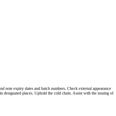
 and note expiry dates and batch numbers. Check external appearance
in designated places. Uphold the cold chain. Assist with the issuing of