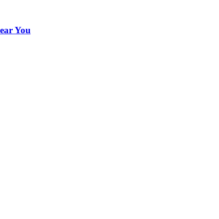
ear You