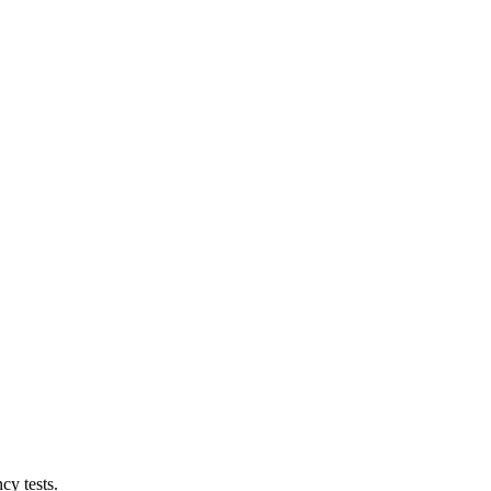
cy tests.