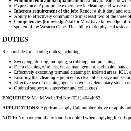
Minimum educational qualification:
Ability to read and write
Experience:
Appropriate experience in cleaning and waste m
Inherent requirement of the job:
Render a shift duty and rota
Ability to effectively communicate in at least two of the three 
Competencies (knowledge/skills):
Must have knowledge of rout
spoken of the Western Cape. The ability to do physical tasks a
DUTIES
Responsible for cleaning duties, including:
Sweeping, dusting, mopping, scrubbing, and polishing
Deep cleaning of toilets, waste management, and maintenance o
Effectively executing terminal cleaning in isolated areas, ICU, e
Ensuring that cleaning equipment is clean after usage and secur
Effective use of cleaning agents as well as elementary stock con
Optimal support to supervisor and colleagues
ENQUIRIES:
Ms. M Wehr Tel No: (021) 404-4052
APPLICATIONS:
Applicants apply Call number above or apply on
NOTE:
No payment of any kind is required when applying for this po