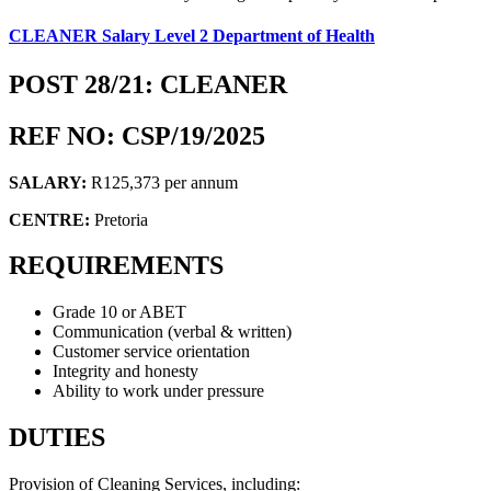
CLEANER Salary Level 2 Department of Health
POST 28/21: CLEANER
REF NO: CSP/19/2025
SALARY:
R125,373 per annum
CENTRE:
Pretoria
REQUIREMENTS
Grade 10 or ABET
Communication (verbal & written)
Customer service orientation
Integrity and honesty
Ability to work under pressure
DUTIES
Provision of Cleaning Services, including: