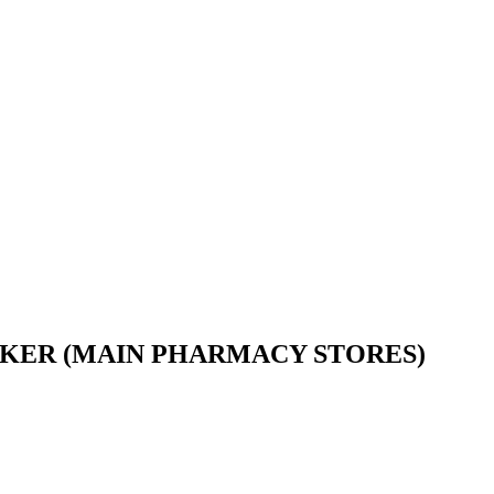
ORKER (MAIN PHARMACY STORES)