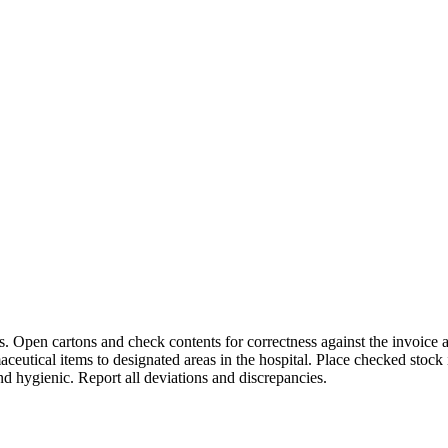
s. Open cartons and check contents for correctness against the invoice
eutical items to designated areas in the hospital. Place checked stock 
nd hygienic. Report all deviations and discrepancies.