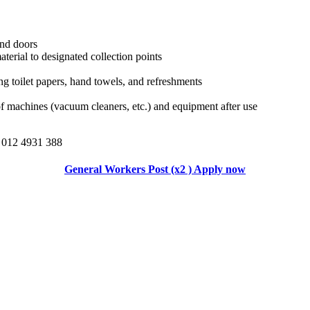
nd doors
terial to designated collection points
ng toilet papers, hand towels, and refreshments
 machines (vacuum cleaners, etc.) and equipment after use
 012 4931 388
General Workers Post (x2 ) Apply now