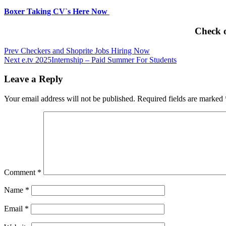
Boxer Taking CV`s Here Now
Check 
Post
Prev
Checkers and Shoprite Jobs Hiring Now
Next
e.tv 2025Internship – Paid Summer For Students
navigation
Leave a Reply
Your email address will not be published.
Required fields are marked
Comment
*
Name
*
Email
*