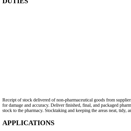
DUTIES
Receipt of stock delivered of non-pharmaceutical goods from supplier
for damage and accuracy. Deliver finished, final, and packaged pharmac
stock to the pharmacy. Stocktaking and keeping the areas neat, tidy, a
APPLICATIONS