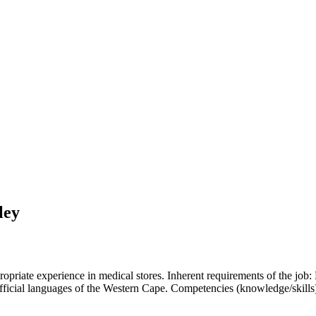
ley
priate experience in medical stores. Inherent requirements of the job
e official languages of the Western Cape. Competencies (knowledge/skill