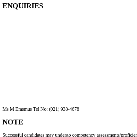
ENQUIRIES
Ms M Erasmus Tel No: (021) 938-4678
NOTE
Successful candidates may undergo competency assessments/proficien