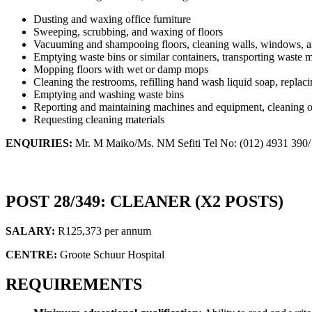
Dusting and waxing office furniture
Sweeping, scrubbing, and waxing of floors
Vacuuming and shampooing floors, cleaning walls, windows, a
Emptying waste bins or similar containers, transporting waste ma
Mopping floors with wet or damp mops
Cleaning the restrooms, refilling hand wash liquid soap, replaci
Emptying and washing waste bins
Reporting and maintaining machines and equipment, cleaning of
Requesting cleaning materials
ENQUIRIES:
Mr. M Maiko/Ms. NM Sefiti Tel No: (012) 4931 390/
POST 28/349: CLEANER (X2 POSTS)
SALARY:
R125,373 per annum
CENTRE:
Groote Schuur Hospital
REQUIREMENTS