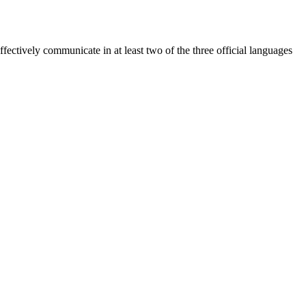
ectively communicate in at least two of the three official languages