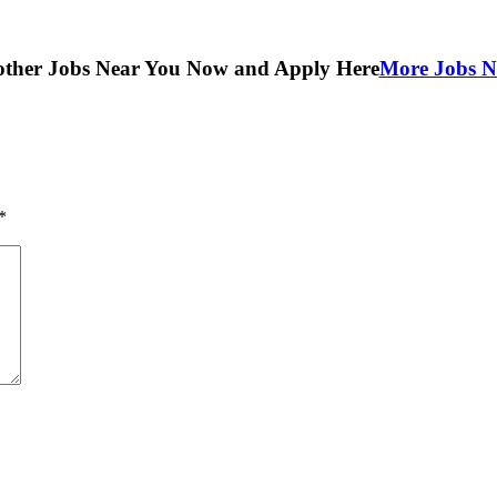
other Jobs Near You Now and Apply Here
More Jobs N
*