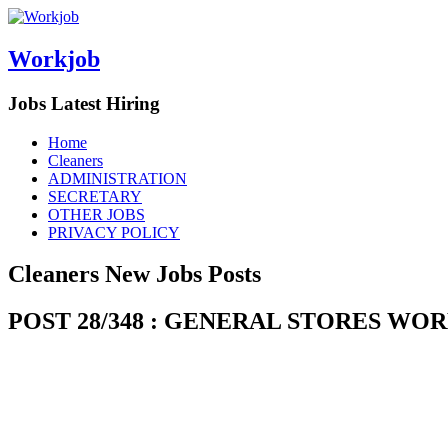
Workjob
Jobs Latest Hiring
Menu
Skip
Home
to
Cleaners
content
ADMINISTRATION
SECRETARY
OTHER JOBS
PRIVACY POLICY
Cleaners New Jobs Posts
POST 28/348 : GENERAL STORES W