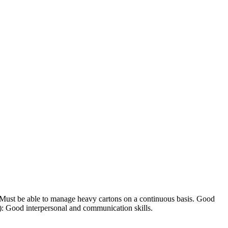
: Must be able to manage heavy cartons on a continuous basis. Good
s): Good interpersonal and communication skills.