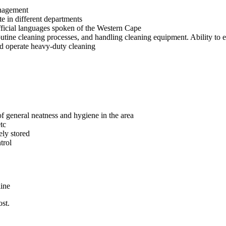
anagement
te in different departments
official languages spoken of the Western Cape
ine cleaning processes, and handling cleaning equipment. Ability to eff
nd operate heavy-duty cleaning
f general neatness and hygiene in the area
tc
ely stored
trol
line
st.