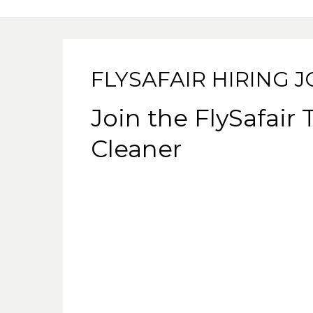
FLYSAFAIR HIRING 
Join the FlySafair
Cleaner