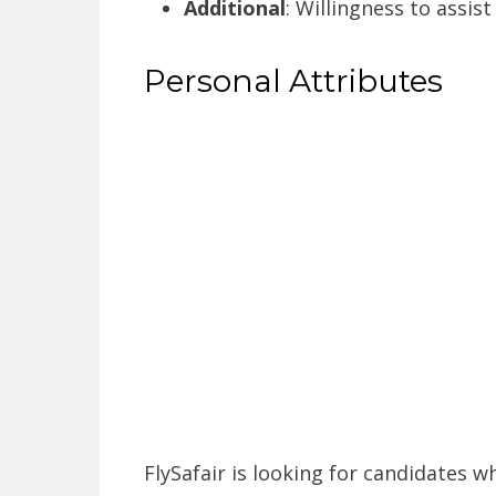
Additional
: Willingness to assis
Personal Attributes
FlySafair is looking for candidates w