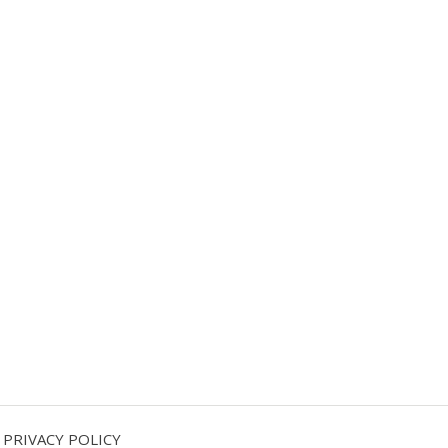
PRIVACY POLICY