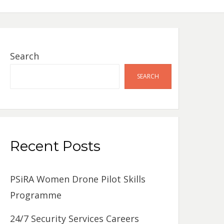
Search
SEARCH
Recent Posts
PSiRA Women Drone Pilot Skills
Programme
24/7 Security Services Careers