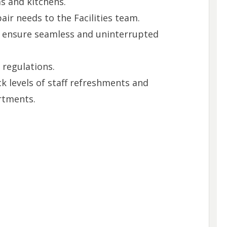
 and kitchens.
air needs to the Facilities team.
o ensure seamless and uninterrupted
 regulations.
k levels of staff refreshments and
rtments.