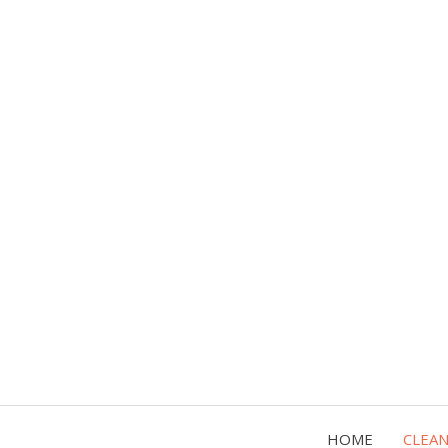
HOME
CLEA