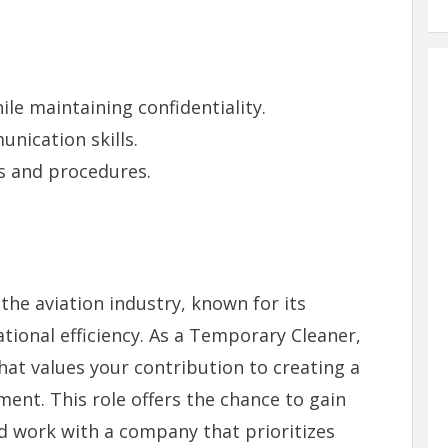
ile maintaining confidentiality.
nication skills.
s and procedures.
 the aviation industry, known for its
ional efficiency. As a Temporary Cleaner,
hat values your contribution to creating a
ent. This role offers the chance to gain
d work with a company that prioritizes