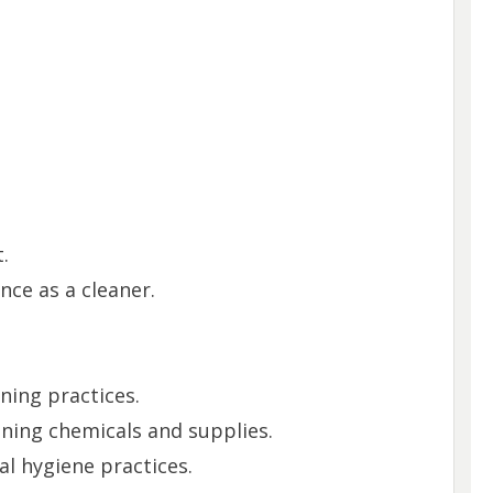
.
nce as a cleaner.
ning practices.
aning chemicals and supplies.
l hygiene practices.