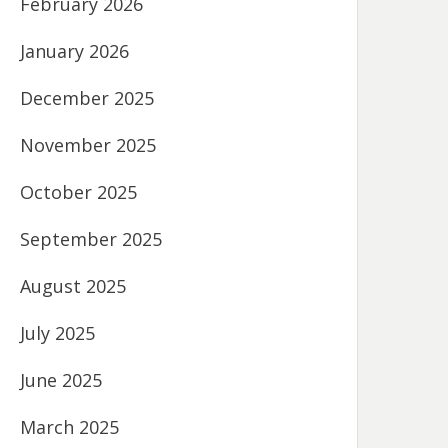
February 2026
January 2026
December 2025
November 2025
October 2025
September 2025
August 2025
July 2025
June 2025
March 2025