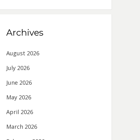
Archives
August 2026
July 2026
June 2026
May 2026
April 2026
March 2026