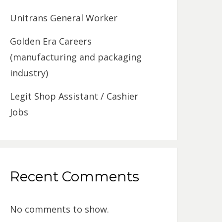
Unitrans General Worker
Golden Era Careers
(manufacturing and packaging
industry)
Legit Shop Assistant / Cashier
Jobs
Recent Comments
No comments to show.