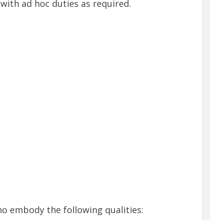
t with ad hoc duties as required.
ho embody the following qualities: