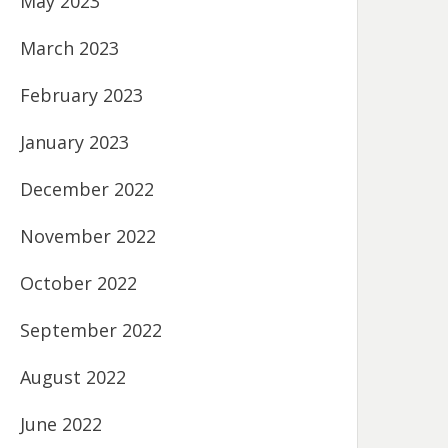
May 2023
March 2023
February 2023
January 2023
December 2022
November 2022
October 2022
September 2022
August 2022
June 2022