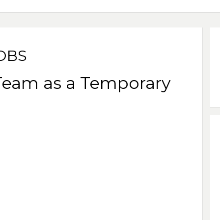
JOBS
 Team as a Temporary