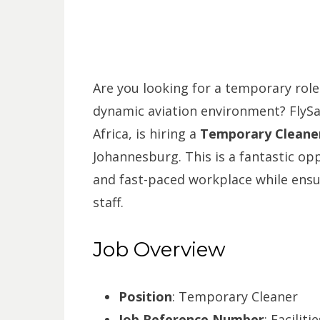
Are you looking for a temporary role
dynamic aviation environment? FlySafa
Africa, is hiring a
Temporary Cleane
Johannesburg. This is a fantastic op
and fast-paced workplace while ensur
staff.
Job Overview
Position
: Temporary Cleaner
Job Reference Number
: Facilit