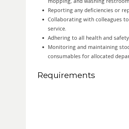
mopping, and washing restrooms
Reporting any deficiencies or rep
Collaborating with colleagues t
service.
Adhering to all health and safety
Monitoring and maintaining stoc
consumables for allocated depa
Requirements