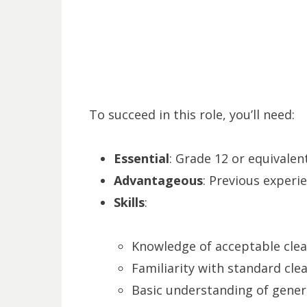
To succeed in this role, you’ll need:
Essential
: Grade 12 or equivalent
Advantageous
: Previous experie
Skills
:
Knowledge of acceptable clea
Familiarity with standard cle
Basic understanding of genera