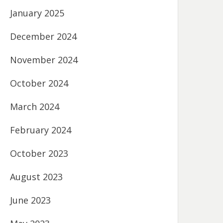
January 2025
December 2024
November 2024
October 2024
March 2024
February 2024
October 2023
August 2023
June 2023