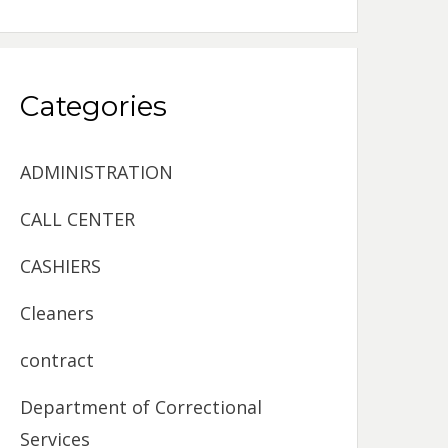
Categories
ADMINISTRATION
CALL CENTER
CASHIERS
Cleaners
contract
Department of Correctional
Services