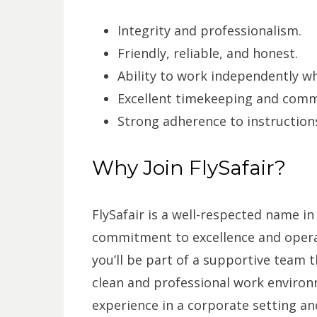
Integrity and professionalism.
Friendly, reliable, and honest.
Ability to work independently wh
Excellent timekeeping and commu
Strong adherence to instruction
Why Join FlySafair?
FlySafair is a well-respected name in
commitment to excellence and operat
you’ll be part of a supportive team t
clean and professional work environm
experience in a corporate setting an