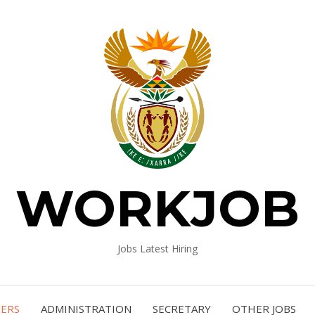
WORKJOB
Jobs Latest Hiring
NERS
ADMINISTRATION
SECRETARY
OTHER JOBS