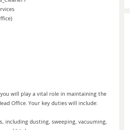
rvices
fice)
ou will play a vital role in maintaining the
ead Office. Your key duties will include:
as, including dusting, sweeping, vacuuming,