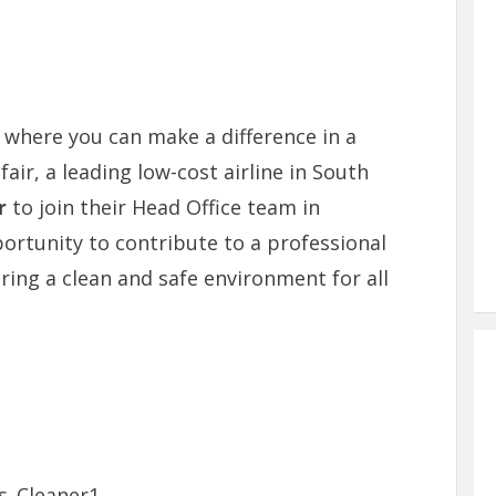
 where you can make a difference in a
ir, a leading low-cost airline in South
r
to join their Head Office team in
portunity to contribute to a professional
ing a clean and safe environment for all
ies_Cleaner1