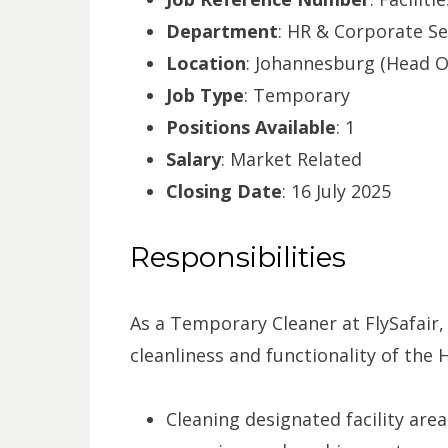
Department
: HR & Corporate Se
Location
: Johannesburg (Head Of
Job Type
: Temporary
Positions Available
: 1
Salary
: Market Related
Closing Date
: 16 July 2025
Responsibilities
As a Temporary Cleaner at FlySafair, y
cleanliness and functionality of the H
Cleaning designated facility are