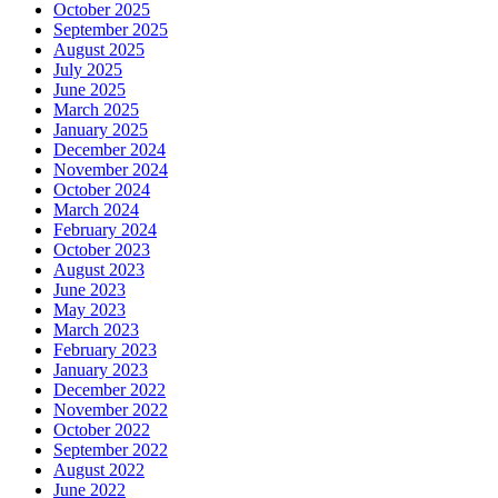
October 2025
September 2025
August 2025
July 2025
June 2025
March 2025
January 2025
December 2024
November 2024
October 2024
March 2024
February 2024
October 2023
August 2023
June 2023
May 2023
March 2023
February 2023
January 2023
December 2022
November 2022
October 2022
September 2022
August 2022
June 2022