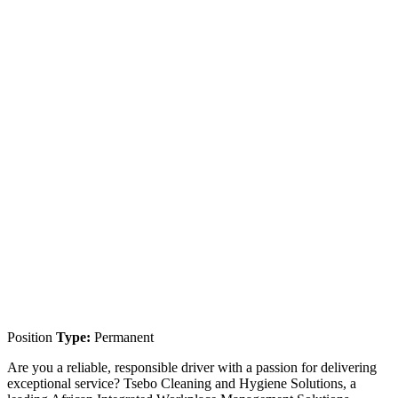
Position
Type:
Permanent
Are you a reliable, responsible driver with a passion for delivering
exceptional service? Tsebo Cleaning and Hygiene Solutions, a