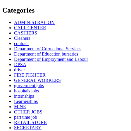
Categories
ADMINISTRATION
CALL CENTER
CASHIERS
Cleaners
contract
Department of Correctional Services
Department of Education bursaries
Department of Employment and Labour
DPSA
driver
FIRE FIGHTER
GENERAL WORKERS
gorverment jobs
hospitals jobs
internships
Learnerships
MINE
OTHER JOBS
part time job
RETAIL STORE
SECRETARY