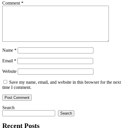
Comment
*
Name
*
Email
*
Website
Save my name, email, and website in this browser for the next
time I comment.
Search
Search
Recent Posts