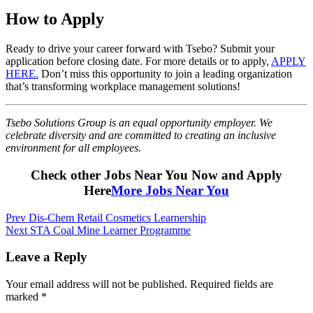
How to Apply
Ready to drive your career forward with Tsebo? Submit your
application before closing date. For more details or to apply,
APPLY
HERE.
Don’t miss this opportunity to join a leading organization
that’s transforming workplace management solutions!
Tsebo Solutions Group is an equal opportunity employer. We
celebrate diversity and are committed to creating an inclusive
environment for all employees.
Check other Jobs Near You Now and Apply
Here
More Jobs Near You
Post
Prev
Dis-Chem Retail Cosmetics Learnership
Next
STA Coal Mine Learner Programme
navigation
Leave a Reply
Your email address will not be published.
Required fields are
marked
*