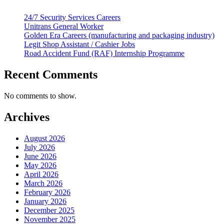
24/7 Security Services Careers
Unitrans General Worker
Golden Era Careers (manufacturing and packaging industry)
Legit Shop Assistant / Cashier Jobs
Road Accident Fund (RAF) Internship Programme
Recent Comments
No comments to show.
Archives
August 2026
July 2026
June 2026
May 2026
April 2026
March 2026
February 2026
January 2026
December 2025
November 2025