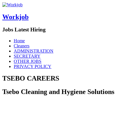
Workjob
Jobs Latest Hiring
Menu
Skip
Home
to
Cleaners
content
ADMINISTRATION
SECRETARY
OTHER JOBS
PRIVACY POLICY
TSEBO CAREERS
Tsebo Cleaning and Hygiene Solutions