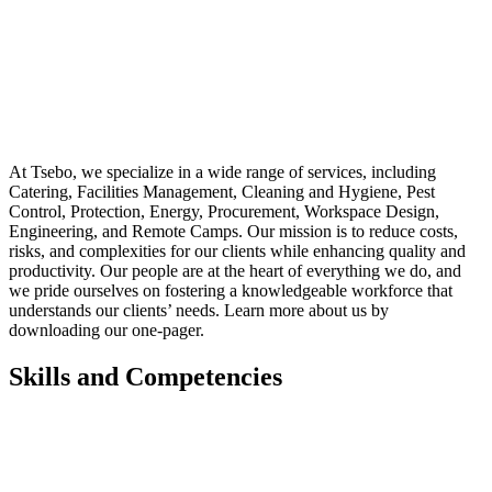
At Tsebo, we specialize in a wide range of services, including
Catering, Facilities Management, Cleaning and Hygiene, Pest
Control, Protection, Energy, Procurement, Workspace Design,
Engineering, and Remote Camps. Our mission is to reduce costs,
risks, and complexities for our clients while enhancing quality and
productivity. Our people are at the heart of everything we do, and
we pride ourselves on fostering a knowledgeable workforce that
understands our clients’ needs. Learn more about us by
downloading our one-pager.
Skills and Competencies