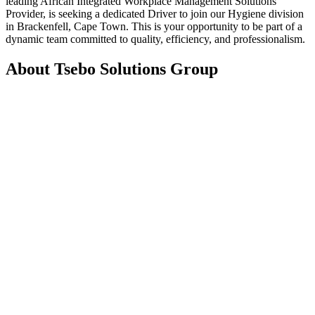
leading African Integrated Workplace Management Solutions
Provider, is seeking a dedicated Driver to join our Hygiene division
in Brackenfell, Cape Town. This is your opportunity to be part of a
dynamic team committed to quality, efficiency, and professionalism.
About Tsebo Solutions Group