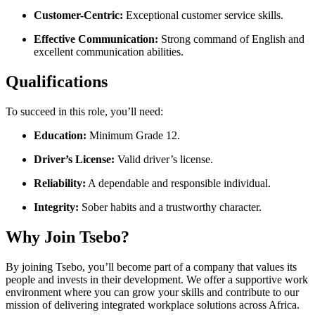
Customer-Centric:
Exceptional customer service skills.
Effective Communication:
Strong command of English and
excellent communication abilities.
Qualifications
To succeed in this role, you’ll need:
Education:
Minimum Grade 12.
Driver’s License:
Valid driver’s license.
Reliability:
A dependable and responsible individual.
Integrity:
Sober habits and a trustworthy character.
Why Join Tsebo?
By joining Tsebo, you’ll become part of a company that values its
people and invests in their development. We offer a supportive work
environment where you can grow your skills and contribute to our
mission of delivering integrated workplace solutions across Africa.