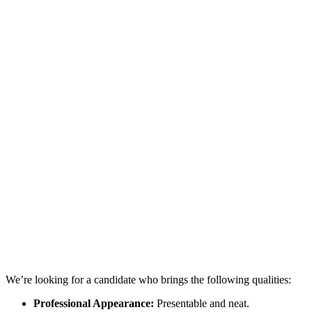
We’re looking for a candidate who brings the following qualities:
Professional Appearance:
Presentable and neat.