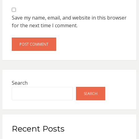
Save my name, email, and website in this browser
for the next time I comment.
Search
SEARCH
Recent Posts