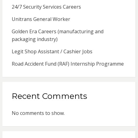
24/7 Security Services Careers
Unitrans General Worker
Golden Era Careers (manufacturing and
packaging industry)
Legit Shop Assistant / Cashier Jobs
Road Accident Fund (RAF) Internship Programme
Recent Comments
No comments to show.