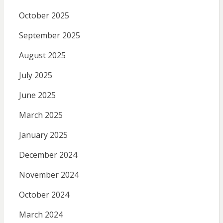
October 2025
September 2025
August 2025
July 2025
June 2025
March 2025
January 2025
December 2024
November 2024
October 2024
March 2024