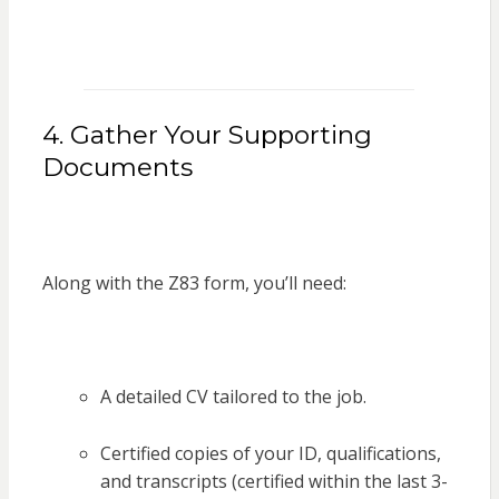
4. Gather Your Supporting
Documents
Along with the Z83 form, you’ll need:
A detailed CV tailored to the job.
Certified copies of your ID, qualifications,
and transcripts (certified within the last 3-