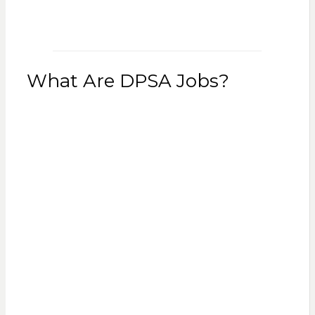
What Are DPSA Jobs?