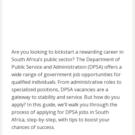
Are you looking to kickstart a rewarding career in
South Africa’s public sector? The Department of
Public Service and Administration (DPSA) offers a
wide range of government job opportunities for
qualified individuals. From administrative roles to
specialized positions, DPSA vacancies are a
gateway to stability and service. But how do you
apply? In this guide, we’ll walk you through the
process of applying for DPSA jobs in South
Africa, step-by-step, with tips to boost your
chances of success.