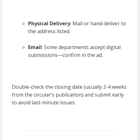
Physical Delivery
: Mail or hand-deliver to
the address listed.
Email
: Some departments accept digital
submissions—confirm in the ad.
Double-check the closing date (usually 2-4 weeks
from the circular’s publication) and submit early
to avoid last-minute issues.