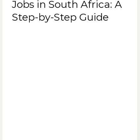
Jobs in South Africa: A
Step-by-Step Guide