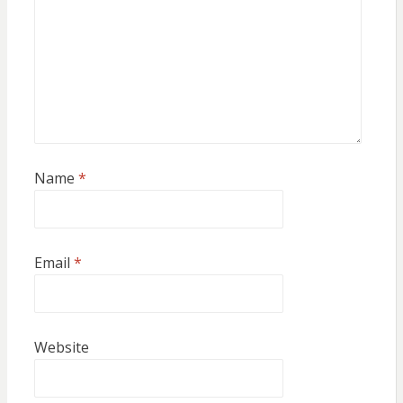
Name
*
Email
*
Website