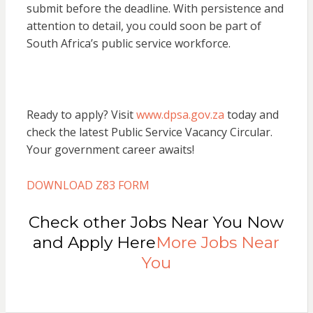
submit before the deadline. With persistence and
attention to detail, you could soon be part of
South Africa’s public service workforce.
Ready to apply? Visit
www.dpsa.gov.za
today and
check the latest Public Service Vacancy Circular.
Your government career awaits!
DOWNLOAD Z83 FORM
Check other Jobs Near You Now
and Apply Here
More Jobs Near
You