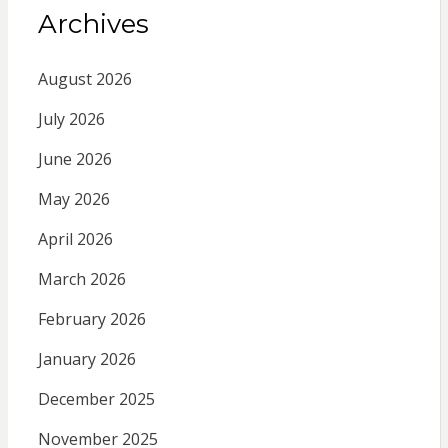
Archives
August 2026
July 2026
June 2026
May 2026
April 2026
March 2026
February 2026
January 2026
December 2025
November 2025