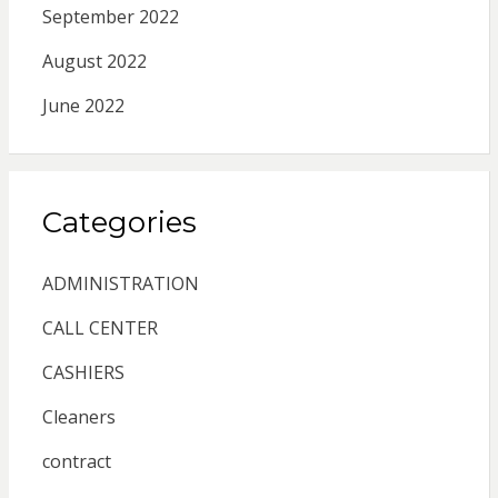
September 2022
August 2022
June 2022
Categories
ADMINISTRATION
CALL CENTER
CASHIERS
Cleaners
contract