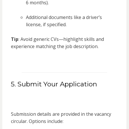
6 months).
Additional documents like a driver’s
license, if specified.
Tip
: Avoid generic CVs—highlight skills and
experience matching the job description.
5. Submit Your Application
Submission details are provided in the vacancy
circular. Options include: