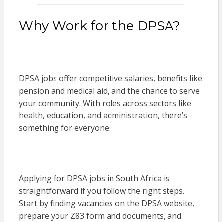
Why Work for the DPSA?
DPSA jobs offer competitive salaries, benefits like
pension and medical aid, and the chance to serve
your community. With roles across sectors like
health, education, and administration, there’s
something for everyone.
Applying for DPSA jobs in South Africa is
straightforward if you follow the right steps.
Start by finding vacancies on the DPSA website,
prepare your Z83 form and documents, and