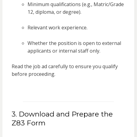
Minimum qualifications (e.g., Matric/Grade
12, diploma, or degree).
Relevant work experience.
Whether the position is open to external
applicants or internal staff only.
Read the job ad carefully to ensure you qualify
before proceeding.
3. Download and Prepare the
Z83 Form