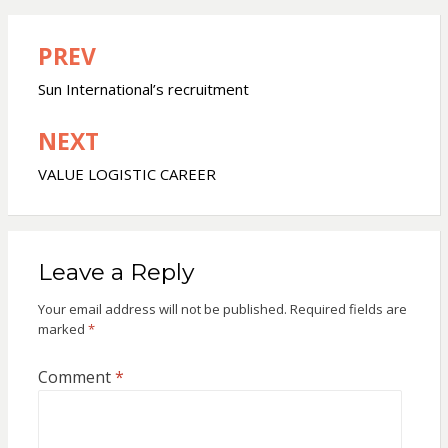
PREV
Post
navigation
Sun International’s recruitment
NEXT
VALUE LOGISTIC CAREER
Leave a Reply
Your email address will not be published.
Required fields are
marked
*
Comment
*