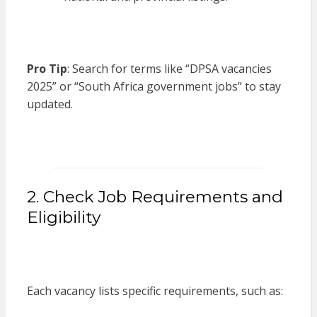
Pro Tip
: Search for terms like “DPSA vacancies
2025” or “South Africa government jobs” to stay
updated.
2. Check Job Requirements and
Eligibility
Each vacancy lists specific requirements, such as: