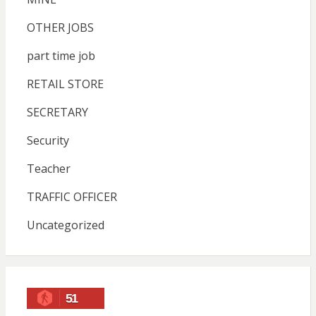
OTHER JOBS
part time job
RETAIL STORE
SECRETARY
Security
Teacher
TRAFFIC OFFICER
Uncategorized
51