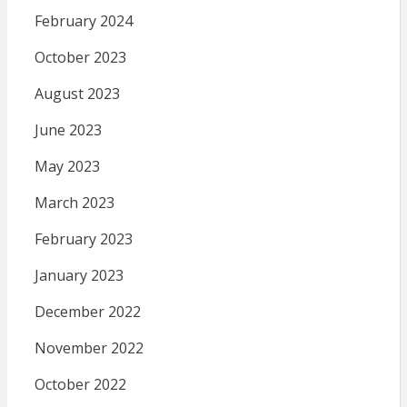
February 2024
October 2023
August 2023
June 2023
May 2023
March 2023
February 2023
January 2023
December 2022
November 2022
October 2022