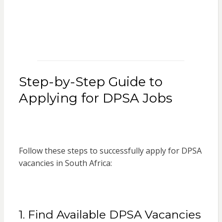
Step-by-Step Guide to
Applying for DPSA Jobs
Follow these steps to successfully apply for DPSA
vacancies in South Africa:
1. Find Available DPSA Vacancies