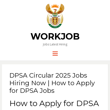
WORKJOB
Jobs Latest Hiring
Menu
DPSA Circular 2025 Jobs
Hiring Now | How to Apply
for DPSA Jobs
How to Apply for DPSA