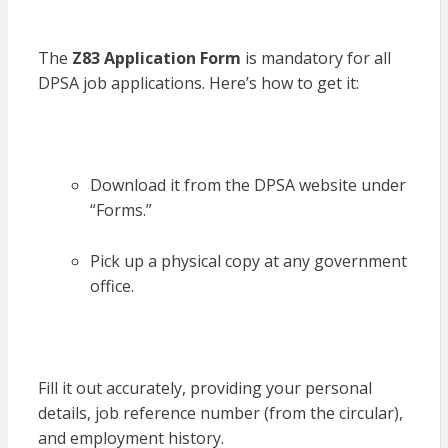
The
Z83 Application Form
is mandatory for all
DPSA job applications. Here’s how to get it:
Download it from the DPSA website under
“Forms.”
Pick up a physical copy at any government
office.
Fill it out accurately, providing your personal
details, job reference number (from the circular),
and employment history.