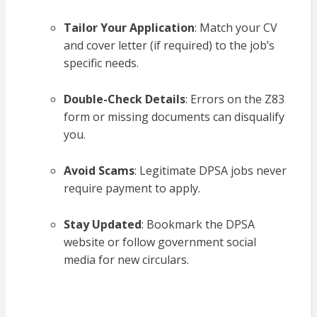
Tailor Your Application
: Match your CV
and cover letter (if required) to the job’s
specific needs.
Double-Check Details
: Errors on the Z83
form or missing documents can disqualify
you.
Avoid Scams
: Legitimate DPSA jobs never
require payment to apply.
Stay Updated
: Bookmark the DPSA
website or follow government social
media for new circulars.