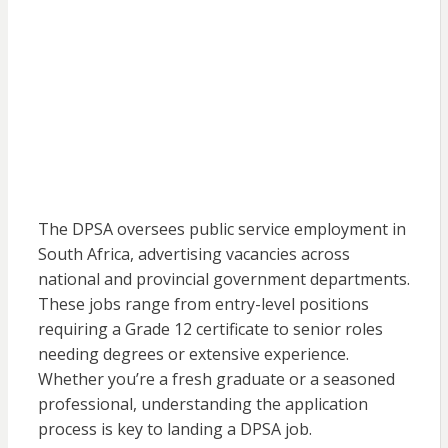
The DPSA oversees public service employment in
South Africa, advertising vacancies across
national and provincial government departments.
These jobs range from entry-level positions
requiring a Grade 12 certificate to senior roles
needing degrees or extensive experience.
Whether you’re a fresh graduate or a seasoned
professional, understanding the application
process is key to landing a DPSA job.