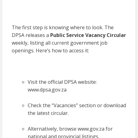
The first step is knowing where to look. The
DPSA releases a
Public Service Vacancy Circular
weekly, listing all current government job
openings. Here’s how to access it:
Visit the official DPSA website:
www.dpsa.gov.za
Check the “Vacancies” section or download
the latest circular.
Alternatively, browse www.gov.za for
national and provincial listings.