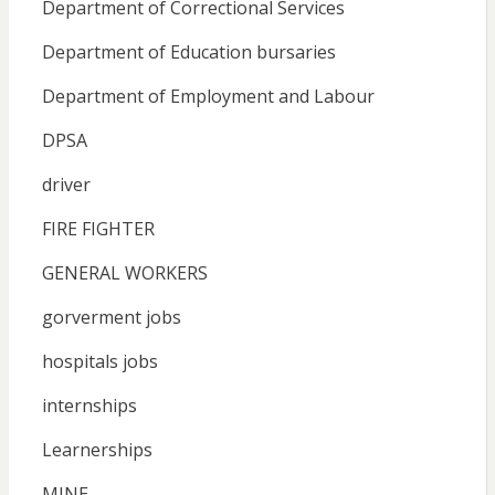
Department of Correctional Services
Department of Education bursaries
Department of Employment and Labour
DPSA
driver
FIRE FIGHTER
GENERAL WORKERS
gorverment jobs
hospitals jobs
internships
Learnerships
MINE