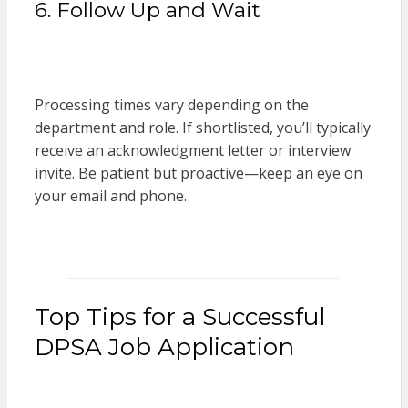
6. Follow Up and Wait
Processing times vary depending on the
department and role. If shortlisted, you’ll typically
receive an acknowledgment letter or interview
invite. Be patient but proactive—keep an eye on
your email and phone.
Top Tips for a Successful
DPSA Job Application