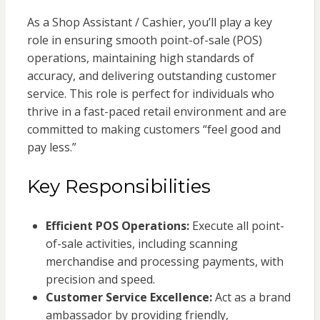
As a Shop Assistant / Cashier, you’ll play a key
role in ensuring smooth point-of-sale (POS)
operations, maintaining high standards of
accuracy, and delivering outstanding customer
service. This role is perfect for individuals who
thrive in a fast-paced retail environment and are
committed to making customers “feel good and
pay less.”
Key Responsibilities
Efficient POS Operations:
Execute all point-
of-sale activities, including scanning
merchandise and processing payments, with
precision and speed.
Customer Service Excellence:
Act as a brand
ambassador by providing friendly,