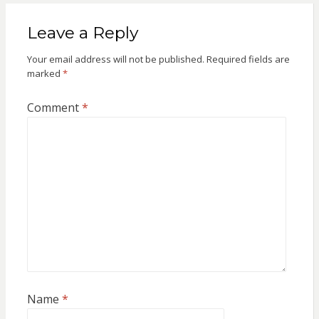
Leave a Reply
Your email address will not be published.
Required fields are
marked
*
Comment
*
Name
*