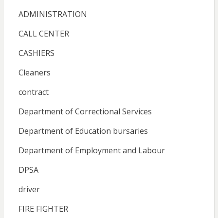
ADMINISTRATION
CALL CENTER
CASHIERS
Cleaners
contract
Department of Correctional Services
Department of Education bursaries
Department of Employment and Labour
DPSA
driver
FIRE FIGHTER