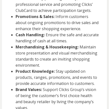
professional service and promoting Clicks’
ClubCard to achieve participation targets.
Promotions & Sales:
Inform customers
about ongoing promotions to drive sales and
enhance their shopping experience.
Cash Handling:
Ensure the safe and accurate
handling of cash at all times.
Merchandising & Housekeeping:
Maintain
store presentation and visual merchandising
standards to create an inviting shopping
environment.
Product Knowledge:
Stay updated on
products, ranges, promotions, and events to
provide accurate information to customers.
Brand Values:
Support Clicks Group’s vision
of being the customer’s first choice health
and beauty retailer by living the company’s
values.