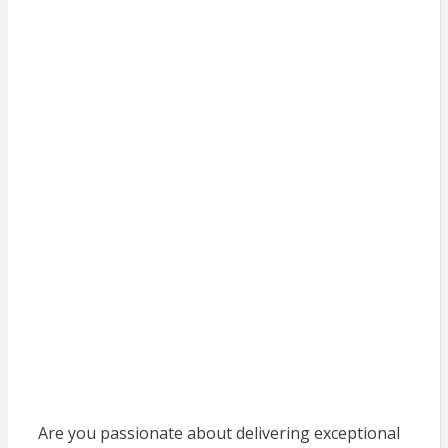
Are you passionate about delivering exceptional