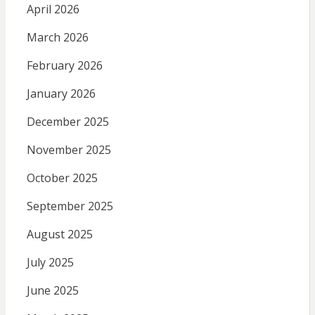
April 2026
March 2026
February 2026
January 2026
December 2025
November 2025
October 2025
September 2025
August 2025
July 2025
June 2025