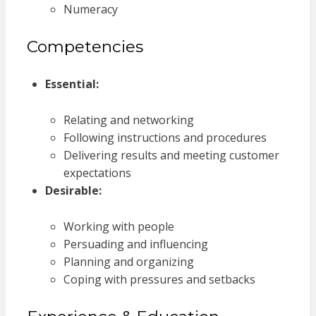
Numeracy
Competencies
Essential:
Relating and networking
Following instructions and procedures
Delivering results and meeting customer
expectations
Desirable:
Working with people
Persuading and influencing
Planning and organizing
Coping with pressures and setbacks