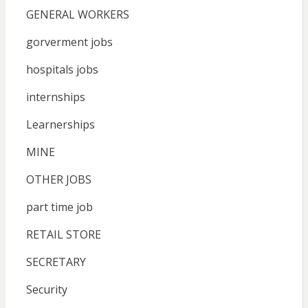
GENERAL WORKERS
gorverment jobs
hospitals jobs
internships
Learnerships
MINE
OTHER JOBS
part time job
RETAIL STORE
SECRETARY
Security