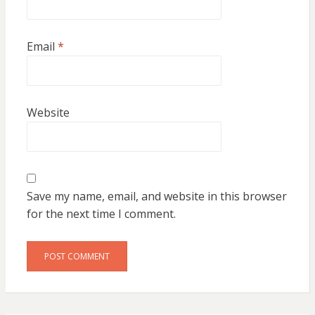
Email
*
Website
Save my name, email, and website in this browser
for the next time I comment.