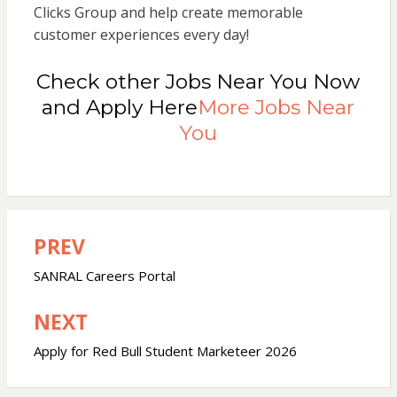
Clicks Group and help create memorable
customer experiences every day!
Check other Jobs Near You Now
and Apply Here
More Jobs Near
You
PREV
Post
navigation
SANRAL Careers Portal
NEXT
Apply for Red Bull Student Marketeer 2026