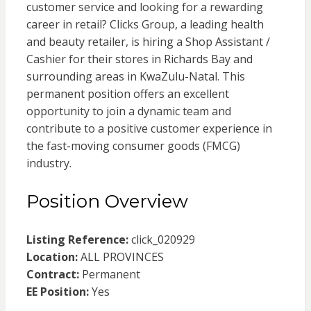
customer service and looking for a rewarding
career in retail? Clicks Group, a leading health
and beauty retailer, is hiring a Shop Assistant /
Cashier for their stores in Richards Bay and
surrounding areas in KwaZulu-Natal. This
permanent position offers an excellent
opportunity to join a dynamic team and
contribute to a positive customer experience in
the fast-moving consumer goods (FMCG)
industry.
Position Overview
Listing Reference:
click_020929
Location:
ALL PROVINCES
Contract:
Permanent
EE Position:
Yes