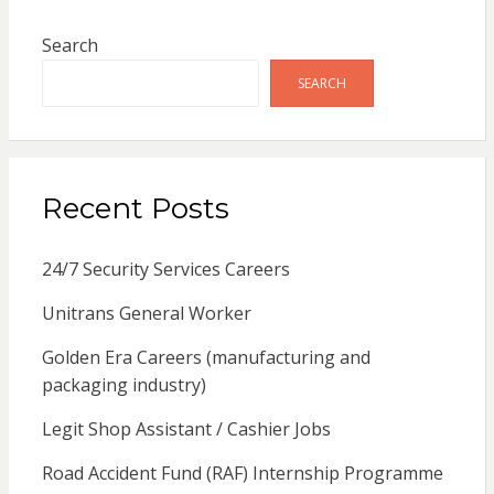
Search
SEARCH
Recent Posts
24/7 Security Services Careers
Unitrans General Worker
Golden Era Careers (manufacturing and
packaging industry)
Legit Shop Assistant / Cashier Jobs
Road Accident Fund (RAF) Internship Programme