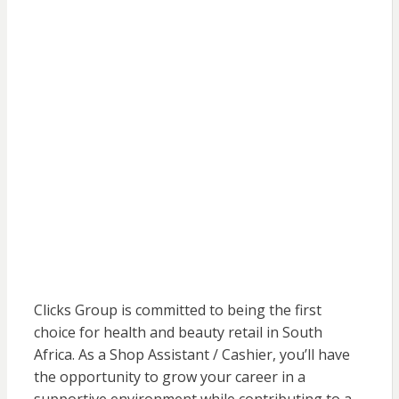
Clicks Group is committed to being the first
choice for health and beauty retail in South
Africa. As a Shop Assistant / Cashier, you’ll have
the opportunity to grow your career in a