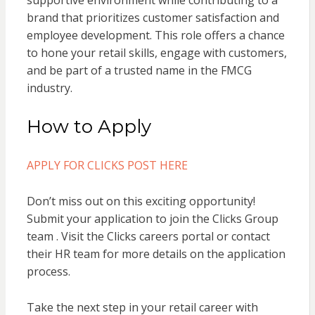
supportive environment while contributing to a
brand that prioritizes customer satisfaction and
employee development. This role offers a chance
to hone your retail skills, engage with customers,
and be part of a trusted name in the FMCG
industry.
How to Apply
APPLY FOR CLICKS POST HERE
Don’t miss out on this exciting opportunity!
Submit your application to join the Clicks Group
team . Visit the Clicks careers portal or contact
their HR team for more details on the application
process.
Take the next step in your retail career with