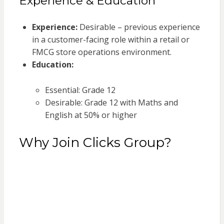
Experience & Education
Experience:
Desirable – previous experience
in a customer-facing role within a retail or
FMCG store operations environment.
Education:
Essential: Grade 12
Desirable: Grade 12 with Maths and
English at 50% or higher
Why Join Clicks Group?