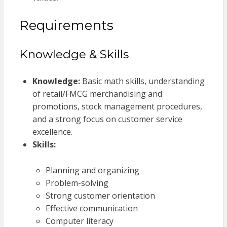
Requirements
Knowledge & Skills
Knowledge:
Basic math skills, understanding
of retail/FMCG merchandising and
promotions, stock management procedures,
and a strong focus on customer service
excellence.
Skills:
Planning and organizing
Problem-solving
Strong customer orientation
Effective communication
Computer literacy