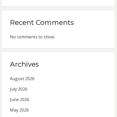
Recent Comments
No comments to show.
Archives
August 2026
July 2026
June 2026
May 2026