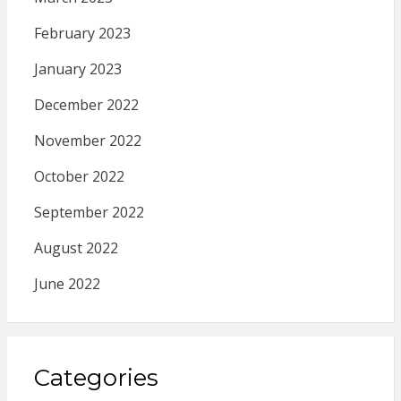
February 2023
January 2023
December 2022
November 2022
October 2022
September 2022
August 2022
June 2022
Categories