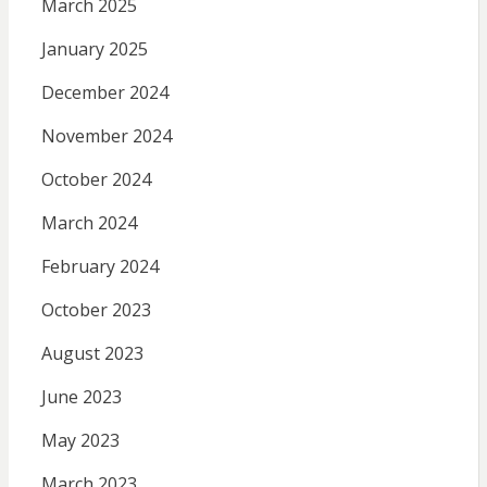
March 2025
January 2025
December 2024
November 2024
October 2024
March 2024
February 2024
October 2023
August 2023
June 2023
May 2023
March 2023