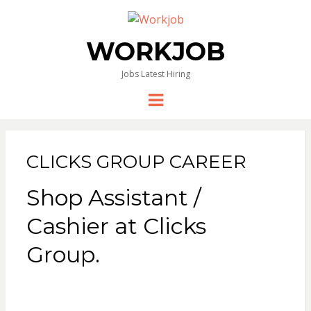
WORKJOB
Jobs Latest Hiring
Menu
CLICKS GROUP CAREER
Shop Assistant /
Cashier at Clicks
Group.