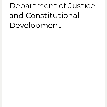
Department of Justice
and Constitutional
Development