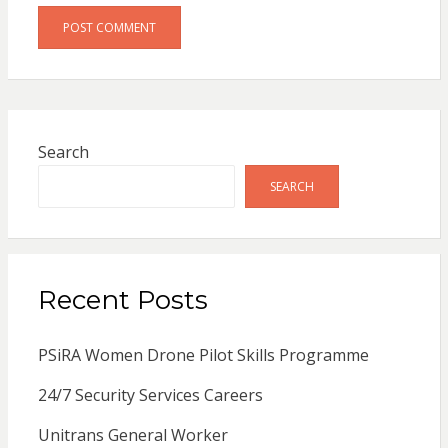
Search
SEARCH
Recent Posts
PSiRA Women Drone Pilot Skills Programme
24/7 Security Services Careers
Unitrans General Worker