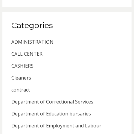
Categories
ADMINISTRATION
CALL CENTER
CASHIERS
Cleaners
contract
Department of Correctional Services
Department of Education bursaries
Department of Employment and Labour