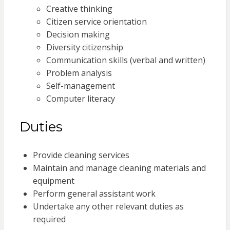
Creative thinking
Citizen service orientation
Decision making
Diversity citizenship
Communication skills (verbal and written)
Problem analysis
Self-management
Computer literacy
Duties
Provide cleaning services
Maintain and manage cleaning materials and
equipment
Perform general assistant work
Undertake any other relevant duties as
required