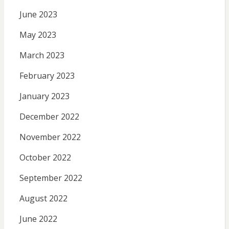
June 2023
May 2023
March 2023
February 2023
January 2023
December 2022
November 2022
October 2022
September 2022
August 2022
June 2022