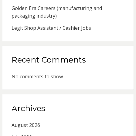
Golden Era Careers (manufacturing and
packaging industry)
Legit Shop Assistant / Cashier Jobs
Recent Comments
No comments to show.
Archives
August 2026