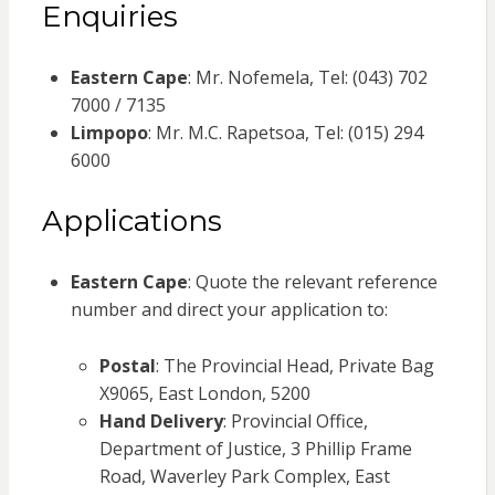
Enquiries
Eastern Cape
: Mr. Nofemela, Tel: (043) 702
7000 / 7135
Limpopo
: Mr. M.C. Rapetsoa, Tel: (015) 294
6000
Applications
Eastern Cape
: Quote the relevant reference
number and direct your application to:
Postal
: The Provincial Head, Private Bag
X9065, East London, 5200
Hand Delivery
: Provincial Office,
Department of Justice, 3 Phillip Frame
Road, Waverley Park Complex, East