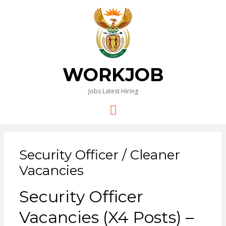
WORKJOB
Jobs Latest Hiring
Menu
Security Officer / Cleaner
Vacancies
Security Officer
Vacancies (X4 Posts) –