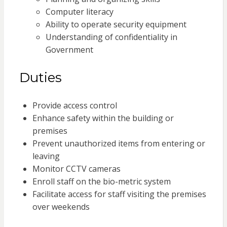
Computer literacy
Ability to operate security equipment
Understanding of confidentiality in
Government
Duties
Provide access control
Enhance safety within the building or
premises
Prevent unauthorized items from entering or
leaving
Monitor CCTV cameras
Enroll staff on the bio-metric system
Facilitate access for staff visiting the premises
over weekends