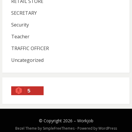
RETAIL STORE
SECRETARY
Security
Teacher
TRAFFIC OFFICER
Uncategorized
5
© Copyright 2026 –
Workjob
Bezel Theme by
SimpleFreeThemes
⋅
Powered by
WordPress