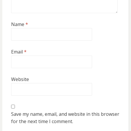
Name
*
Email
*
Website
Save my name, email, and website in this browser
for the next time I comment.