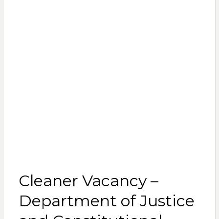
Cleaner Vacancy –
Department of Justice