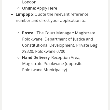
London
Online
: Apply Here
Limpopo
: Quote the relevant reference
number and direct your application to:
Postal
: The Court Manager: Magistrate
Polokwane, Department of Justice and
Constitutional Development, Private Bag
X9320, Polokwane 0700
Hand Delivery
: Reception Area,
Magistrate Polokwane (opposite
Polokwane Municipality)