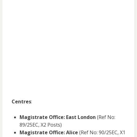
Centres
:
Magistrate Office: East London
(Ref No:
89/25EC, X2 Posts)
Magistrate Office: Alice
(Ref No: 90/25EC, X1