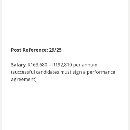
Post Reference: 29/25
Salary
: R163,680 – R192,810 per annum
(successful candidates must sign a performance
agreement)