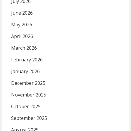
July 2026
June 2026
May 2026
April 2026
March 2026
February 2026
January 2026
December 2025
November 2025
October 2025
September 2025
August 2025