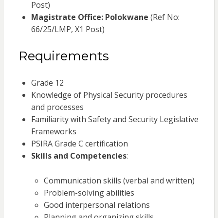
Post)
Magistrate Office: Polokwane
(Ref No:
66/25/LMP, X1 Post)
Requirements
Grade 12
Knowledge of Physical Security procedures
and processes
Familiarity with Safety and Security Legislative
Frameworks
PSIRA Grade C certification
Skills and Competencies
:
Communication skills (verbal and written)
Problem-solving abilities
Good interpersonal relations
Planning and organizing skills