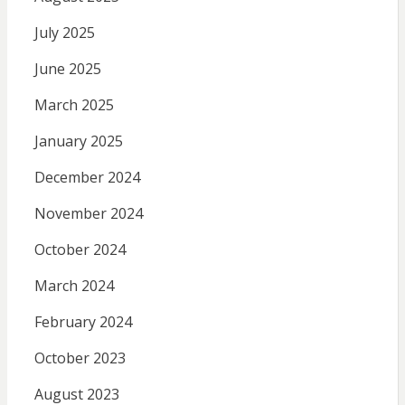
July 2025
June 2025
March 2025
January 2025
December 2024
November 2024
October 2024
March 2024
February 2024
October 2023
August 2023