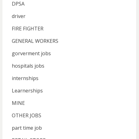
DPSA
driver
FIRE FIGHTER
GENERAL WORKERS
gorverment jobs
hospitals jobs
internships
Learnerships
MINE
OTHER JOBS
part time job