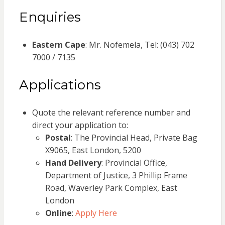
Enquiries
Eastern Cape
: Mr. Nofemela, Tel: (043) 702
7000 / 7135
Applications
Quote the relevant reference number and
direct your application to:
Postal
: The Provincial Head, Private Bag
X9065, East London, 5200
Hand Delivery
: Provincial Office,
Department of Justice, 3 Phillip Frame
Road, Waverley Park Complex, East
London
Online
:
Apply Here