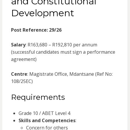
and Constitutional
Development
Post Reference: 29/26
Salary
: R163,680 – R192,810 per annum
(successful candidates must sign a performance
agreement)
Centre
: Magistrate Office, Mdantsane (Ref No:
108/25EC)
Requirements
Grade 10 / ABET Level 4
Skills and Competencies
:
Concern for others