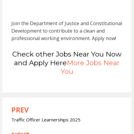
Join the Department of Justice and Constitutional
Development to contribute to a clean and
professional working environment. Apply now!
Check other Jobs Near You Now
and Apply Here
More Jobs Near
You
PREV
Post
navigation
Traffic Officer Learnerships 2025