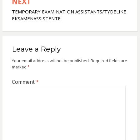
NEXT
TEMPORARY EXAMINATION ASSISTANTS/TYDELIKE
EKSAMENASSISTENTE
Leave a Reply
Your email address will not be published.
Required fields are
marked
*
Comment
*