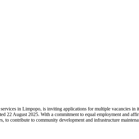
ervices in Limpopo, is inviting applications for multiple vacancies in i
 dated 22 August 2025. With a commitment to equal employment and affir
ities, to contribute to community development and infrastructure mainten