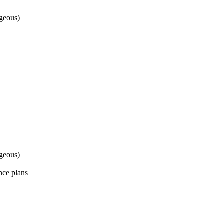
geous)
geous)
nce plans