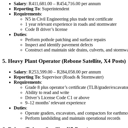
Salary
: R411,681.00 – R454,716.00 per annum
Reporting To
: Superintendent
Requirements
:
N5 in Civil Engineering plus trade test certificate
1 year relevant experience in roads and stormwater
Code B driver’s license
Duties
:
Perform pothole patching and surface repairs
Inspect and identify pavement defects
Construct and maintain side drains, culverts, and stormw
5. Heavy Plant Operator (Rebone Satellite, X4 Posts)
Salary
: R253,599.00 – R284,058.00 per annum
Reporting To
: Supervisor (Roads & Stormwater)
Requirements
:
Grade 8 plus operator’s certificate (TLB/grader/excavato
Ability to read and write
Driver’s License Code C1 or above
9–12 months’ relevant experience
Duties
:
Operate graders, excavators, and compactors for earthmo
Perform landsliding and maintain operational records