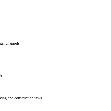
ater channels
r)
ving and construction tasks