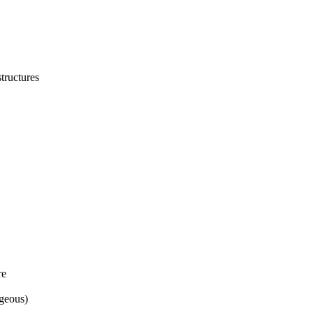
structures
re
geous)