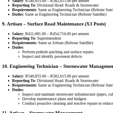
Salary
: R540,855.00 – R582,615.00 per annum
Reporting To
: Divisional Head: Roads & Stormwater
Requirements
: Same as Engineering Technician (Rebone Satel
Duties
: Same as Engineering Technician (Rebone Satellite)
9. Artisan – Surface Road Maintenance (X3 Posts)
Salary
: R411,681.00 – R454,716.00 per annum
Reporting To
: Superintendent
Requirements
: Same as Artisan (Rebone Satellite)
Duties
:
Perform pothole patching and surface repairs
Inspect and identify pavement defects
10. Engineering Technician – Stormwater Manageme
Salary
: R540,855.00 – R582,615.00 per annum
Reporting To
: Divisional Head: Roads & Stormwater
Requirements
: Same as Engineering Technician (Rebone Satel
Duties
:
Inspect and maintain stormwater infrastructure (pipes, cu
Develop maintenance plans and budgets
Conduct proactive cleaning and reactive repairs to reduce
11. Artisan – Stormwater Management