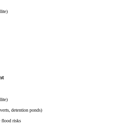
lite)
nt
lite)
lverts, detention ponds)
 flood risks