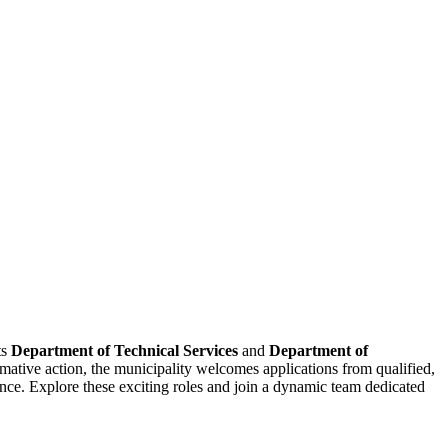
ts
Department of Technical Services
and
Department of
mative action, the municipality welcomes applications from qualified,
ance. Explore these exciting roles and join a dynamic team dedicated