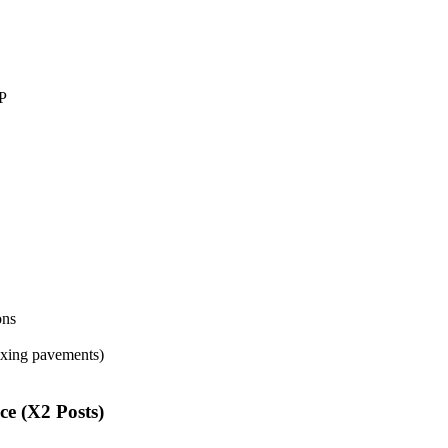
DP
ons
fixing pavements)
ce (X2 Posts)