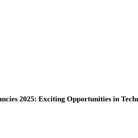
cies 2025: Exciting Opportunities in Techn