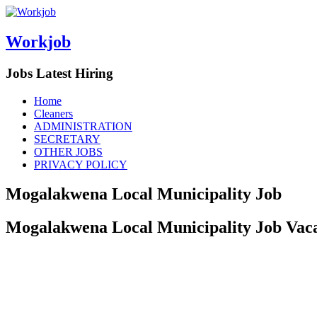
Workjob
Jobs Latest Hiring
Menu
Skip
Home
to
Cleaners
content
ADMINISTRATION
SECRETARY
OTHER JOBS
PRIVACY POLICY
Mogalakwena Local Municipality Job
Mogalakwena Local Municipality Job Vacan