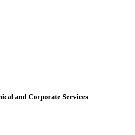
ical and Corporate Services