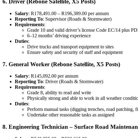
6. Driver (Rebone Satellite, X5 Posts)
Salary
: R178,491.00 – R196,389.00 per annum
Reporting To
: Supervisor (Roads & Stormwater)
Requirements
:
Grade 10 and valid driver’s license Code EC/14 plus P
6–12 months’ driving experience
Duties
:
Drive trucks and transport equipment to sites
Ensure safety and security of staff and equipment
7. General Worker (Rebone Satellite, X5 Posts)
Salary
: R145,092.00 per annum
Reporting To
: Driver (Roads & Stormwater)
Requirements
:
Grade 8, ability to read and write
Physically strong and able to work in all weather conditi
Duties
:
Perform manual tasks (digging trenches, road patching, 
Undertake other reasonable tasks as assigned
8. Engineering Technician – Surface Road Maintenan