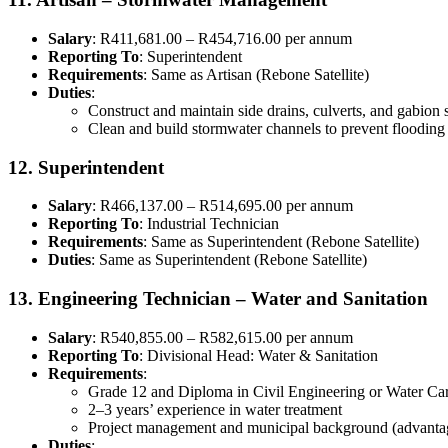
Salary
: R411,681.00 – R454,716.00 per annum
Reporting To
: Superintendent
Requirements
: Same as Artisan (Rebone Satellite)
Duties
:
Construct and maintain side drains, culverts, and gabion 
Clean and build stormwater channels to prevent flooding
12. Superintendent
Salary
: R466,137.00 – R514,695.00 per annum
Reporting To
: Industrial Technician
Requirements
: Same as Superintendent (Rebone Satellite)
Duties
: Same as Superintendent (Rebone Satellite)
13. Engineering Technician – Water and Sanitation
Salary
: R540,855.00 – R582,615.00 per annum
Reporting To
: Divisional Head: Water & Sanitation
Requirements
:
Grade 12 and Diploma in Civil Engineering or Water Ca
2–3 years’ experience in water treatment
Project management and municipal background (advanta
Duties
: