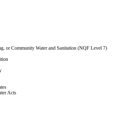
ing, or Community Water and Sanitation (NQF Level 7)
ition
y
ates
ter Acts