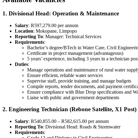
1. Divisional Head: Operation & Maintenance
Salary
: R597,279.00 per annum
Location
: Mokopane, Limpopo
Reporting To
: Manager: Technical Services
Requirements
:
Bachelor’s degree/BTech in Water Care, Civil Engineer
Certificate in project management (advantageous)
5 years’ experience, including 3 years in a technician pos
Duties
:
Manage operations and maintenance of rural water suppl
Ensure efficient, reliable water services
Supervise staff, provide training, and manage budgets
Compile reports, tender documents, and payment certific
Ensure compliance with Blue Drop specifications and Wa
Liaise with public and government departments
2. Engineering Technician (Rebone Satellite, X1 Post)
Salary
: R540,855.00 – R582,615.00 per annum
Reporting To
: Divisional Head: Roads & Stormwater
Requirements
:
Grade 12 and Diploma in Civil Engineering