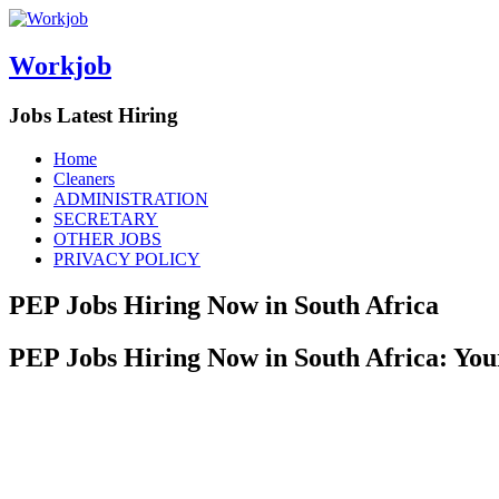
Workjob
Jobs Latest Hiring
Menu
Skip
Home
to
Cleaners
content
ADMINISTRATION
SECRETARY
OTHER JOBS
PRIVACY POLICY
PEP Jobs Hiring Now in South Africa
PEP Jobs Hiring Now in South Africa: You