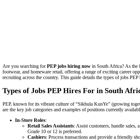
Are you searching for
PEP jobs hiring now
in South Africa? As the 
footwear, and homeware retail, offering a range of exciting career opp
recruiting across the country. This guide details the types of jobs PEP 
Types of Jobs PEP Hires For in South Afri
PEP, known for its vibrant culture of “Sikhula KunYe” (growing together)
are the key job categories and examples of positions currently availab
In-Store Roles
:
Retail Sales Assistants
: Assist customers, handle sales, 
Grade 10 or 12 is preferred.
Cashiers
: Process transactions and provide a friendly s