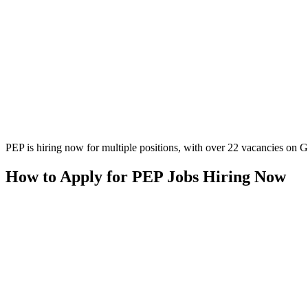
PEP is hiring now for multiple positions, with over 22 vacancies on Gla
How to Apply for PEP Jobs Hiring Now