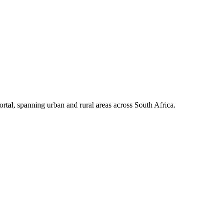
portal, spanning urban and rural areas across South Africa.