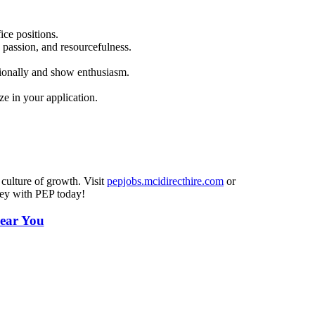
ice positions.
 passion, and resourcefulness.
sionally and show enthusiasm.
e in your application.
 culture of growth. Visit
pepjobs.mcidirecthire.com
or
ney with PEP today!
ear You