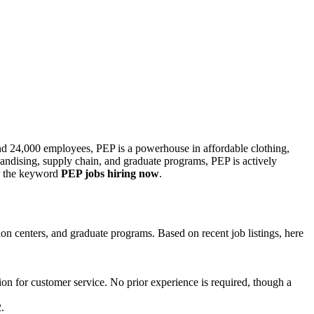
 and 24,000 employees, PEP is a powerhouse in affordable clothing,
chandising, supply chain, and graduate programs, PEP is actively
for the keyword
PEP jobs hiring now
.
ution centers, and graduate programs. Based on recent job listings, here
sion for customer service. No prior experience is required, though a
.