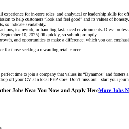
 experience for in-store roles, and analytical or leadership skills for off
ssion to help customers “look and feel good” and its values of honesty,
, so indicate availability.
ractions, teamwork, or handling fast-paced environments. Dress profes
ng September 10, 2025) fill quickly, so submit promptly.
 growth, and opportunities to make a difference, which you can emphasiz
 for those seeking a rewarding retail career.
 perfect time to join a company that values its “Dynamos” and fosters a
drop off your CV at a local PEP store. Don’t miss out—start your jour
other Jobs Near You Now and Apply Here
More Jobs N
*