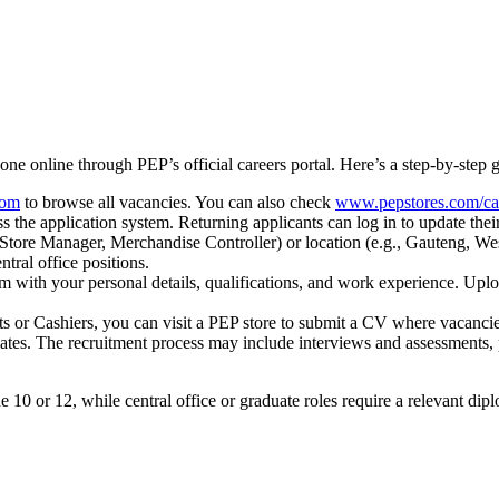
one online through PEP’s official careers portal. Here’s a step-by-step gu
com
to browse all vacancies. You can also check
www.pepstores.com/ca
s the application system. Returning applicants can log in to update their
nt, Store Manager, Merchandise Controller) or location (e.g., Gauteng, 
ntral office positions.
rm with your personal details, qualifications, and work experience. Upl
ants or Cashiers, you can visit a PEP store to submit a CV where vacanci
dates. The recruitment process may include interviews and assessments, p
e 10 or 12, while central office or graduate roles require a relevant di