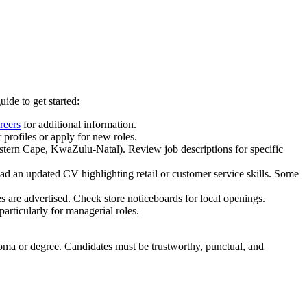
ide to get started:
reers
for additional information.
 profiles or apply for new roles.
Western Cape, KwaZulu-Natal). Review job descriptions for specific
oad an updated CV highlighting retail or customer service skills. Some
es are advertised. Check store noticeboards for local openings.
articularly for managerial roles.
ploma or degree. Candidates must be trustworthy, punctual, and