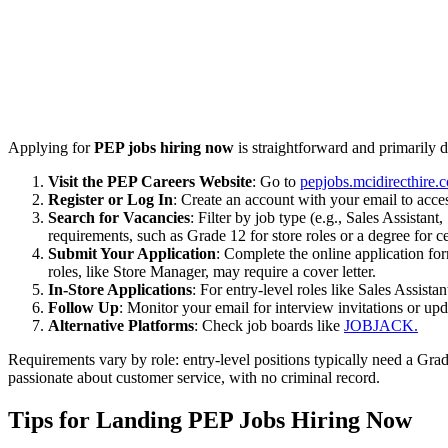
Applying for
PEP jobs hiring now
is straightforward and primarily d
Visit the PEP Careers Website
: Go to
pepjobs.mcidirecthire.
Register or Log In
: Create an account with your email to acces
Search for Vacancies
: Filter by job type (e.g., Sales Assista
requirements, such as Grade 12 for store roles or a degree for ce
Submit Your Application
: Complete the online application fo
roles, like Store Manager, may require a cover letter.
In-Store Applications
: For entry-level roles like Sales Assist
Follow Up
: Monitor your email for interview invitations or up
Alternative Platforms
: Check job boards like
JOBJACK.
Requirements vary by role: entry-level positions typically need a Grad
passionate about customer service, with no criminal record.
Tips for Landing PEP Jobs Hiring Now