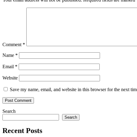
Comment
*
Name
*
Email
*
Website
Save my name, email, and website in this browser for the next ti
Search
Search
Recent Posts