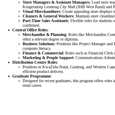
Store Managers & Assistant Managers
: Lead store te
Krugersdorp Leratong City Mall (JHB West Rand) and 
Visual Merchandisers
: Create appealing store displays
Cleaners & General Workers
: Maintain store cleanline
Part-Time Sales Assistants
: Flexible roles for students
confirmed.
Central Office Roles
:
Merchandise & Planning
: Roles like Merchandise Cont
often a relevant degree or diploma.
Business Solutions
: Positions like Project Manager and
computer literacy.
Finance & Commercial
: Roles such as Financial Clerk
Marketing & People Support
: Communications Administ
Distribution Centre Roles
:
Positions in KwaZulu-Natal, Gauteng, and Western Cape f
efficient product delivery.
Graduate Programme
:
Designed for recent graduates, this program offers roles 
retail career.