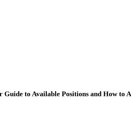
r Guide to Available Positions and How to 