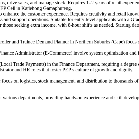
ams, drive sales, and manage stock. Requires 1–2 years of retail experie
PEP Cell in Katlehong Gamaphuteng.
 to enhance the customer experience. Requires creativity and retail know
ss and support operations. Suitable for entry-level applicants with a Gra
 or those seeking extra income, with 8-hour shifts as needed. Starting d
roller and Trainee Demand Planner in Northern Suburbs (Cape) focus on s
 Finance Administrator (E-Commerce) involve system optimization and in
 (Local Trade Payments) in the Finance Department, requiring a degree 
rator and HR roles that foster PEP’s culture of growth and dignity.
ocus on logistics, stock management, and distribution to thousands of 
in various departments, providing hands-on experience and skill developm