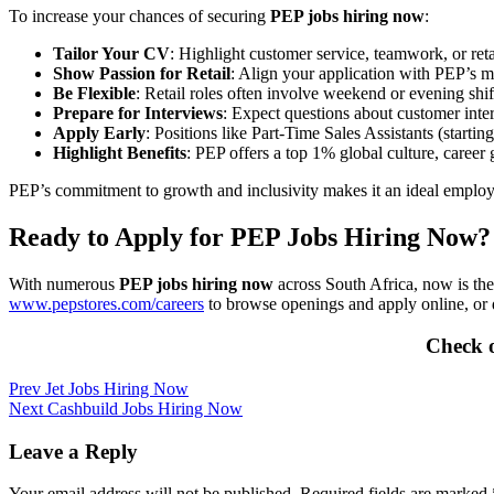
To increase your chances of securing
PEP jobs hiring now
:
Tailor Your CV
: Highlight customer service, teamwork, or retail
Show Passion for Retail
: Align your application with PEP’s mi
Be Flexible
: Retail roles often involve weekend or evening shifts
Prepare for Interviews
: Expect questions about customer inte
Apply Early
: Positions like Part-Time Sales Assistants (starti
Highlight Benefits
: PEP offers a top 1% global culture, career
PEP’s commitment to growth and inclusivity makes it an ideal employer
Ready to Apply for PEP Jobs Hiring Now?
With numerous
PEP jobs hiring now
across South Africa, now is the
www.pepstores.com/careers
to browse openings and apply online, or 
Check 
Post
Prev
Jet Jobs Hiring Now
Next
Cashbuild Jobs Hiring Now
navigation
Leave a Reply
Your email address will not be published.
Required fields are marked