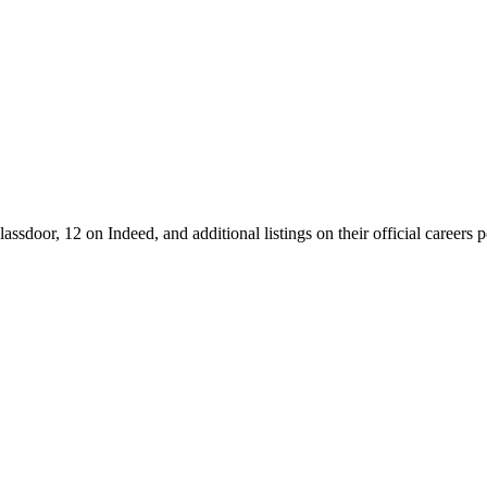
ssdoor, 12 on Indeed, and additional listings on their official careers 