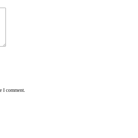
me I comment.