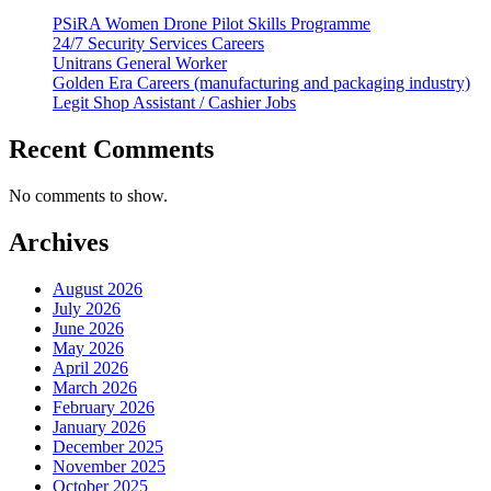
PSiRA Women Drone Pilot Skills Programme
24/7 Security Services Careers
Unitrans General Worker
Golden Era Careers (manufacturing and packaging industry)
Legit Shop Assistant / Cashier Jobs
Recent Comments
No comments to show.
Archives
August 2026
July 2026
June 2026
May 2026
April 2026
March 2026
February 2026
January 2026
December 2025
November 2025
October 2025