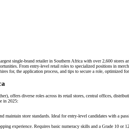
largest single-brand retailer in Southern Africa with over 2,600 stores
ortunities. From entry-level retail roles to specialized positions in mer
hires for, the application process, and tips to secure a role, optimized 
ca
, offers diverse roles across its retail stores, central offices, distrib
le in 2025:
and maintain store standards. Ideal for entry-level candidates with a pas
hopping experience. Requires basic numeracy skills and a Grade 10 or 12