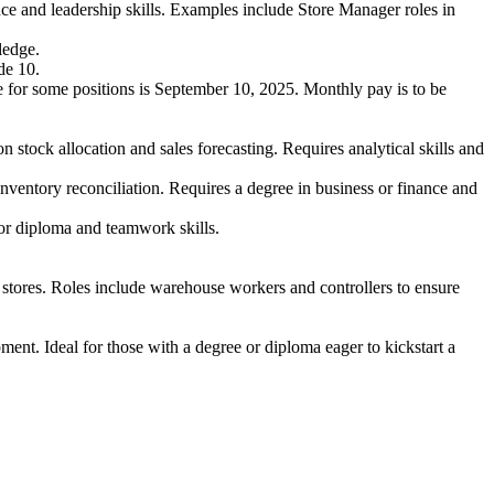
nce and leadership skills. Examples include Store Manager roles in
ledge.
de 10.
ate for some positions is September 10, 2025. Monthly pay is to be
tock allocation and sales forecasting. Requires analytical skills and
ventory reconciliation. Requires a degree in business or finance and
or diploma and teamwork skills.
stores. Roles include warehouse workers and controllers to ensure
ent. Ideal for those with a degree or diploma eager to kickstart a