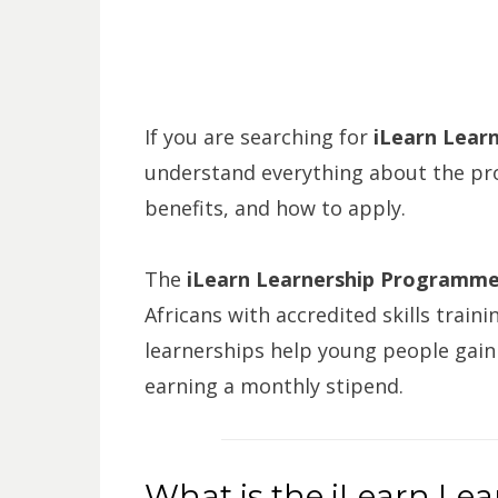
If you are searching for
iLearn Learn
understand everything about the pr
benefits, and how to apply.
The
iLearn Learnership Programm
Africans with accredited skills trai
learnerships help young people gain 
earning a monthly stipend.
What is the iLearn Le