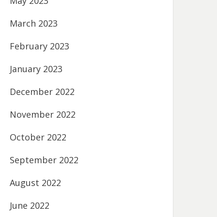
May 2023
March 2023
February 2023
January 2023
December 2022
November 2022
October 2022
September 2022
August 2022
June 2022