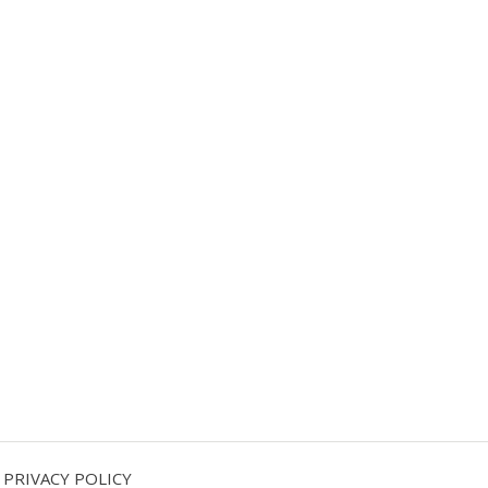
PRIVACY POLICY