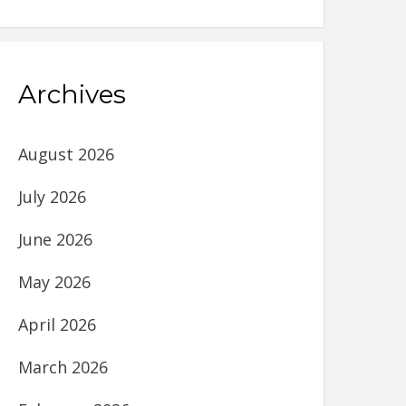
Archives
August 2026
July 2026
June 2026
May 2026
April 2026
March 2026