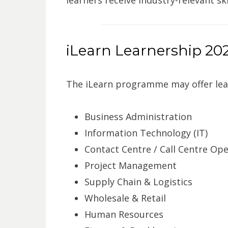
iLearn Learnership 202
The iLearn programme may offer lear
Business Administration
Information Technology (IT)
Contact Centre / Call Centre Op
Project Management
Supply Chain & Logistics
Wholesale & Retail
Human Resources