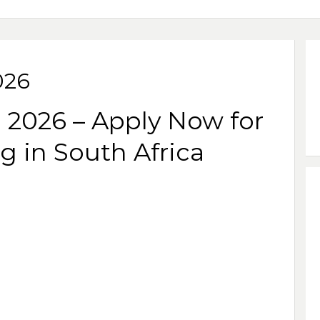
026
 2026 – Apply Now for
g in South Africa