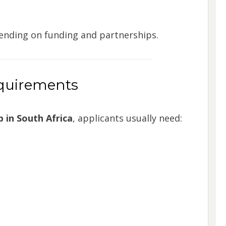
nding on funding and partnerships.
equirements
 in South Africa
, applicants usually need: