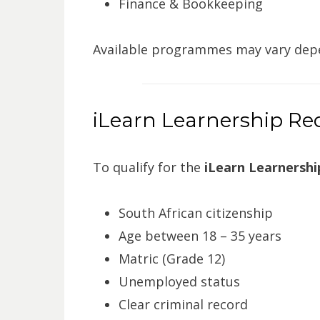
Finance & Bookkeeping
Available programmes may vary depe
iLearn Learnership R
To qualify for the
iLearn Learnership
South African citizenship
Age between 18 – 35 years
Matric (Grade 12)
Unemployed status
Clear criminal record