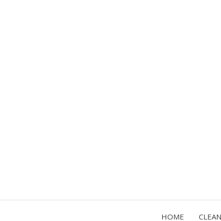
HOME
CLEA