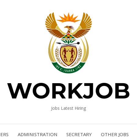
WORKJOB
Jobs Latest Hiring
NERS
ADMINISTRATION
SECRETARY
OTHER JOBS