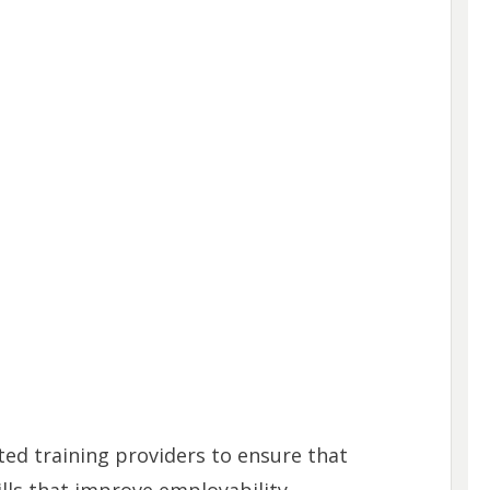
ed training providers to ensure that
ills that improve employability.