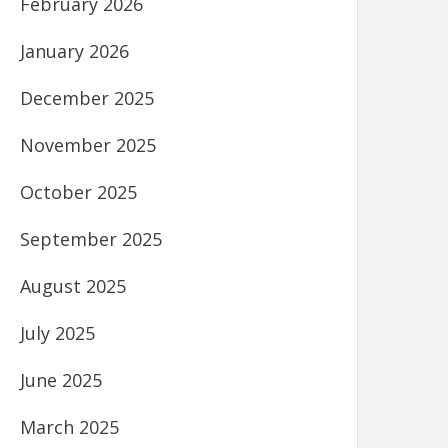
February 2026
January 2026
December 2025
November 2025
October 2025
September 2025
August 2025
July 2025
June 2025
March 2025