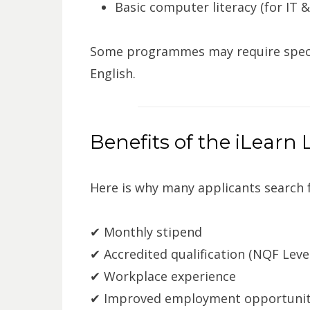
Basic computer literacy (for IT 
Some programmes may require specif
English.
Benefits of the iLear
Here is why many applicants search 
✔ Monthly stipend
✔ Accredited qualification (NQF Level
✔ Workplace experience
✔ Improved employment opportunit