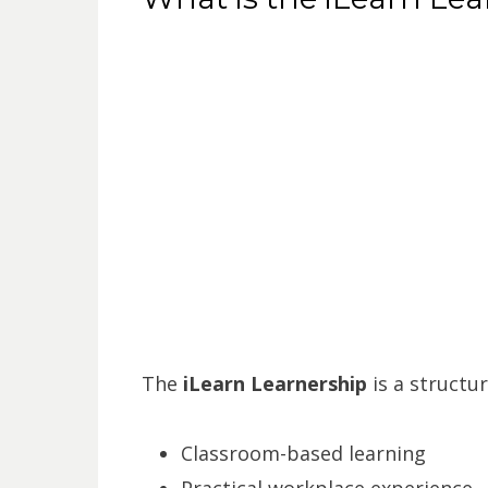
The
iLearn Learnership
is a structu
Classroom-based learning
Practical workplace experience