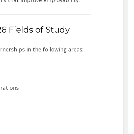
6 Fields of Study
nerships in the following areas:
erations