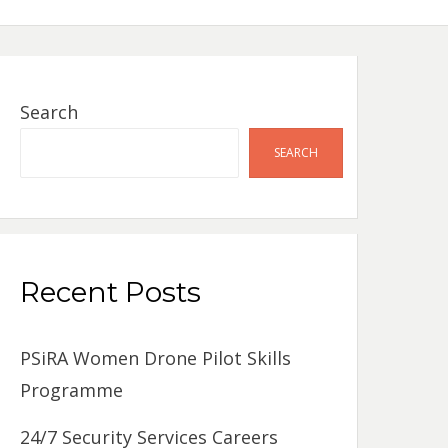
Search
SEARCH
Recent Posts
PSiRA Women Drone Pilot Skills
Programme
24/7 Security Services Careers