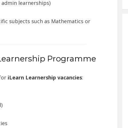
& admin learnerships)
ic subjects such as Mathematics or
n Learnership Programme
for
iLearn Learnership vacancies
:
)
ies