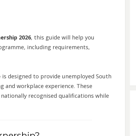
ership 2026
, this guide will help you
ogramme, including requirements,
e
is designed to provide unemployed South
ning and workplace experience. These
nationally recognised qualifications while
arnership?