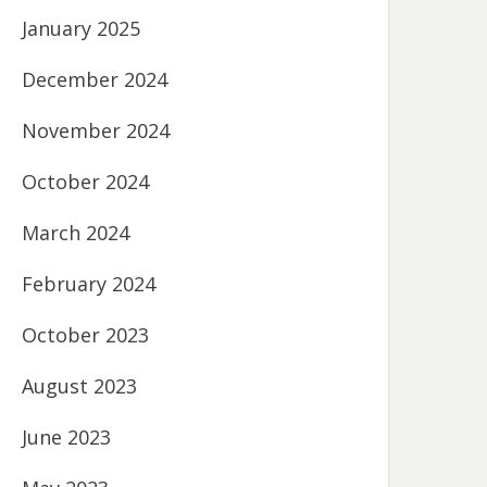
January 2025
December 2024
November 2024
October 2024
March 2024
February 2024
October 2023
August 2023
June 2023