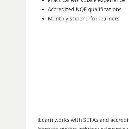
Accredited NQF qualifications
Monthly stipend for learners
iLearn works with SETAs and accredit
learners receive industry-relevant sk