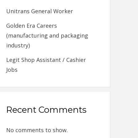
Unitrans General Worker
Golden Era Careers
(manufacturing and packaging
industry)
Legit Shop Assistant / Cashier
Jobs
Recent Comments
No comments to show.