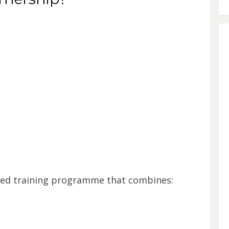
red training programme that combines: