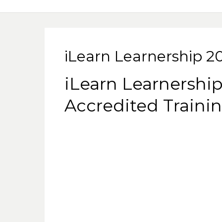
iLearn Learnership 2
iLearn Learnership
Accredited Trainin