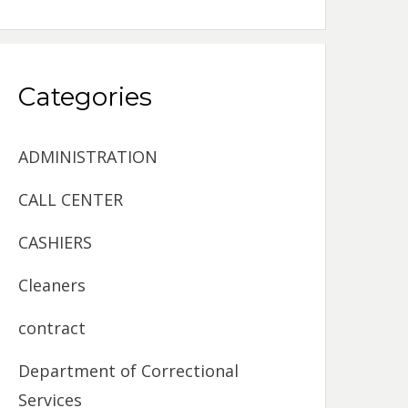
Categories
ADMINISTRATION
CALL CENTER
CASHIERS
Cleaners
contract
Department of Correctional
Services