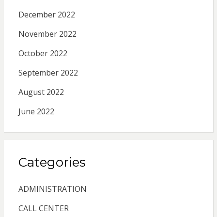
December 2022
November 2022
October 2022
September 2022
August 2022
June 2022
Categories
ADMINISTRATION
CALL CENTER