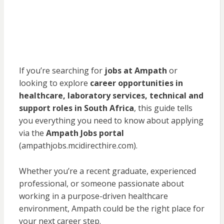
If you’re searching for
jobs at Ampath
or
looking to explore
career opportunities in
healthcare, laboratory services, technical and
support roles in South Africa
, this guide tells
you everything you need to know about applying
via the
Ampath Jobs portal
(ampathjobs.mcidirecthire.com).
Whether you’re a recent graduate, experienced
professional, or someone passionate about
working in a purpose-driven healthcare
environment, Ampath could be the right place for
your next career step.