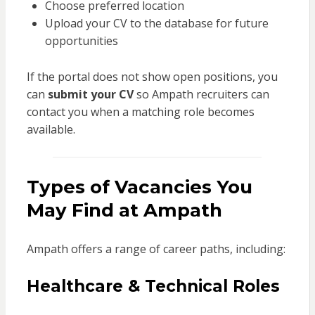
Choose preferred location
Upload your CV to the database for future
opportunities
If the portal does not show open positions, you
can
submit your CV
so Ampath recruiters can
contact you when a matching role becomes
available.
Types of Vacancies You
May Find at Ampath
Ampath offers a range of career paths, including:
Healthcare & Technical Roles