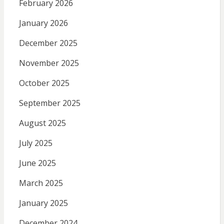
February 2026
January 2026
December 2025
November 2025
October 2025
September 2025
August 2025
July 2025
June 2025
March 2025
January 2025
December 2024