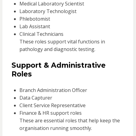
Medical Laboratory Scientist
Laboratory Technologist
Phlebotomist
Lab Assistant
Clinical Technicians
These roles support vital functions in
pathology and diagnostic testing.
Support & Administrative
Roles
Branch Administration Officer
Data Capturer
Client Service Representative
Finance & HR support roles
These are essential roles that help keep the
organisation running smoothly.