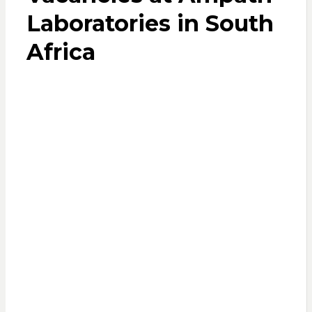
Laboratories in South
Africa