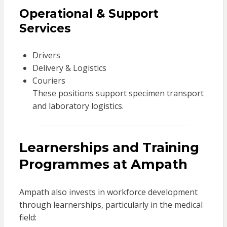
Operational & Support
Services
Drivers
Delivery & Logistics
Couriers
These positions support specimen transport
and laboratory logistics.
Learnerships and Training
Programmes at Ampath
Ampath also invests in workforce development
through learnerships, particularly in the medical
field: