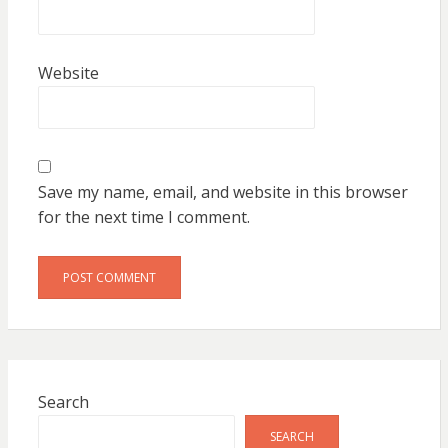
Website
Save my name, email, and website in this browser
for the next time I comment.
Search
SEARCH