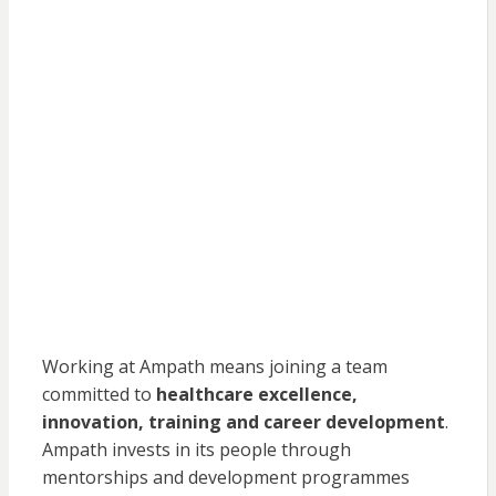
Working at Ampath means joining a team
committed to
healthcare excellence,
innovation, training and career development
.
Ampath invests in its people through
mentorships and development programmes