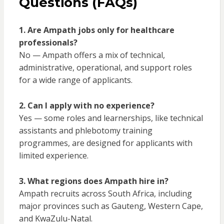
Questions (FAQs)
1. Are Ampath jobs only for healthcare
professionals?
No — Ampath offers a mix of technical,
administrative, operational, and support roles
for a wide range of applicants.
2. Can I apply with no experience?
Yes — some roles and learnerships, like technical
assistants and phlebotomy training
programmes, are designed for applicants with
limited experience.
3. What regions does Ampath hire in?
Ampath recruits across South Africa, including
major provinces such as Gauteng, Western Cape,
and KwaZulu-Natal.