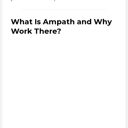
What Is Ampath and Why
Work There?