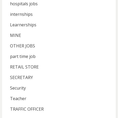
hospitals jobs
internships
Learnerships
MINE
OTHER JOBS
part time job
RETAIL STORE
SECRETARY
Security
Teacher
TRAFFIC OFFICER