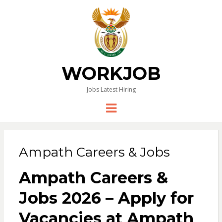
WORKJOB
Jobs Latest Hiring
Menu
Ampath Careers & Jobs
Ampath Careers &
Jobs 2026 – Apply for
Vacancies at Ampath