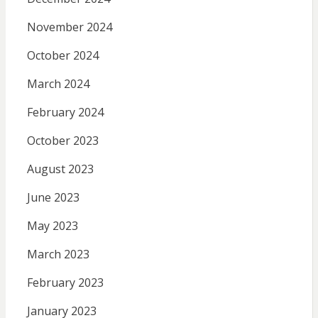
November 2024
October 2024
March 2024
February 2024
October 2023
August 2023
June 2023
May 2023
March 2023
February 2023
January 2023