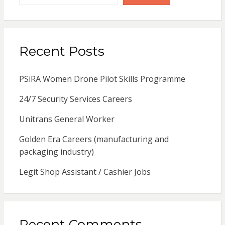
Recent Posts
PSiRA Women Drone Pilot Skills Programme
24/7 Security Services Careers
Unitrans General Worker
Golden Era Careers (manufacturing and
packaging industry)
Legit Shop Assistant / Cashier Jobs
Recent Comments