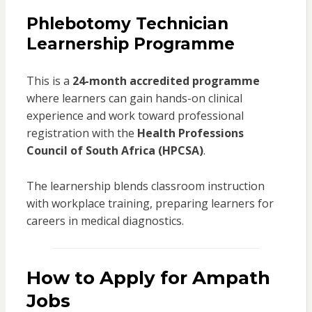
Phlebotomy Technician
Learnership Programme
This is a
24-month accredited programme
where learners can gain hands-on clinical
experience and work toward professional
registration with the
Health Professions
Council of South Africa (HPCSA)
.
The learnership blends classroom instruction
with workplace training, preparing learners for
careers in medical diagnostics.
How to Apply for Ampath
Jobs