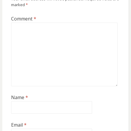
marked
*
Comment
*
Name
*
Email
*