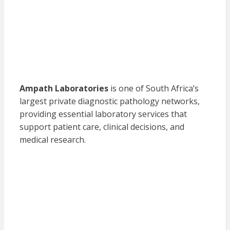
Ampath Laboratories
is one of South Africa’s
largest private diagnostic pathology networks,
providing essential laboratory services that
support patient care, clinical decisions, and
medical research.