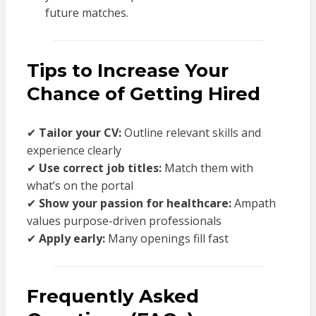
future matches.
Tips to Increase Your
Chance of Getting Hired
✔
Tailor your CV:
Outline relevant skills and
experience clearly
✔
Use correct job titles:
Match them with
what’s on the portal
✔
Show your passion for healthcare:
Ampath
values purpose-driven professionals
✔
Apply early:
Many openings fill fast
Frequently Asked