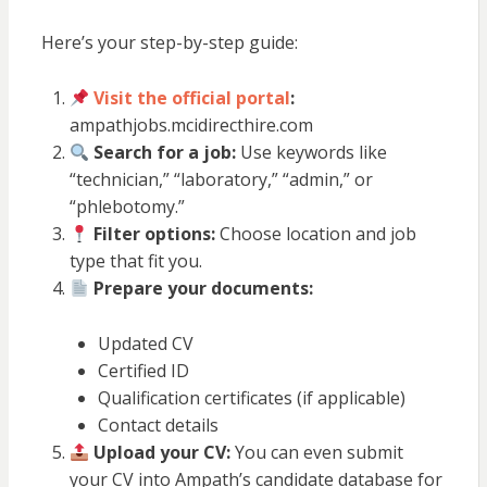
Here’s your step-by-step guide:
Visit the official portal
:
ampathjobs.mcidirecthire.com
Search for a job:
Use keywords like
“technician,” “laboratory,” “admin,” or
“phlebotomy.”
Filter options:
Choose location and job
type that fit you.
Prepare your documents:
Updated CV
Certified ID
Qualification certificates (if applicable)
Contact details
Upload your CV:
You can even submit
your CV into Ampath’s candidate database for