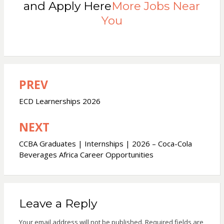
and Apply Here
More Jobs Near
You
PREV
Post
navigation
ECD Learnerships 2026
NEXT
CCBA Graduates | Internships | 2026 – Coca-Cola
Beverages Africa Career Opportunities
Leave a Reply
Your email address will not be published.
Required fields are