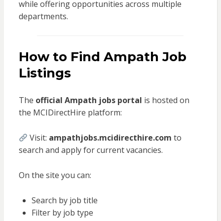
while offering opportunities across multiple
departments.
How to Find Ampath Job
Listings
The
official Ampath jobs portal
is hosted on
the MCIDirectHire platform:
Visit:
ampathjobs.mcidirecthire.com
to
search and apply for current vacancies.
On the site you can:
Search by job title
Filter by job type