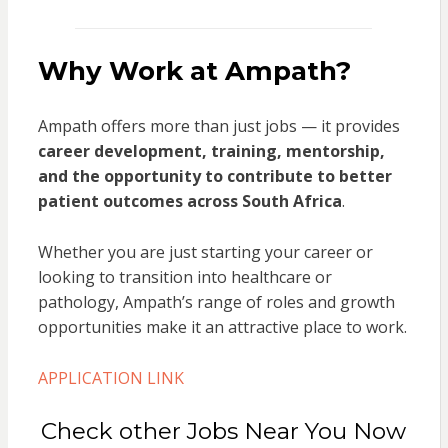
Why Work at Ampath?
Ampath offers more than just jobs — it provides
career development, training, mentorship,
and the opportunity to contribute to better
patient outcomes across South Africa
.
Whether you are just starting your career or
looking to transition into healthcare or
pathology, Ampath’s range of roles and growth
opportunities make it an attractive place to work.
APPLICATION LINK
Check other Jobs Near You Now