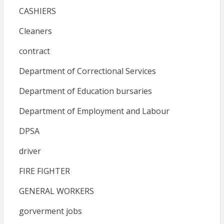
CASHIERS
Cleaners
contract
Department of Correctional Services
Department of Education bursaries
Department of Employment and Labour
DPSA
driver
FIRE FIGHTER
GENERAL WORKERS
gorverment jobs