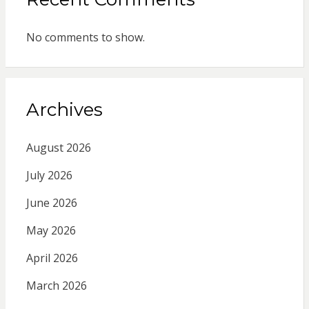
No comments to show.
Archives
August 2026
July 2026
June 2026
May 2026
April 2026
March 2026