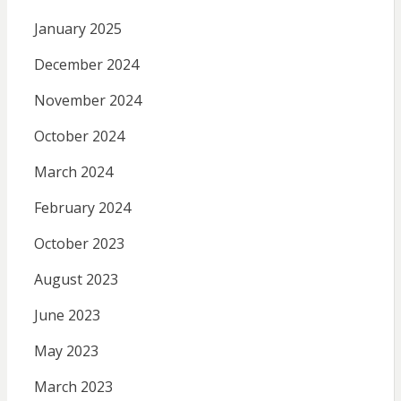
January 2025
December 2024
November 2024
October 2024
March 2024
February 2024
October 2023
August 2023
June 2023
May 2023
March 2023