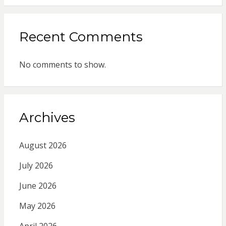
Recent Comments
No comments to show.
Archives
August 2026
July 2026
June 2026
May 2026