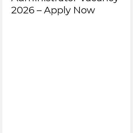
2026 – Apply Now