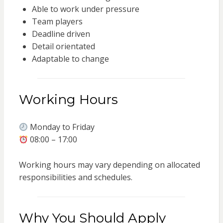
Able to work under pressure
Team players
Deadline driven
Detail orientated
Adaptable to change
Working Hours
Monday to Friday
08:00 – 17:00
Working hours may vary depending on allocated
responsibilities and schedules.
Why You Should Apply