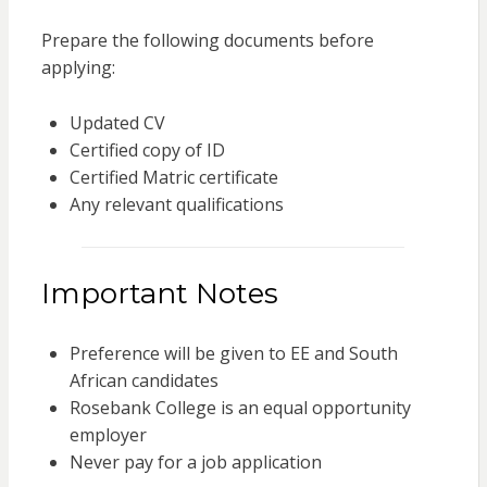
Prepare the following documents before
applying:
Updated CV
Certified copy of ID
Certified Matric certificate
Any relevant qualifications
Important Notes
Preference will be given to EE and South
African candidates
Rosebank College is an equal opportunity
employer
Never pay for a job application