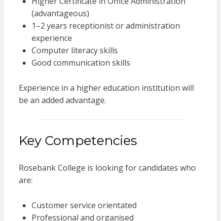
Higher Certificate in Office Administration
(advantageous)
1–2 years receptionist or administration
experience
Computer literacy skills
Good communication skills
Experience in a higher education institution will
be an added advantage.
Key Competencies
Rosebank College is looking for candidates who
are:
Customer service orientated
Professional and organised