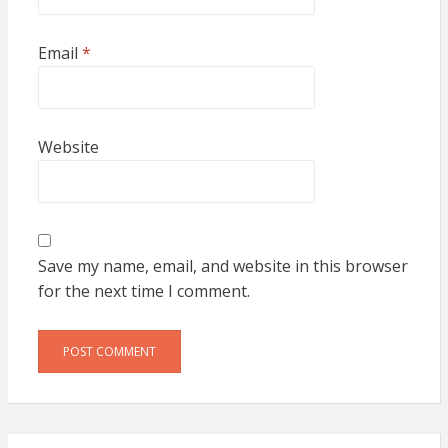
Email
*
Website
Save my name, email, and website in this browser
for the next time I comment.