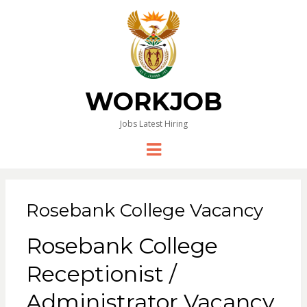
WORKJOB
Jobs Latest Hiring
Menu
Rosebank College Vacancy
Rosebank College
Receptionist /
Administrator Vacancy