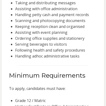
Taking and distributing messages
Assisting with office administration
Handling petty cash and payment records
Scanning and photocopying documents
Keeping reception clean and organised
Assisting with event planning
Ordering office supplies and stationery
Serving beverages to visitors
Following health and safety procedures
Handling adhoc administrative tasks
Minimum Requirements
To apply, candidates must have:
Grade 12 / Matric