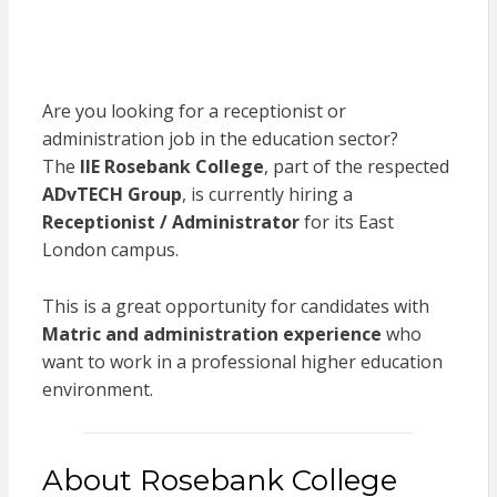
Are you looking for a receptionist or
administration job in the education sector?
The
IIE Rosebank College
, part of the respected
ADvTECH Group
, is currently hiring a
Receptionist / Administrator
for its East
London campus.
This is a great opportunity for candidates with
Matric and administration experience
who
want to work in a professional higher education
environment.
About Rosebank College