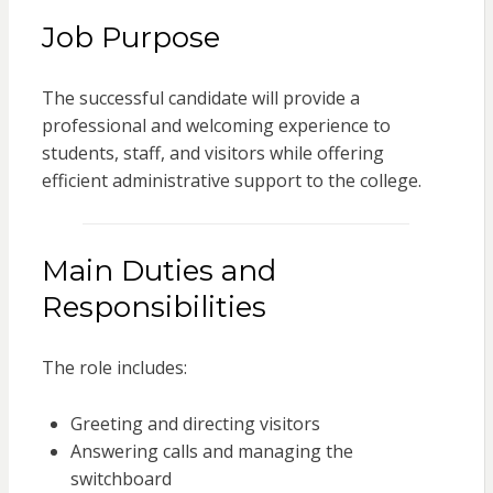
Job Purpose
The successful candidate will provide a
professional and welcoming experience to
students, staff, and visitors while offering
efficient administrative support to the college.
Main Duties and
Responsibilities
The role includes:
Greeting and directing visitors
Answering calls and managing the
switchboard