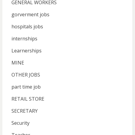
GENERAL WORKERS
gorverment jobs
hospitals jobs
internships
Learnerships
MINE
OTHER JOBS
part time job
RETAIL STORE
SECRETARY
Security