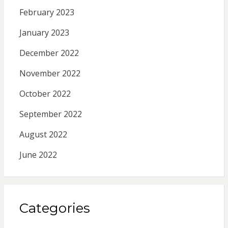
February 2023
January 2023
December 2022
November 2022
October 2022
September 2022
August 2022
June 2022
Categories