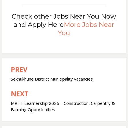
Check other Jobs Near You Now
and Apply Here
More Jobs Near
You
PREV
Post
navigation
Sekhukhune District Municipality vacancies
NEXT
MRTT Learnership 2026 – Construction, Carpentry &
Farming Opportunities