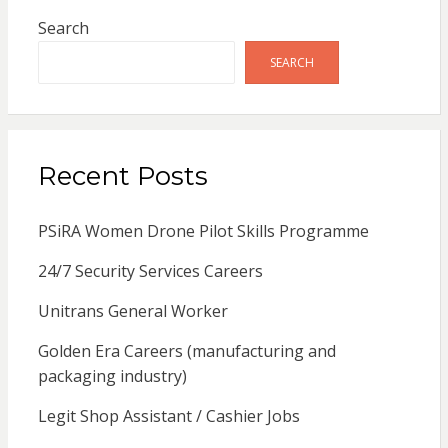
Search
SEARCH
Recent Posts
PSiRA Women Drone Pilot Skills Programme
24/7 Security Services Careers
Unitrans General Worker
Golden Era Careers (manufacturing and
packaging industry)
Legit Shop Assistant / Cashier Jobs