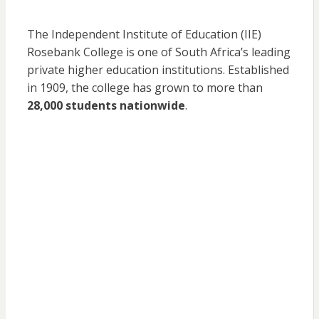
The Independent Institute of Education (IIE)
Rosebank College is one of South Africa’s leading
private higher education institutions. Established
in 1909, the college has grown to more than
28,000 students nationwide
.