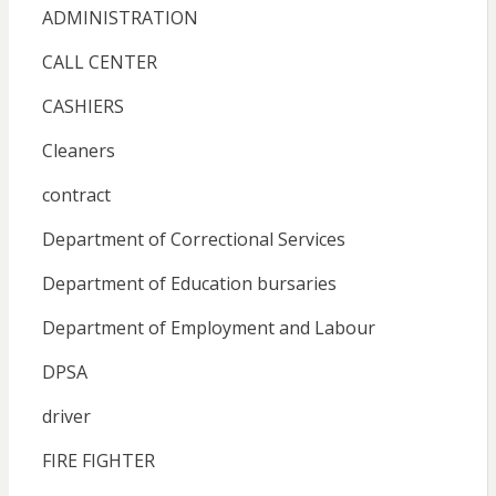
ADMINISTRATION
CALL CENTER
CASHIERS
Cleaners
contract
Department of Correctional Services
Department of Education bursaries
Department of Employment and Labour
DPSA
driver
FIRE FIGHTER