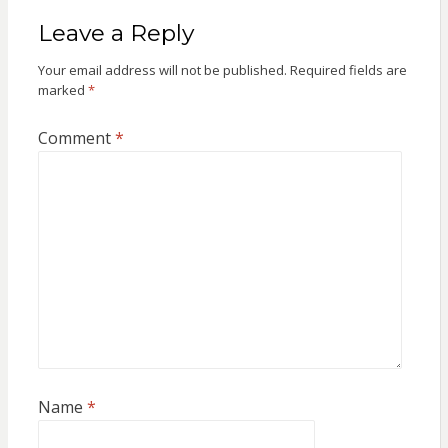
Leave a Reply
Your email address will not be published.
Required fields are
marked
*
Comment
*
Name
*