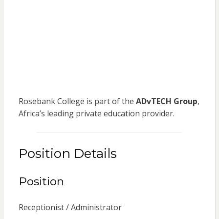
Rosebank College is part of the
ADvTECH Group
,
Africa’s leading private education provider.
Position Details
Position
Receptionist / Administrator