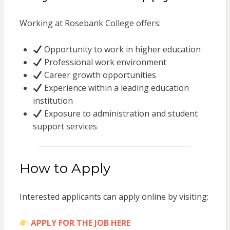
Working at Rosebank College offers:
Opportunity to work in higher education
Professional work environment
Career growth opportunities
Experience within a leading education
institution
Exposure to administration and student
support services
How to Apply
Interested applicants can apply online by visiting:
APPLY FOR THE JOB HERE