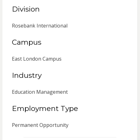
Division
Rosebank International
Campus
East London Campus
Industry
Education Management
Employment Type
Permanent Opportunity