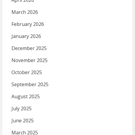
April 2026
March 2026
February 2026
January 2026
December 2025
November 2025
October 2025
September 2025
August 2025
July 2025
June 2025
March 2025