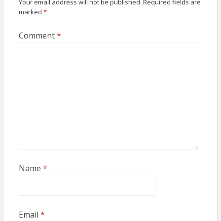
Your email address will not be published.
Required fields are
marked
*
Comment
*
Name
*
Email
*