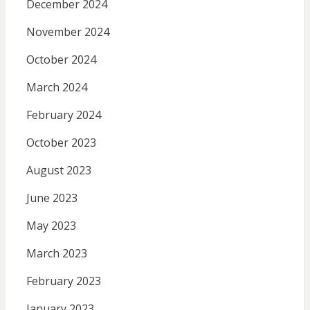
December 2024
November 2024
October 2024
March 2024
February 2024
October 2023
August 2023
June 2023
May 2023
March 2023
February 2023
January 2023