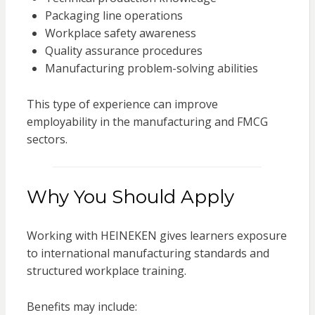
Packaging line operations
Workplace safety awareness
Quality assurance procedures
Manufacturing problem-solving abilities
This type of experience can improve
employability in the manufacturing and FMCG
sectors.
Why You Should Apply
Working with
HEINEKEN
gives learners exposure
to international manufacturing standards and
structured workplace training.
Benefits may include: