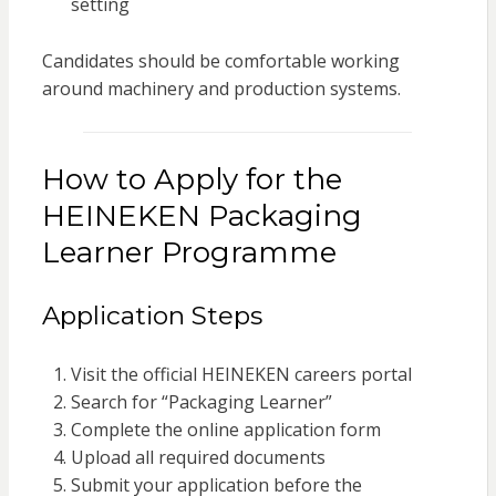
setting
Candidates should be comfortable working
around machinery and production systems.
How to Apply for the
HEINEKEN Packaging
Learner Programme
Application Steps
Visit the official HEINEKEN careers portal
Search for “Packaging Learner”
Complete the online application form
Upload all required documents
Submit your application before the