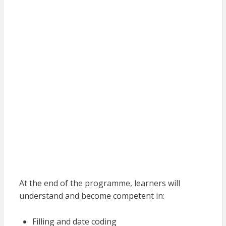
At the end of the programme, learners will
understand and become competent in:
Filling and date coding