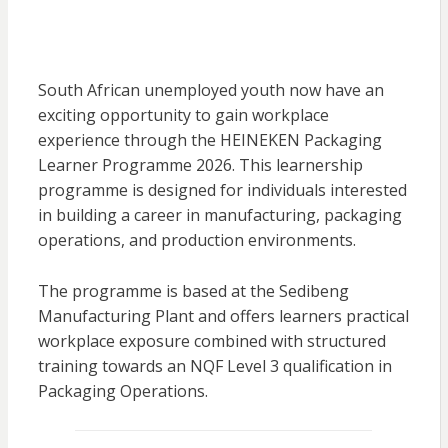
South African unemployed youth now have an
exciting opportunity to gain workplace
experience through the
HEINEKEN
Packaging
Learner Programme 2026. This learnership
programme is designed for individuals interested
in building a career in manufacturing, packaging
operations, and production environments.
The programme is based at the Sedibeng
Manufacturing Plant and offers learners practical
workplace exposure combined with structured
training towards an NQF Level 3 qualification in
Packaging Operations.