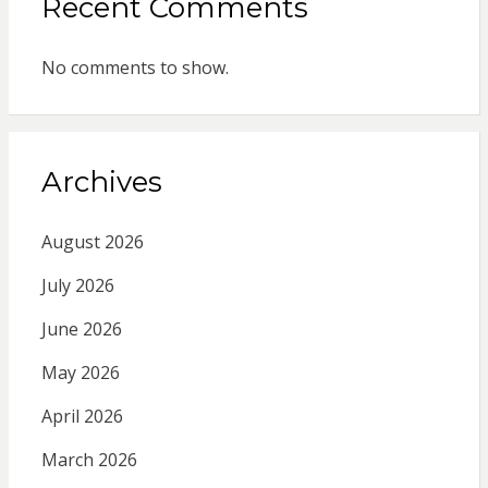
Recent Comments
No comments to show.
Archives
August 2026
July 2026
June 2026
May 2026
April 2026
March 2026