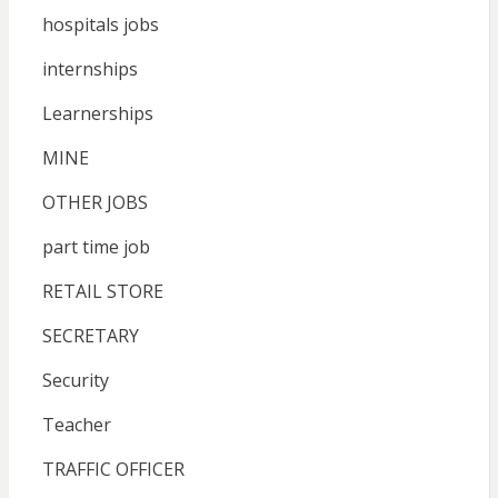
hospitals jobs
internships
Learnerships
MINE
OTHER JOBS
part time job
RETAIL STORE
SECRETARY
Security
Teacher
TRAFFIC OFFICER