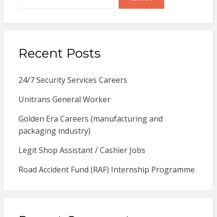
Recent Posts
24/7 Security Services Careers
Unitrans General Worker
Golden Era Careers (manufacturing and
packaging industry)
Legit Shop Assistant / Cashier Jobs
Road Accident Fund (RAF) Internship Programme