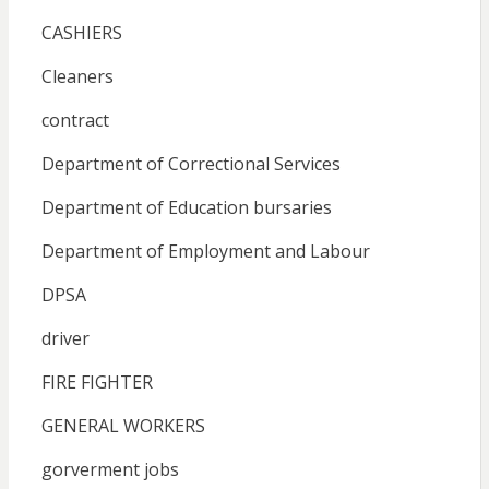
CASHIERS
Cleaners
contract
Department of Correctional Services
Department of Education bursaries
Department of Employment and Labour
DPSA
driver
FIRE FIGHTER
GENERAL WORKERS
gorverment jobs