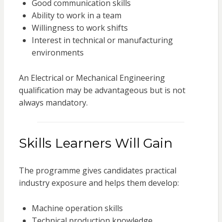
Good communication skills
Ability to work in a team
Willingness to work shifts
Interest in technical or manufacturing
environments
An Electrical or Mechanical Engineering
qualification may be advantageous but is not
always mandatory.
Skills Learners Will Gain
The programme gives candidates practical
industry exposure and helps them develop:
Machine operation skills
Technical production knowledge