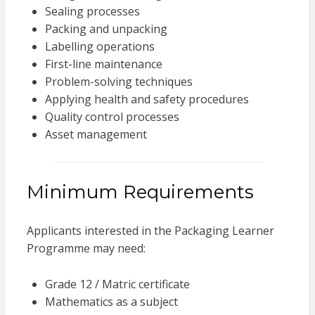
Sealing processes
Packing and unpacking
Labelling operations
First-line maintenance
Problem-solving techniques
Applying health and safety procedures
Quality control processes
Asset management
Minimum Requirements
Applicants interested in the Packaging Learner
Programme may need:
Grade 12 / Matric certificate
Mathematics as a subject