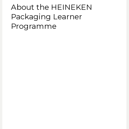
About the HEINEKEN
Packaging Learner
Programme