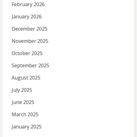
February 2026
January 2026
December 2025
November 2025
October 2025
September 2025
August 2025
July 2025
June 2025
March 2025
January 2025