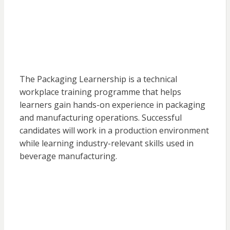
The Packaging Learnership is a technical
workplace training programme that helps
learners gain hands-on experience in packaging
and manufacturing operations. Successful
candidates will work in a production environment
while learning industry-relevant skills used in
beverage manufacturing.