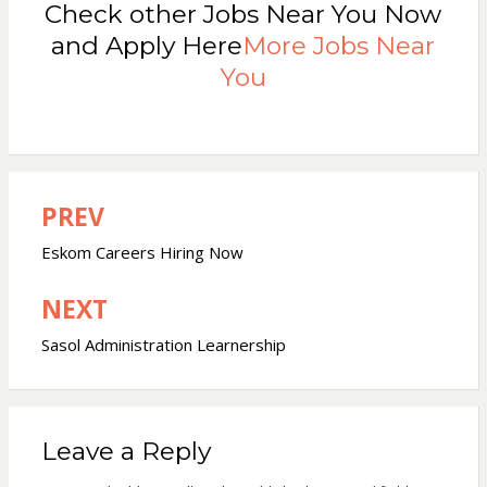
Check other Jobs Near You Now
and Apply Here
More Jobs Near
You
PREV
Post
navigation
Eskom Careers Hiring Now
NEXT
Sasol Administration Learnership
Leave a Reply