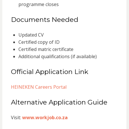
programme closes
Documents Needed
Updated CV
Certified copy of ID
Certified matric certificate
Additional qualifications (if available)
Official Application Link
HEINEKEN Careers Portal
Alternative Application Guide
Visit:
www.workjob.co.za