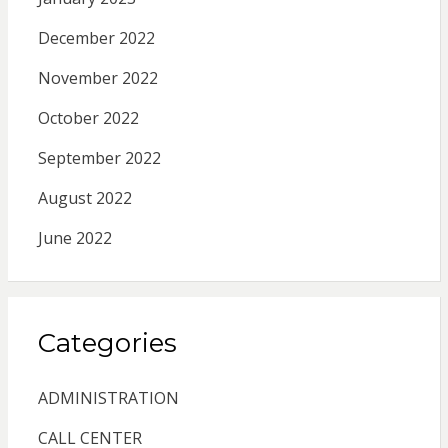
December 2022
November 2022
October 2022
September 2022
August 2022
June 2022
Categories
ADMINISTRATION
CALL CENTER