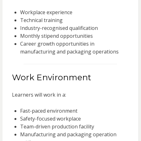
Workplace experience
Technical training
Industry-recognised qualification
Monthly stipend opportunities
Career growth opportunities in
manufacturing and packaging operations
Work Environment
Learners will work in a:
Fast-paced environment
Safety-focused workplace
Team-driven production facility
Manufacturing and packaging operation