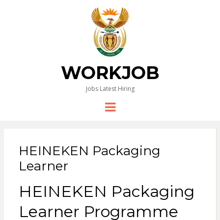
WORKJOB
Jobs Latest Hiring
Menu
HEINEKEN Packaging
Learner
HEINEKEN
Packaging
Learner Programme