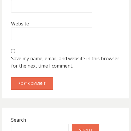
Website
Save my name, email, and website in this browser
for the next time I comment.
Search
SEARCH