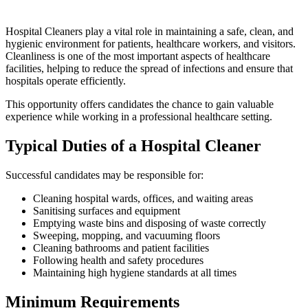
Hospital Cleaners play a vital role in maintaining a safe, clean, and
hygienic environment for patients, healthcare workers, and visitors.
Cleanliness is one of the most important aspects of healthcare
facilities, helping to reduce the spread of infections and ensure that
hospitals operate efficiently.
This opportunity offers candidates the chance to gain valuable
experience while working in a professional healthcare setting.
Typical Duties of a Hospital Cleaner
Successful candidates may be responsible for:
Cleaning hospital wards, offices, and waiting areas
Sanitising surfaces and equipment
Emptying waste bins and disposing of waste correctly
Sweeping, mopping, and vacuuming floors
Cleaning bathrooms and patient facilities
Following health and safety procedures
Maintaining high hygiene standards at all times
Minimum Requirements