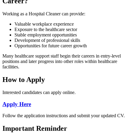
Career?
Working as a Hospital Cleaner can provide:
Valuable workplace experience
Exposure to the healthcare sector
Stable employment opportunities
Development of professional skills
Opportunities for future career growth
Many healthcare support staff begin their careers in entry-level
positions and later progress into other roles within healthcare
facilities.
How to Apply
Interested candidates can apply online.
Apply Here
Follow the application instructions and submit your updated CV.
Important Reminder