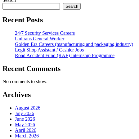
Search
Search
Recent Posts
24/7 Security Services Careers
Unitrans General Worker
Golden Era Careers (manufacturing and packaging industry)
Legit Shop Assistant / Cashier Jobs
Road Accident Fund (RAF) Internship Programme
Recent Comments
No comments to show.
Archives
August 2026
July 2026
June 2026
May 2026
April 2026
March 2026