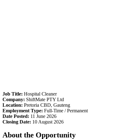
Job Title:
Hospital Cleaner
Company:
ShiftMate PTY Ltd
Location:
Pretoria CBD, Gauteng
Employment Type:
Full-Time / Permanent
Date Posted:
11 June 2026
Closing Date:
10 August 2026
About the Opportunity