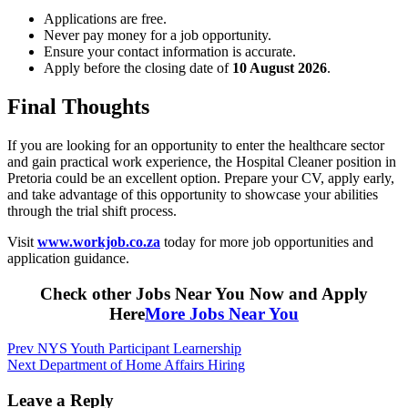
Applications are free.
Never pay money for a job opportunity.
Ensure your contact information is accurate.
Apply before the closing date of
10 August 2026
.
Final Thoughts
If you are looking for an opportunity to enter the healthcare sector
and gain practical work experience, the Hospital Cleaner position in
Pretoria could be an excellent option. Prepare your CV, apply early,
and take advantage of this opportunity to showcase your abilities
through the trial shift process.
Visit
www.workjob.co.za
today for more job opportunities and
application guidance.
Check other Jobs Near You Now and Apply
Here
More Jobs Near You
Post
Prev
NYS Youth Participant Learnership
Next
Department of Home Affairs Hiring
navigation
Leave a Reply