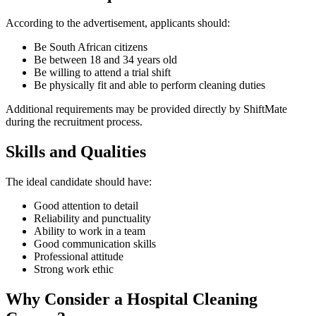
According to the advertisement, applicants should:
Be South African citizens
Be between 18 and 34 years old
Be willing to attend a trial shift
Be physically fit and able to perform cleaning duties
Additional requirements may be provided directly by ShiftMate
during the recruitment process.
Skills and Qualities
The ideal candidate should have:
Good attention to detail
Reliability and punctuality
Ability to work in a team
Good communication skills
Professional attitude
Strong work ethic
Why Consider a Hospital Cleaning