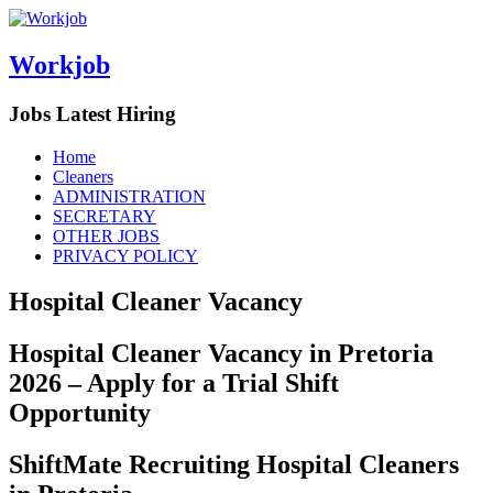
Workjob
Jobs Latest Hiring
Menu
Skip
Home
to
Cleaners
content
ADMINISTRATION
SECRETARY
OTHER JOBS
PRIVACY POLICY
Hospital Cleaner Vacancy
Hospital Cleaner Vacancy in Pretoria
2026 – Apply for a Trial Shift
Opportunity
ShiftMate Recruiting Hospital Cleaners