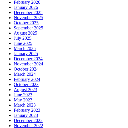
February 2026
January 2026
December 2025
November 2025
October 2025
September 2025
August 2025
July 2025
June 2025
March 2025
January 2025
December 2024
November 2024
October 2024
March 2024
February 2024
October 2023
August 2023
June 2023
May 2023
March 2023
February 2023
January 2023
December 2022
November 2022