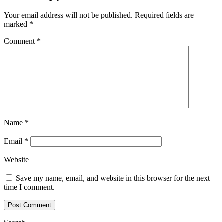
Your email address will not be published.
Required fields are
marked
*
Comment
*
Name
*
Email
*
Website
Save my name, email, and website in this browser for the next
time I comment.