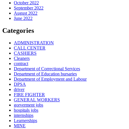
October 2022
September 2022
August 2022
June 2022
Categories
ADMINISTRATION
CALL CENTER
CASHIERS
Cleaners
contract
Department of Correctional Services
Department of Education bursaries
Department of Employment and Labour
DPSA
driver
FIRE FIGHTER
GENERAL WORKERS
gorverment jobs
hospitals jobs
internships
Learnerships
MINE