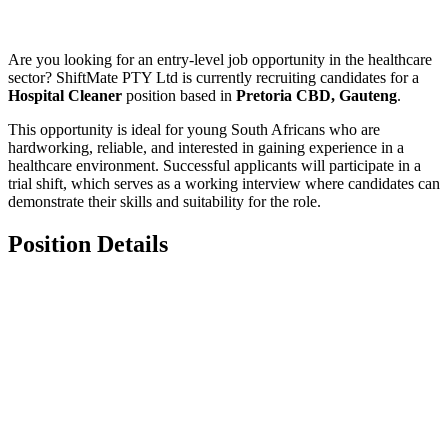
Are you looking for an entry-level job opportunity in the healthcare
sector? ShiftMate PTY Ltd is currently recruiting candidates for a
Hospital Cleaner
position based in
Pretoria CBD, Gauteng
.
This opportunity is ideal for young South Africans who are
hardworking, reliable, and interested in gaining experience in a
healthcare environment. Successful applicants will participate in a
trial shift, which serves as a working interview where candidates can
demonstrate their skills and suitability for the role.
Position Details