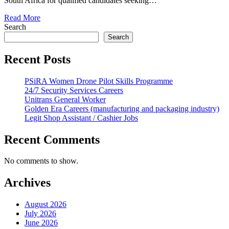
South Africa for qualified candidates seeking…
Read More
Search
Search
Recent Posts
PSiRA Women Drone Pilot Skills Programme
24/7 Security Services Careers
Unitrans General Worker
Golden Era Careers (manufacturing and packaging industry)
Legit Shop Assistant / Cashier Jobs
Recent Comments
No comments to show.
Archives
August 2026
July 2026
June 2026