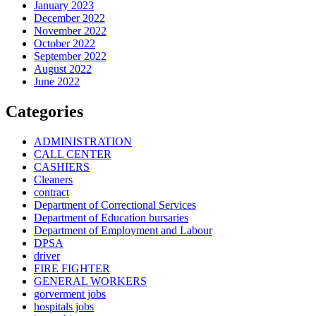
January 2023
December 2022
November 2022
October 2022
September 2022
August 2022
June 2022
Categories
ADMINISTRATION
CALL CENTER
CASHIERS
Cleaners
contract
Department of Correctional Services
Department of Education bursaries
Department of Employment and Labour
DPSA
driver
FIRE FIGHTER
GENERAL WORKERS
gorverment jobs
hospitals jobs