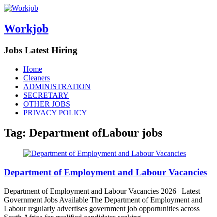
Workjob
Jobs Latest Hiring
Menu
Skip
Home
to
Cleaners
content
ADMINISTRATION
SECRETARY
OTHER JOBS
PRIVACY POLICY
Tag:
Department ofLabour jobs
Department of Employment and Labour Vacancies
Department of Employment and Labour Vacancies 2026 | Latest
Government Jobs Available The Department of Employment and
Labour regularly advertises government job opportunities across