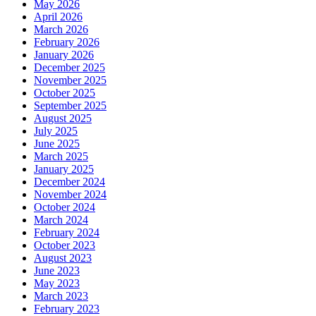
May 2026
April 2026
March 2026
February 2026
January 2026
December 2025
November 2025
October 2025
September 2025
August 2025
July 2025
June 2025
March 2025
January 2025
December 2024
November 2024
October 2024
March 2024
February 2024
October 2023
August 2023
June 2023
May 2023
March 2023
February 2023