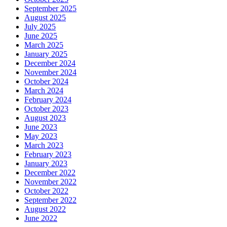
September 2025
August 2025
July 2025
June 2025
March 2025
January 2025
December 2024
November 2024
October 2024
March 2024
February 2024
October 2023
August 2023
June 2023
May 2023
March 2023
February 2023
January 2023
December 2022
November 2022
October 2022
September 2022
August 2022
June 2022