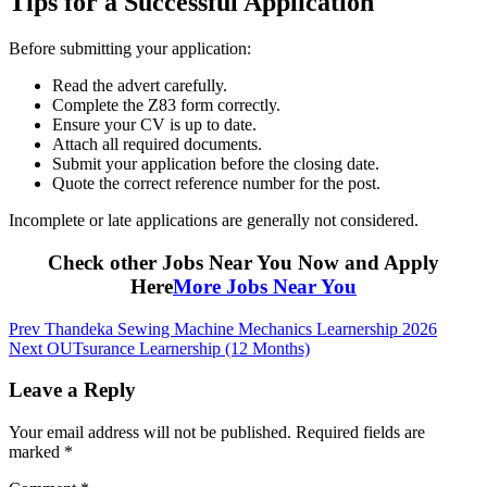
Tips for a Successful Application
Before submitting your application:
Read the advert carefully.
Complete the Z83 form correctly.
Ensure your CV is up to date.
Attach all required documents.
Submit your application before the closing date.
Quote the correct reference number for the post.
Incomplete or late applications are generally not considered.
Check other Jobs Near You Now and Apply
Here
More Jobs Near You
Post
Prev
Thandeka Sewing Machine Mechanics Learnership 2026
Next
OUTsurance Learnership (12 Months)
navigation
Leave a Reply
Your email address will not be published.
Required fields are
marked
*