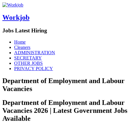
Workjob
Jobs Latest Hiring
Menu
Skip
Home
to
Cleaners
content
ADMINISTRATION
SECRETARY
OTHER JOBS
PRIVACY POLICY
Department of Employment and Labour
Vacancies
Department of Employment and Labour
Vacancies 2026 | Latest Government Jobs
Available