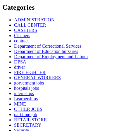
Categories
ADMINISTRATION
CALL CENTER
CASHIERS
Cleaners
contract
Department of Correctional Services
Department of Education bursaries
Department of Employment and Labour
DPSA
driver
FIRE FIGHTER
GENERAL WORKERS
gorverment jobs
hospitals jobs
internships
Learnerships
MINE
OTHER JOBS
part time job
RETAIL STORE
SECRETARY
Security