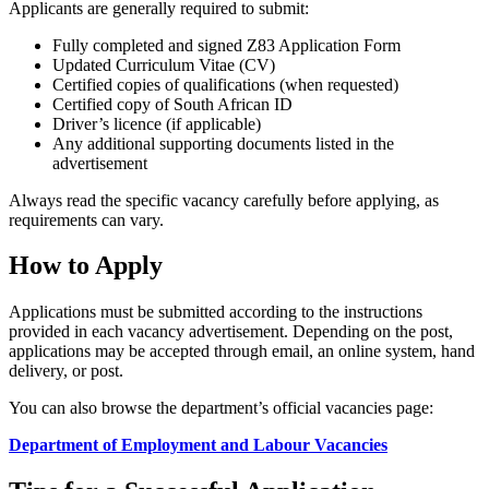
Applicants are generally required to submit:
Fully completed and signed Z83 Application Form
Updated Curriculum Vitae (CV)
Certified copies of qualifications (when requested)
Certified copy of South African ID
Driver’s licence (if applicable)
Any additional supporting documents listed in the
advertisement
Always read the specific vacancy carefully before applying, as
requirements can vary.
How to Apply
Applications must be submitted according to the instructions
provided in each vacancy advertisement. Depending on the post,
applications may be accepted through email, an online system, hand
delivery, or post.
You can also browse the department’s official vacancies page:
Department of Employment and Labour Vacancies