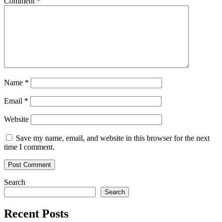
Comment
*
Name
*
Email
*
Website
Save my name, email, and website in this browser for the next
time I comment.
Search
Search
Recent Posts