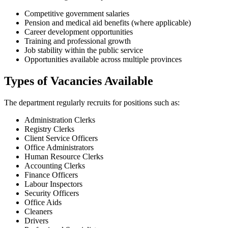
Competitive government salaries
Pension and medical aid benefits (where applicable)
Career development opportunities
Training and professional growth
Job stability within the public service
Opportunities available across multiple provinces
Types of Vacancies Available
The department regularly recruits for positions such as:
Administration Clerks
Registry Clerks
Client Service Officers
Office Administrators
Human Resource Clerks
Accounting Clerks
Finance Officers
Labour Inspectors
Security Officers
Office Aids
Cleaners
Drivers