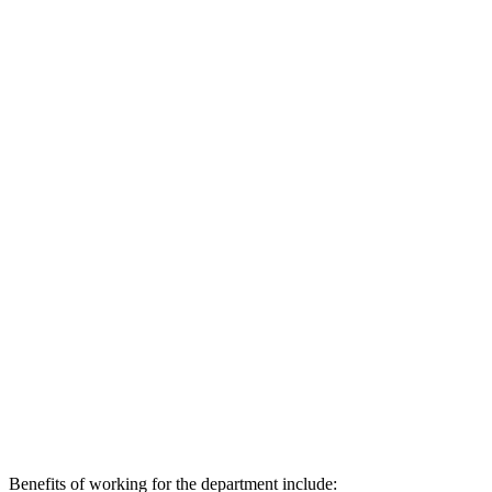
Benefits of working for the department include: