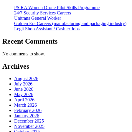
PSiRA Women Drone Pilot Skills Programme
24/7 Security Services Careers
Unitrans General Worker
Golden Era Careers (manufacturing and packaging industry)
Legit Shop Assistant / Cashier Jobs
Recent Comments
No comments to show.
Archives
August 2026
July 2026
June 2026
May 2026
April 2026
March 2026
February 2026
January 2026
December 2025
November 2025
October 2025