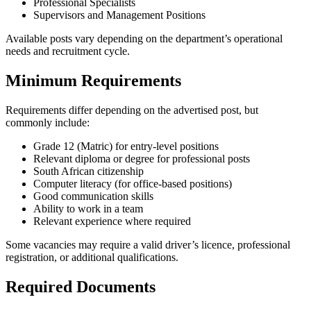
Professional Specialists
Supervisors and Management Positions
Available posts vary depending on the department’s operational
needs and recruitment cycle.
Minimum Requirements
Requirements differ depending on the advertised post, but
commonly include:
Grade 12 (Matric) for entry-level positions
Relevant diploma or degree for professional posts
South African citizenship
Computer literacy (for office-based positions)
Good communication skills
Ability to work in a team
Relevant experience where required
Some vacancies may require a valid driver’s licence, professional
registration, or additional qualifications.
Required Documents