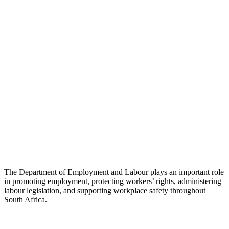
The Department of Employment and Labour plays an important role
in promoting employment, protecting workers’ rights, administering
labour legislation, and supporting workplace safety throughout
South Africa.