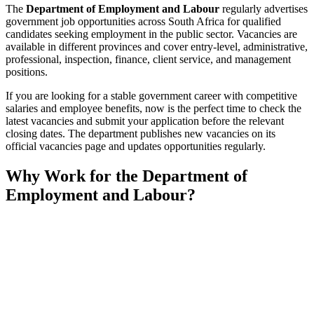
The
Department of Employment and Labour
regularly advertises
government job opportunities across South Africa for qualified
candidates seeking employment in the public sector. Vacancies are
available in different provinces and cover entry-level, administrative,
professional, inspection, finance, client service, and management
positions.
If you are looking for a stable government career with competitive
salaries and employee benefits, now is the perfect time to check the
latest vacancies and submit your application before the relevant
closing dates. The department publishes new vacancies on its
official vacancies page and updates opportunities regularly.
Why Work for the Department of
Employment and Labour?