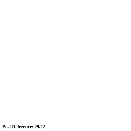
Post Reference: 29/22