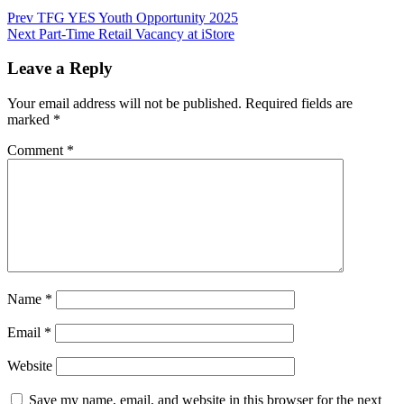
Post
Prev
TFG YES Youth Opportunity 2025
Next
Part-Time Retail Vacancy at iStore
navigation
Leave a Reply
Your email address will not be published.
Required fields are
marked
*
Comment
*
Name
*
Email
*
Website
Save my name, email, and website in this browser for the next