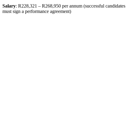
Salary
: R228,321 – R268,950 per annum (successful candidates
must sign a performance agreement)