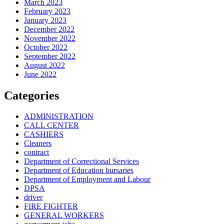
March 2023
February 2023
January 2023
December 2022
November 2022
October 2022
September 2022
August 2022
June 2022
Categories
ADMINISTRATION
CALL CENTER
CASHIERS
Cleaners
contract
Department of Correctional Services
Department of Education bursaries
Department of Employment and Labour
DPSA
driver
FIRE FIGHTER
GENERAL WORKERS