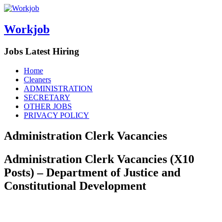
Workjob
Jobs Latest Hiring
Menu
Skip
Home
to
Cleaners
content
ADMINISTRATION
SECRETARY
OTHER JOBS
PRIVACY POLICY
Administration Clerk Vacancies
Administration Clerk Vacancies (X10
Posts) – Department of Justice and
Constitutional Development