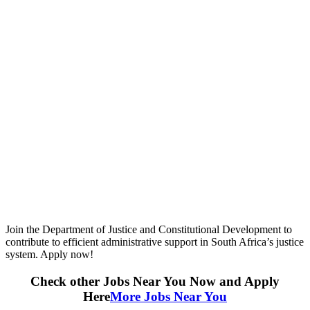
Join the Department of Justice and Constitutional Development to
contribute to efficient administrative support in South Africa’s justice
system. Apply now!
Check other Jobs Near You Now and Apply
Here
More Jobs Near You