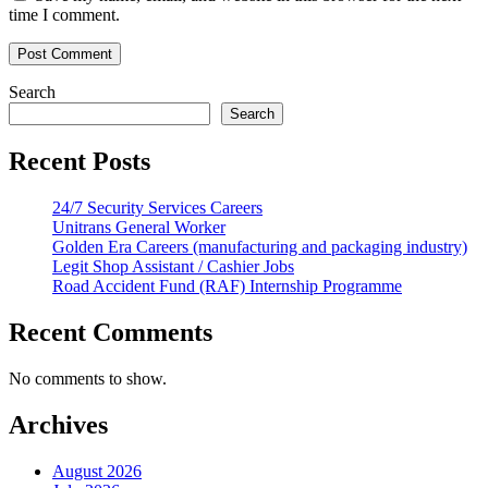
time I comment.
Search
Search
Recent Posts
24/7 Security Services Careers
Unitrans General Worker
Golden Era Careers (manufacturing and packaging industry)
Legit Shop Assistant / Cashier Jobs
Road Accident Fund (RAF) Internship Programme
Recent Comments
No comments to show.
Archives
August 2026