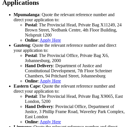
Applications
Mpumalanga
: Quote the relevant reference number and
direct your application to:
Postal
: The Provincial Head, Private Bag X11249, 24
Brown Street, Nedbank Centre, 4th Floor Building,
Nelspruit 1200
Online
:
Apply Here
Gauteng
: Quote the relevant reference number and direct
your application to:
Postal
: The Provincial Office, Private Bag X6,
Johannesburg, 2000
Hand Delivery
: Department of Justice and
Constitutional Development, 7th Floor Schreiner
Chambers, 94 Pritchard Street, Johannesburg
Online
:
Apply Here
Eastern Cape
: Quote the relevant reference number and
direct your application to:
Postal
: The Provincial Head, Private Bag X9065, East
London, 5200
Hand Delivery
: Provincial Office, Department of
Justice, 3 Phillip Frame Road, Waverley Park Complex,
East London
Online
:
Apply Here
Limpopo
: Quote the relevant reference number and direct