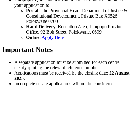
your application to:
Postal
: The Provincial Head, Department of Justice &
Constitutional Development, Private Bag X9526,
Polokwane 0700
Hand Delivery
: Reception Area, Limpopo Provincial
Office, 92 Bok Street, Polokwane, 0699
Online
:
Apply Here
Important Notes
A separate application must be submitted for each centre,
clearly quoting the relevant reference number.
Applications must be received by the closing date:
22 August
2025
.
Incomplete or late applications will not be considered.