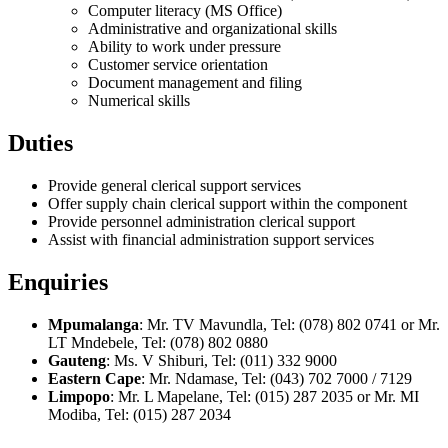
Computer literacy (MS Office)
Administrative and organizational skills
Ability to work under pressure
Customer service orientation
Document management and filing
Numerical skills
Duties
Provide general clerical support services
Offer supply chain clerical support within the component
Provide personnel administration clerical support
Assist with financial administration support services
Enquiries
Mpumalanga
: Mr. TV Mavundla, Tel: (078) 802 0741 or Mr.
LT Mndebele, Tel: (078) 802 0880
Gauteng
: Ms. V Shiburi, Tel: (011) 332 9000
Eastern Cape
: Mr. Ndamase, Tel: (043) 702 7000 / 7129
Limpopo
: Mr. L Mapelane, Tel: (015) 287 2035 or Mr. MI
Modiba, Tel: (015) 287 2034