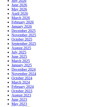
July 2026
June 2026
May 2026
April 2026
March 2026
February 2026
January 2026
December 2025
November 2025
October 2025
September 2025
August 2025
July 2025
June 2025
March 2025
January 2025
December 2024
November 2024
October 2024
March 2024
February 2024
October 2023
August 2023
June 2023
May 2023