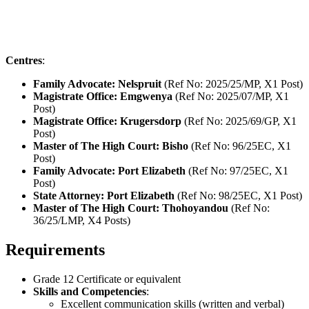
Centres
:
Family Advocate: Nelspruit
(Ref No: 2025/25/MP, X1 Post)
Magistrate Office: Emgwenya
(Ref No: 2025/07/MP, X1
Post)
Magistrate Office: Krugersdorp
(Ref No: 2025/69/GP, X1
Post)
Master of The High Court: Bisho
(Ref No: 96/25EC, X1
Post)
Family Advocate: Port Elizabeth
(Ref No: 97/25EC, X1
Post)
State Attorney: Port Elizabeth
(Ref No: 98/25EC, X1 Post)
Master of The High Court: Thohoyandou
(Ref No:
36/25/LMP, X4 Posts)
Requirements
Grade 12 Certificate or equivalent
Skills and Competencies
:
Excellent communication skills (written and verbal)