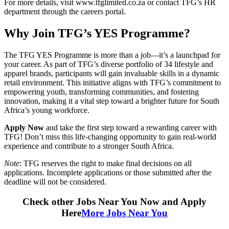
For more details, visit www.tfglimited.co.za or contact TFG’s HR
department through the careers portal.
Why Join TFG’s YES Programme?
The TFG YES Programme is more than a job—it’s a launchpad for
your career. As part of TFG’s diverse portfolio of 34 lifestyle and
apparel brands, participants will gain invaluable skills in a dynamic
retail environment. This initiative aligns with TFG’s commitment to
empowering youth, transforming communities, and fostering
innovation, making it a vital step toward a brighter future for South
Africa’s young workforce.
Apply Now
and take the first step toward a rewarding career with
TFG! Don’t miss this life-changing opportunity to gain real-world
experience and contribute to a stronger South Africa.
Note
: TFG reserves the right to make final decisions on all
applications. Incomplete applications or those submitted after the
deadline will not be considered.
Check other Jobs Near You Now and Apply
Here
More Jobs Near You