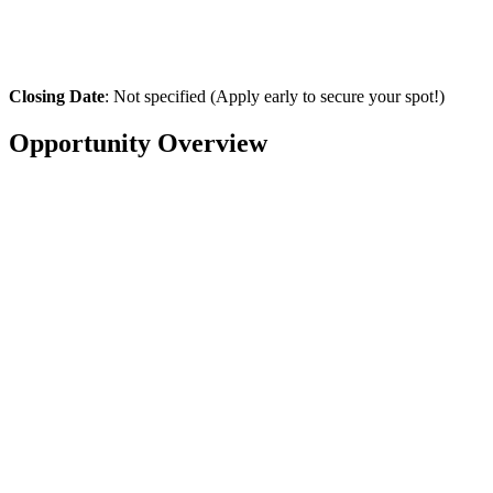
Closing Date
: Not specified (Apply early to secure your spot!)
Opportunity Overview