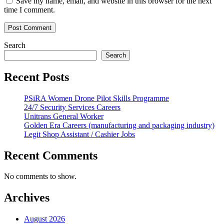
Save my name, email, and website in this browser for the next
time I comment.
Search
Search
Recent Posts
PSiRA Women Drone Pilot Skills Programme
24/7 Security Services Careers
Unitrans General Worker
Golden Era Careers (manufacturing and packaging industry)
Legit Shop Assistant / Cashier Jobs
Recent Comments
No comments to show.
Archives
August 2026