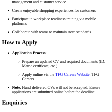
management and customer service
Create enjoyable shopping experiences for customers
Participate in workplace readiness training via mobile
platforms
Collaborate with teams to maintain store standards
How to Apply
Application Process
:
Prepare an updated CV and required documents (ID,
Matric certificate, etc.).
Apply online via the
TFG Careers Website
: TFG
Careers.
Note
: Hand-delivered CVs will not be accepted. Ensure
applications are submitted online before the deadline.
Enquiries