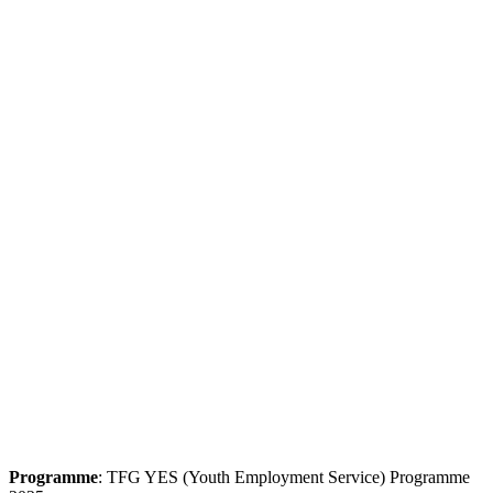
Programme
: TFG YES (Youth Employment Service) Programme