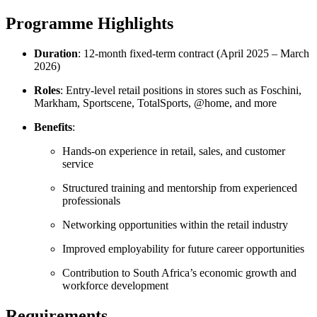
Programme Highlights
Duration
: 12-month fixed-term contract (April 2025 – March
2026)
Roles
: Entry-level retail positions in stores such as Foschini,
Markham, Sportscene, TotalSports, @home, and more
Benefits
:
Hands-on experience in retail, sales, and customer
service
Structured training and mentorship from experienced
professionals
Networking opportunities within the retail industry
Improved employability for future career opportunities
Contribution to South Africa’s economic growth and
workforce development
Requirements