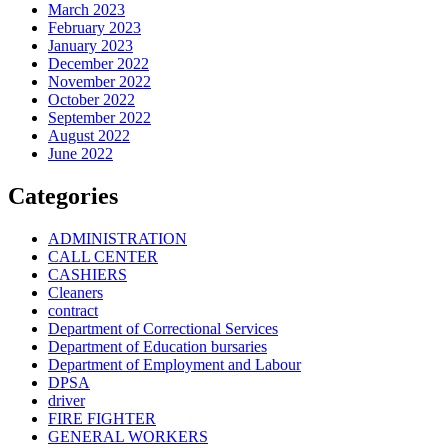
March 2023
February 2023
January 2023
December 2022
November 2022
October 2022
September 2022
August 2022
June 2022
Categories
ADMINISTRATION
CALL CENTER
CASHIERS
Cleaners
contract
Department of Correctional Services
Department of Education bursaries
Department of Employment and Labour
DPSA
driver
FIRE FIGHTER
GENERAL WORKERS