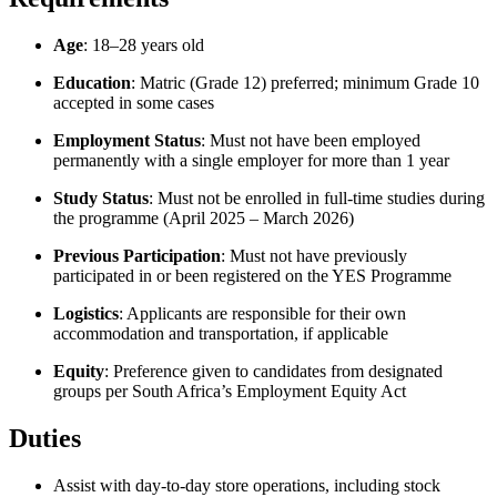
Age
: 18–28 years old
Education
: Matric (Grade 12) preferred; minimum Grade 10
accepted in some cases
Employment Status
: Must not have been employed
permanently with a single employer for more than 1 year
Study Status
: Must not be enrolled in full-time studies during
the programme (April 2025 – March 2026)
Previous Participation
: Must not have previously
participated in or been registered on the YES Programme
Logistics
: Applicants are responsible for their own
accommodation and transportation, if applicable
Equity
: Preference given to candidates from designated
groups per South Africa’s Employment Equity Act
Duties
Assist with day-to-day store operations, including stock