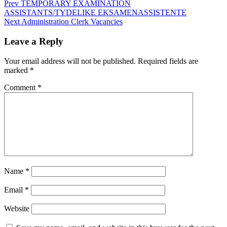
Post
Prev
TEMPORARY EXAMINATION
ASSISTANTS/TYDELIKE EKSAMENASSISTENTE
navigation
Next
Administration Clerk Vacancies
Leave a Reply
Your email address will not be published.
Required fields are
marked
*
Comment
*
Name
*
Email
*
Website