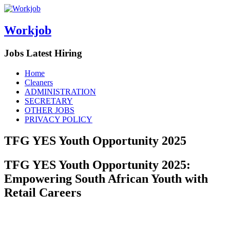
Workjob
Jobs Latest Hiring
Menu
Skip
Home
to
Cleaners
content
ADMINISTRATION
SECRETARY
OTHER JOBS
PRIVACY POLICY
TFG YES Youth Opportunity 2025
TFG YES Youth Opportunity 2025:
Empowering South African Youth with
Retail Careers