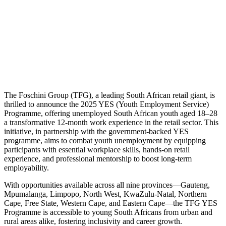
The Foschini Group (TFG), a leading South African retail giant, is
thrilled to announce the 2025 YES (Youth Employment Service)
Programme, offering unemployed South African youth aged 18–28
a transformative 12-month work experience in the retail sector. This
initiative, in partnership with the government-backed YES
programme, aims to combat youth unemployment by equipping
participants with essential workplace skills, hands-on retail
experience, and professional mentorship to boost long-term
employability.
With opportunities available across all nine provinces—Gauteng,
Mpumalanga, Limpopo, North West, KwaZulu-Natal, Northern
Cape, Free State, Western Cape, and Eastern Cape—the TFG YES
Programme is accessible to young South Africans from urban and
rural areas alike, fostering inclusivity and career growth.