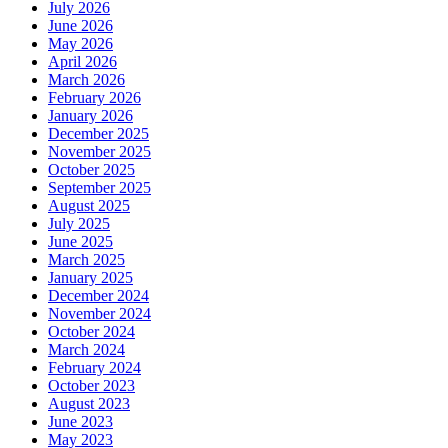
July 2026
June 2026
May 2026
April 2026
March 2026
February 2026
January 2026
December 2025
November 2025
October 2025
September 2025
August 2025
July 2025
June 2025
March 2025
January 2025
December 2024
November 2024
October 2024
March 2024
February 2024
October 2023
August 2023
June 2023
May 2023