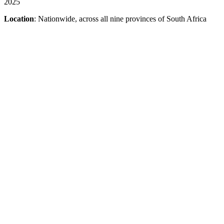
2025
Location
: Nationwide, across all nine provinces of South Africa