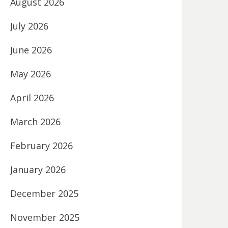
August 2026
July 2026
June 2026
May 2026
April 2026
March 2026
February 2026
January 2026
December 2025
November 2025