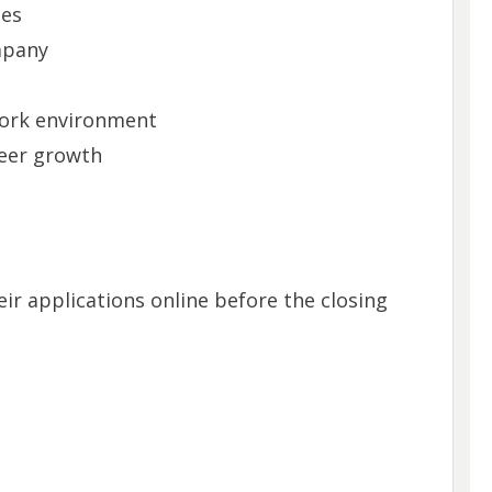
ies
mpany
work environment
reer growth
ir applications online before the closing