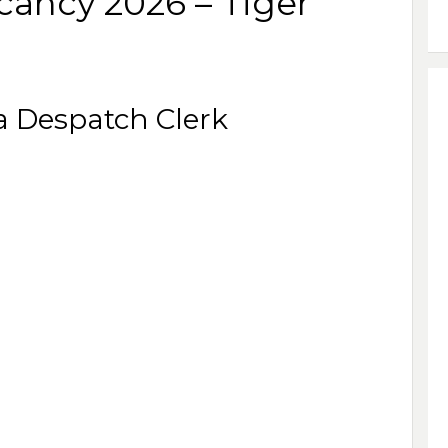
cancy 2026 – Tiger
 a Despatch Clerk