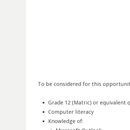
To be considered for this opportunit
Grade 12 (Matric) or equivalent q
Computer literacy
Knowledge of: