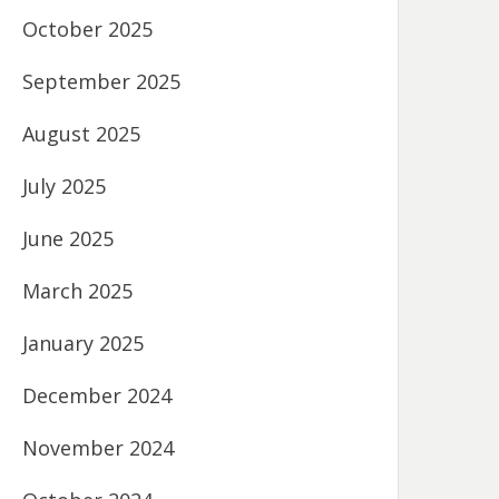
October 2025
September 2025
August 2025
July 2025
June 2025
March 2025
January 2025
December 2024
November 2024