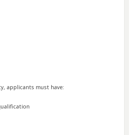
y, applicants must have:
ualification