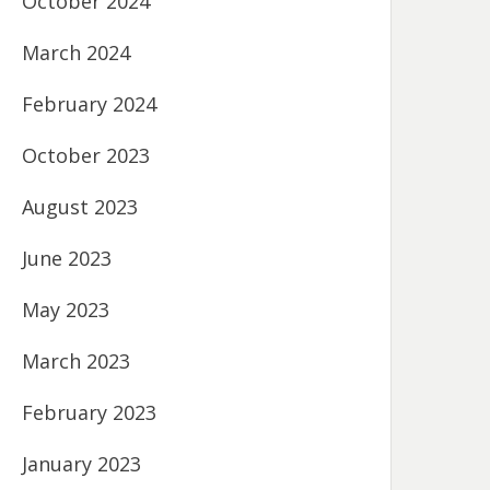
October 2024
March 2024
February 2024
October 2023
August 2023
June 2023
May 2023
March 2023
February 2023
January 2023