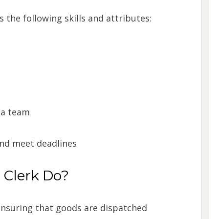
the following skills and attributes:
n a team
and meet deadlines
 Clerk Do?
ensuring that goods are dispatched