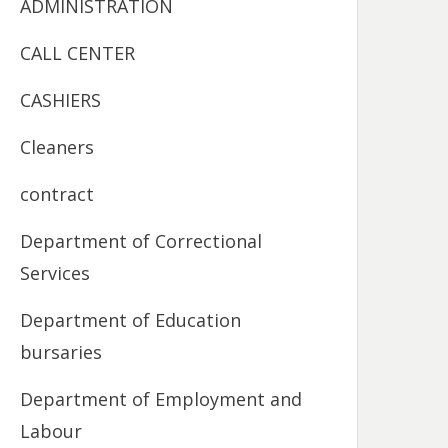
ADMINISTRATION
CALL CENTER
CASHIERS
Cleaners
contract
Department of Correctional
Services
Department of Education
bursaries
Department of Employment and
Labour