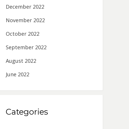
December 2022
November 2022
October 2022
September 2022
August 2022
June 2022
Categories