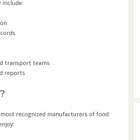
 include:
ion
ecords
d transport teams
d reports
s?
’s most recognized manufacturers of food
njoy: