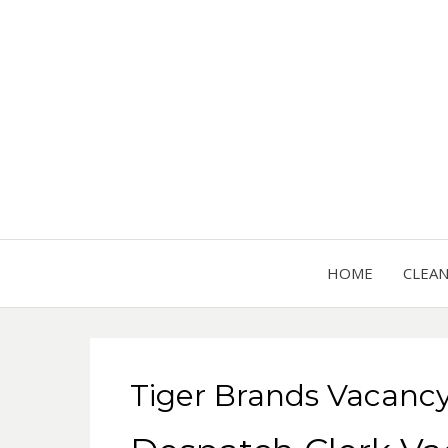
HOME
CLEA
Tiger Brands Vacanc