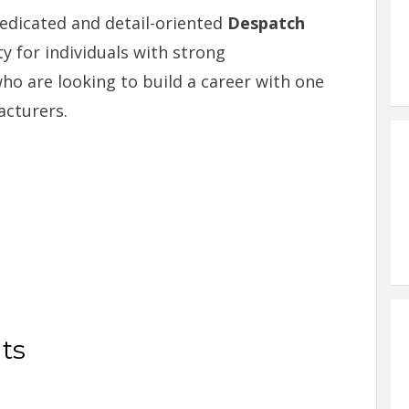
dedicated and detail-oriented
Despatch
ty for individuals with strong
ho are looking to build a career with one
acturers.
ts