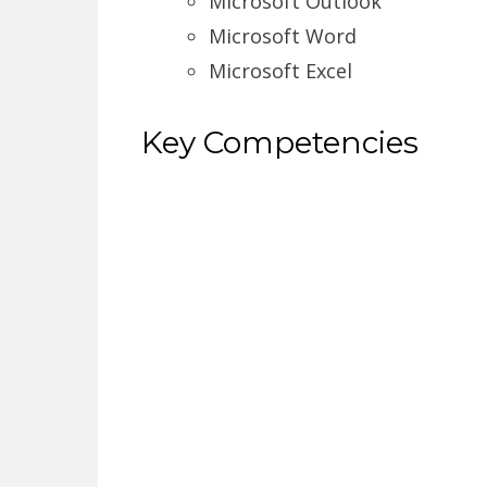
Microsoft Outlook
Microsoft Word
Microsoft Excel
Key Competencies