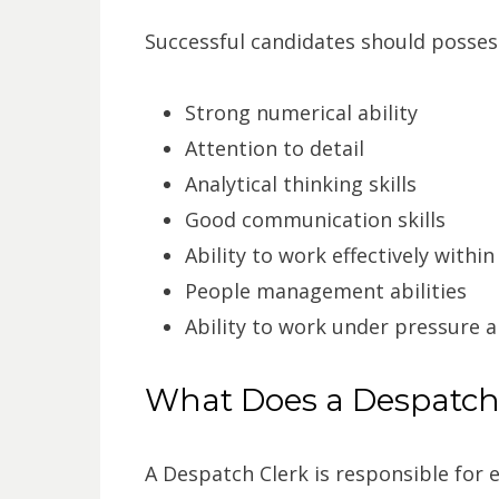
Successful candidates should possess 
Strong numerical ability
Attention to detail
Analytical thinking skills
Good communication skills
Ability to work effectively withi
People management abilities
Ability to work under pressure 
What Does a Despatch
A Despatch Clerk is responsible for 