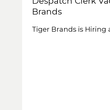
Despatch Clerk Va
Brands
Tiger Brands is Hiring