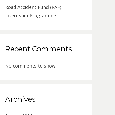
Road Accident Fund (RAF)
Internship Programme
Recent Comments
No comments to show.
Archives