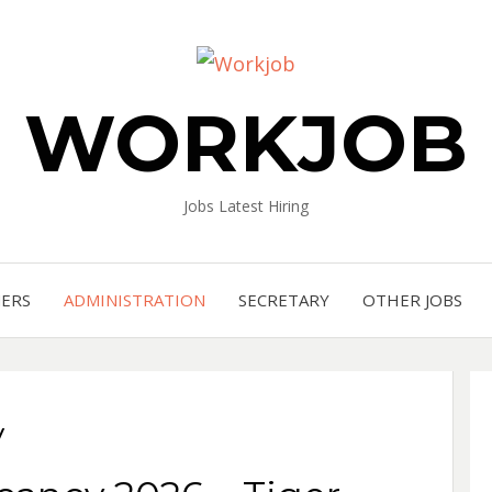
WORKJOB
Jobs Latest Hiring
NERS
ADMINISTRATION
SECRETARY
OTHER JOBS
y