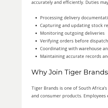
accurately and efficiently. Duties may
Processing delivery documentat
Capturing and updating stock r
Monitoring outgoing deliveries
Verifying orders before dispatch
Coordinating with warehouse an
Maintaining accurate records an
Why Join Tiger Brand
Tiger Brands is one of South Africa
and consumer products. Employees e