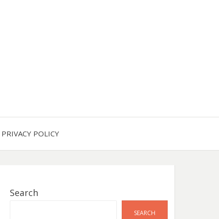
PRIVACY POLICY
Search
SEARCH