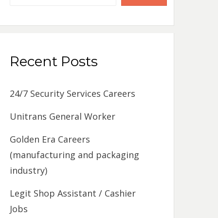
Recent Posts
24/7 Security Services Careers
Unitrans General Worker
Golden Era Careers
(manufacturing and packaging
industry)
Legit Shop Assistant / Cashier
Jobs