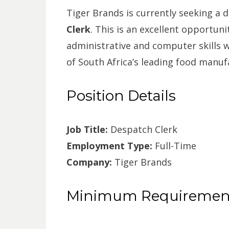
Tiger Brands is currently seeking a 
Clerk
. This is an excellent opportuni
administrative and computer skills w
of South Africa’s leading food manuf
Position Details
Job Title:
Despatch Clerk
Employment Type:
Full-Time
Company:
Tiger Brands
Minimum Requiremen