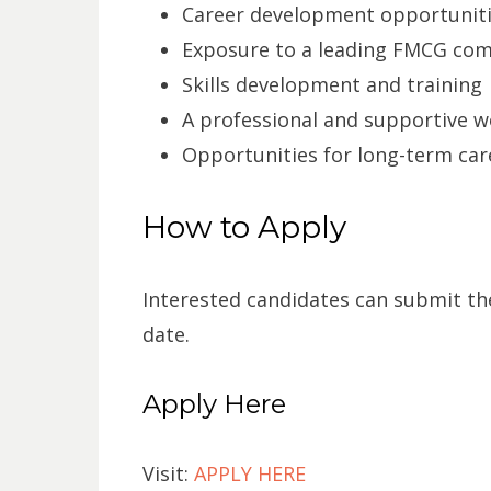
Career development opportunit
Exposure to a leading FMCG co
Skills development and training
A professional and supportive 
Opportunities for long-term ca
How to Apply
Interested candidates can submit the
date.
Apply Here
Visit:
APPLY HERE