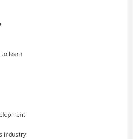
e
 to learn
velopment
s industry