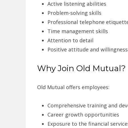
Active listening abilities
Problem-solving skills
Professional telephone etiquett
Time management skills
Attention to detail
Positive attitude and willingness
Why Join Old Mutual?
Old Mutual offers employees:
Comprehensive training and de
Career growth opportunities
Exposure to the financial service