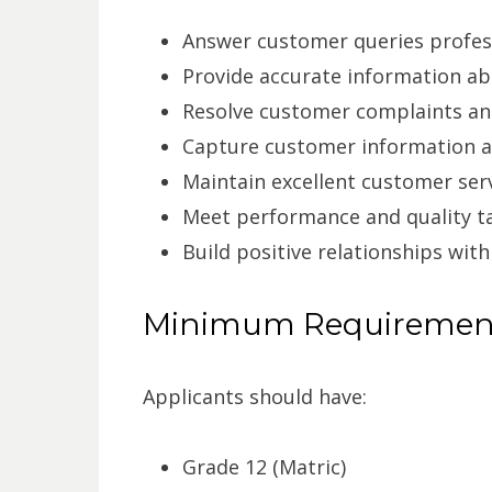
Answer customer queries profes
Provide accurate information ab
Resolve customer complaints an
Capture customer information a
Maintain excellent customer ser
Meet performance and quality t
Build positive relationships with
Minimum Requiremen
Applicants should have:
Grade 12 (Matric)