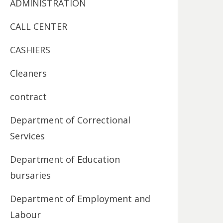
ADMINISTRATION
CALL CENTER
CASHIERS
Cleaners
contract
Department of Correctional
Services
Department of Education
bursaries
Department of Employment and
Labour