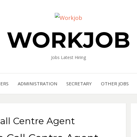
WORKJOB
Jobs Latest Hiring
NERS
ADMINISTRATION
SECRETARY
OTHER JOBS
all Centre Agent