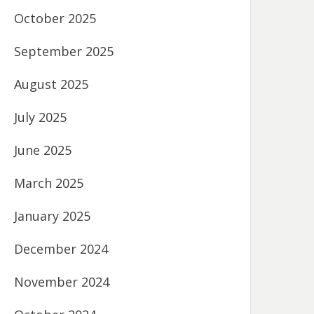
October 2025
September 2025
August 2025
July 2025
June 2025
March 2025
January 2025
December 2024
November 2024