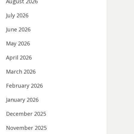
August 2026
July 2026
June 2026
May 2026
April 2026
March 2026
February 2026
January 2026
December 2025
November 2025