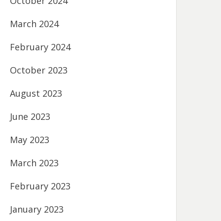
October 2024
March 2024
February 2024
October 2023
August 2023
June 2023
May 2023
March 2023
February 2023
January 2023