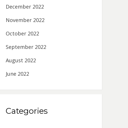
December 2022
November 2022
October 2022
September 2022
August 2022
June 2022
Categories