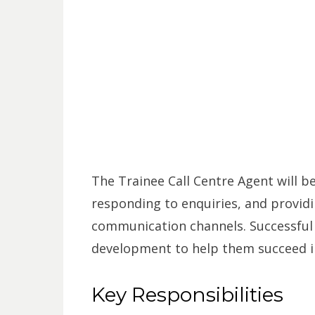
The Trainee Call Centre Agent will b
responding to enquiries, and provid
communication channels. Successful c
development to help them succeed in
Key Responsibilities