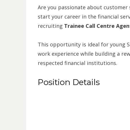
Are you passionate about customer s
start your career in the financial ser
recruiting
Trainee Call Centre Agen
This opportunity is ideal for young 
work experience while building a rew
respected financial institutions.
Position Details