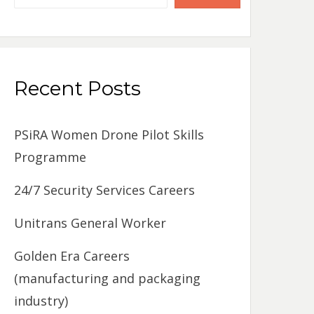
Recent Posts
PSiRA Women Drone Pilot Skills
Programme
24/7 Security Services Careers
Unitrans General Worker
Golden Era Careers
(manufacturing and packaging
industry)