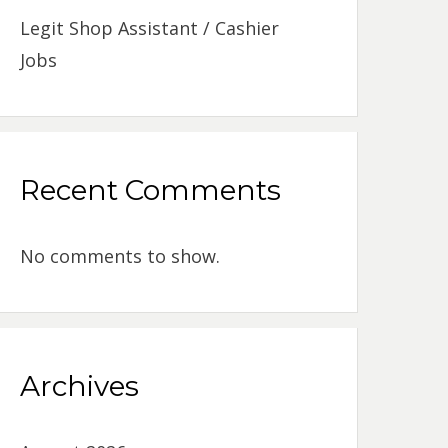
Legit Shop Assistant / Cashier
Jobs
Recent Comments
No comments to show.
Archives