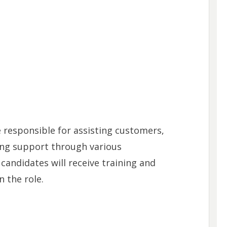
e responsible for assisting customers,
ing support through various
andidates will receive training and
 the role.