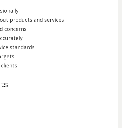
sionally
out products and services
d concerns
ccurately
vice standards
argets
 clients
ts