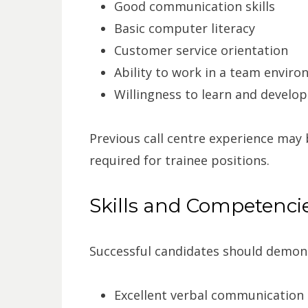
Good communication skills
Basic computer literacy
Customer service orientation
Ability to work in a team envir
Willingness to learn and develop
Previous call centre experience may
required for trainee positions.
Skills and Competenci
Successful candidates should demon
Excellent verbal communication s