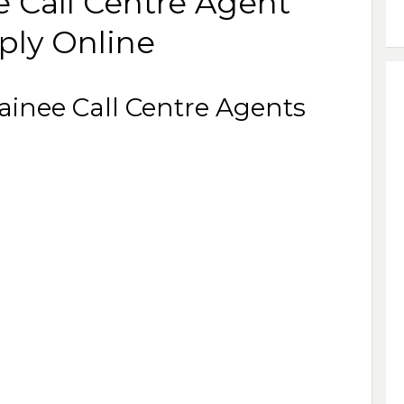
e Call Centre Agent
ply Online
rainee Call Centre Agents