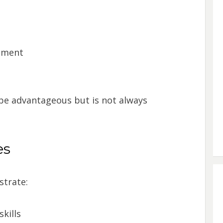
onment
 be advantageous but is not always
es
strate:
kills