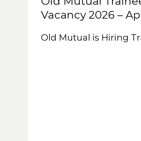
Old Mutual Traine
Vacancy 2026 – Ap
Old Mutual is Hiring T