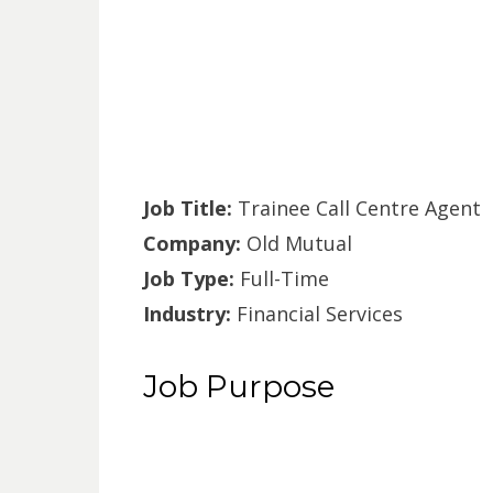
Job Title:
Trainee Call Centre Agent
Company:
Old Mutual
Job Type:
Full-Time
Industry:
Financial Services
Job Purpose