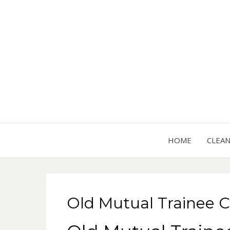
HOME
CLEA
Old Mutual Trainee C