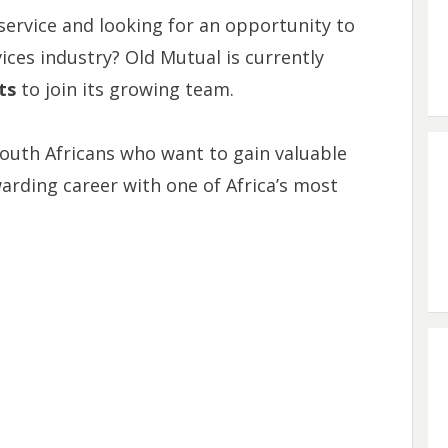
ervice and looking for an opportunity to
vices industry? Old Mutual is currently
ts
to join its growing team.
South Africans who want to gain valuable
arding career with one of Africa’s most