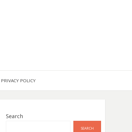
PRIVACY POLICY
Search
SEARCH